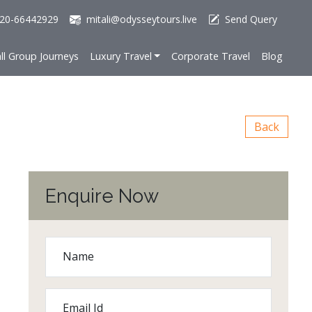
20-66442929
mitali@odysseytours.live
Send Query
ll Group Journeys
Luxury Travel
Corporate Travel
Blog
Back
Enquire Now
Name
Email Id