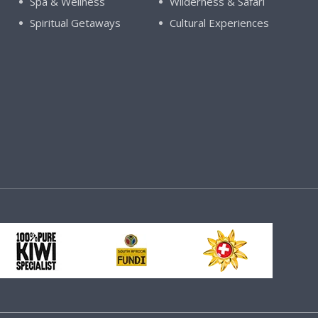
Spa & Wellness
Wilderness & Safari
Spiritual Getaways
Cultural Experiences