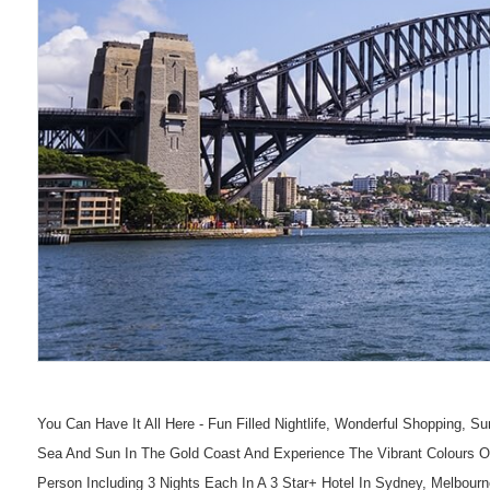
You Can Have It All Here - Fun Filled Nightlife, Wonderful Shopping,
Sea And Sun In The Gold Coast And Experience The Vibrant Colours O
Person Including 3 Nights Each In A 3 Star+ Hotel In Sydney, Melbourne