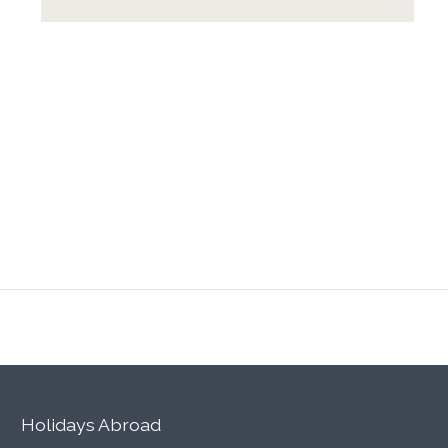
Holidays Abroad