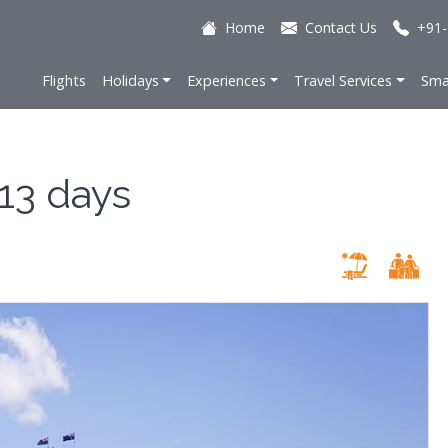
Home
Contact Us
+91-
Flights
Holidays
Experiences
Travel Services
Sma
 13 days