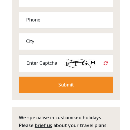
Phone
City
Enter Captcha
We specialise in customised holidays.
Please
brief us
about your travel plans.