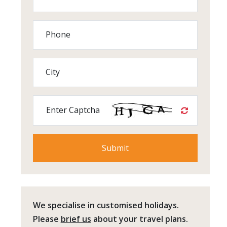
Phone
City
Enter Captcha
We specialise in customised holidays.
Please
brief us
about your travel plans.