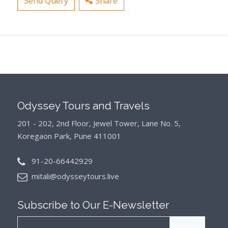
Send Query
Share
Odyssey Tours and Travels
201 - 202, 2nd Floor, Jewel Tower, Lane No. 5,
Koregaon Park, Pune 411001
91-20-66442929
mitali@odysseytours.live
Subscribe to Our
E-Newsletter