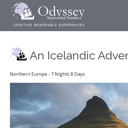
An Icelandic Adve
Northern Europe - 7 Nights 8 Days