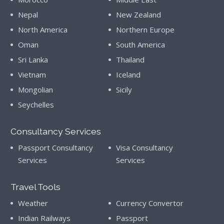
Nepal
New Zealand
North America
Northern Europe
Oman
South America
Sri Lanka
Thailand
Vietnam
Iceland
Mongolian
Sicily
Seychelles
Consultancy Services
Passport Consultancy
Visa Consultancy
Services
Services
Travel Tools
Weather
Currency Convertor
Indian Railways
Passport