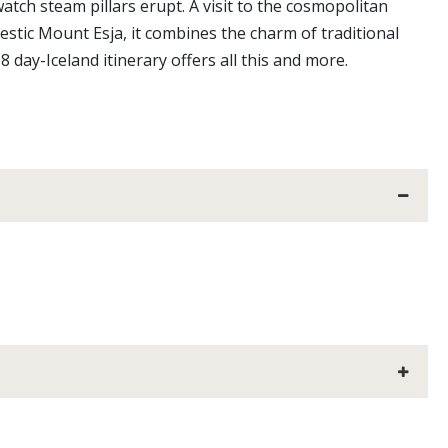
tch steam pillars erupt. A visit to the cosmopolitan
jestic Mount Esja, it combines the charm of traditional
 day-Iceland itinerary offers all this and more.