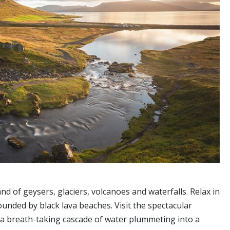
nd of geysers, glaciers, volcanoes and waterfalls. Relax in
nded by black lava beaches. Visit the spectacular
e a breath-taking cascade of water plummeting into a