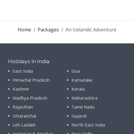
Home
Packages
An Icelandic Adventure
Holidays in India
East India
Goa
Himachal Pradesh
Karnataka
Kashmir
Kerala
Madhya Pradesh
Maharashtra
Rajasthan
Tamil Nadu
Uttaranchal
Gujarat
Leh Ladakh
North East India
Andaman & Nicobar
New Delhi