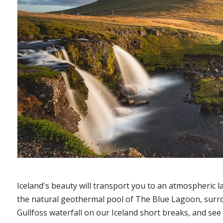
Iceland's beauty will transport you to an atmospheric la
the natural geothermal pool of The Blue Lagoon, surrou
Gullfoss waterfall on our Iceland short breaks, and se