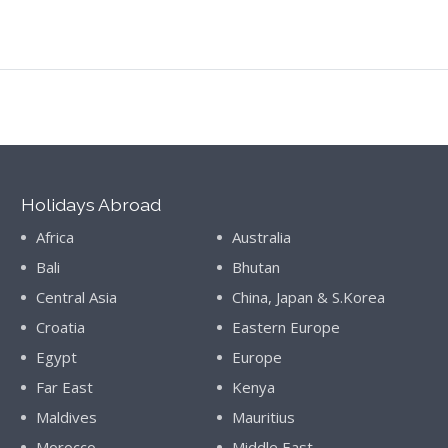
Holidays Abroad
Africa
Australia
Bali
Bhutan
Central Asia
China, Japan & S.Korea
Croatia
Eastern Europe
Egypt
Europe
Far East
Kenya
Maldives
Mauritius
Morocco
Middle East