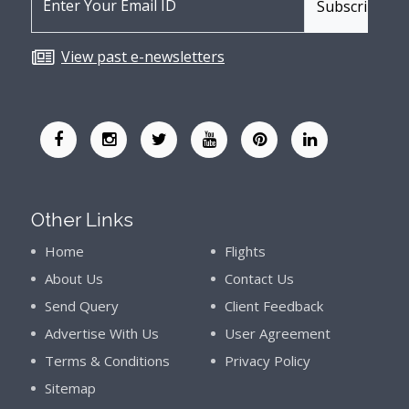
View past e-newsletters
Other Links
Home
Flights
About Us
Contact Us
Send Query
Client Feedback
Advertise With Us
User Agreement
Terms & Conditions
Privacy Policy
Sitemap