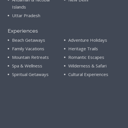
Islands
Uttar Pradesh
Experiences
Beach Getaways
Adventure Holidays
Family Vacations
Heritage Trails
Mountain Retreats
Romantic Escapes
Spa & Wellness
Wilderness & Safari
Spiritual Getaways
Cultural Experiences