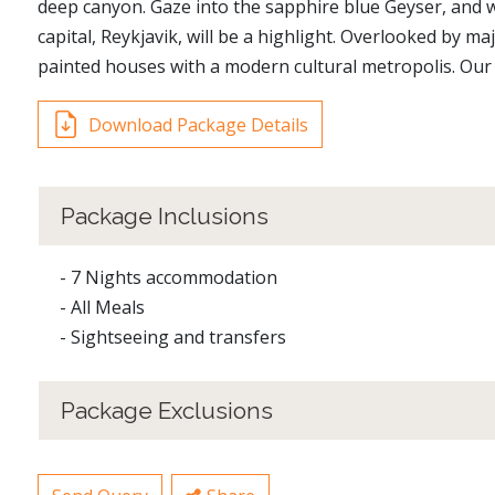
deep canyon. Gaze into the sapphire blue Geyser, and wa
capital, Reykjavik, will be a highlight. Overlooked by ma
painted houses with a modern cultural metropolis. Our 8
Download Package Details
Package Inclusions
- 7 Nights accommodation
- All Meals
- Sightseeing and transfers
Package Exclusions