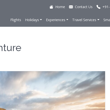
Home
Contact Us
+91-
Flights
Holidays
Experiences
Travel Services
Sma
nture