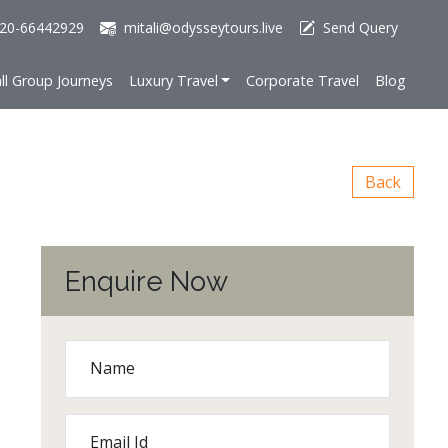
20-66442929
mitali@odysseytours.live
Send Query
ll Group Journeys
Luxury Travel
Corporate Travel
Blog
Back
Enquire Now
Name
Email Id