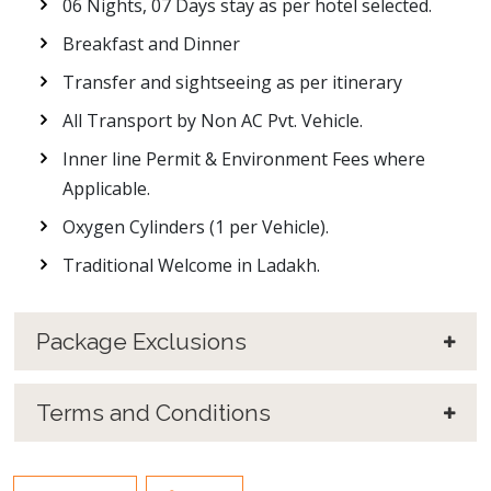
06 Nights, 07 Days stay as per hotel selected.
Breakfast and Dinner
Transfer and sightseeing as per itinerary
All Transport by Non AC Pvt. Vehicle.
Inner line Permit & Environment Fees where
Applicable.
Oxygen Cylinders (1 per Vehicle).
Traditional Welcome in Ladakh.
Package Exclusions
Terms and Conditions