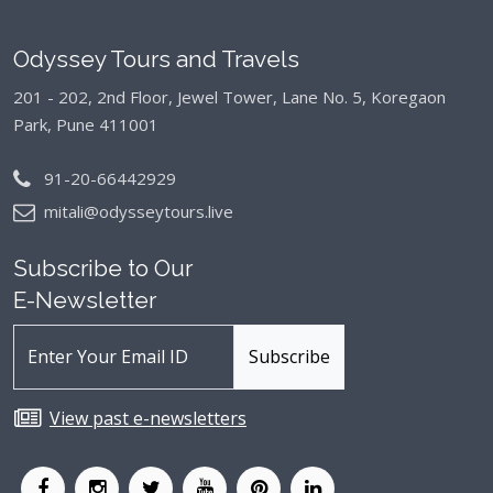
Odyssey Tours and Travels
201 - 202, 2nd Floor, Jewel Tower, Lane No. 5,
Koregaon
Park, Pune 411001
91-20-66442929
mitali@odysseytours.live
Subscribe to Our
E-Newsletter
View past e-newsletters