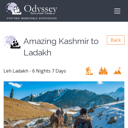
Amazing Kashmir to
Back
Ladakh
Leh Ladakh - 6 Nights 7 Days