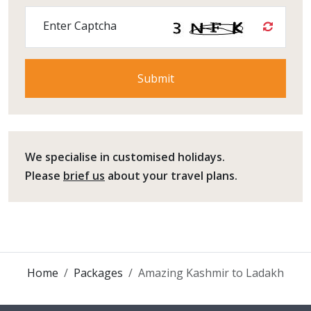
Enter Captcha
We specialise in customised holidays.
Please
brief us
about your travel plans.
Home
Packages
Amazing Kashmir to Ladakh