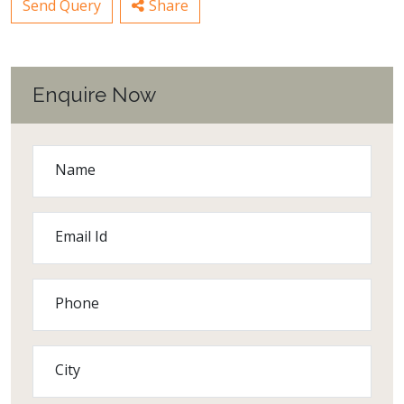
Send Query
Share
Enquire Now
Name
Email Id
Phone
City