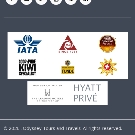
©
2026 . Odyssey Tours and Travels. All rights reserved.