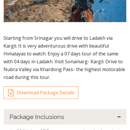
Starting from Srinagar you will drive to Ladakh via
Kargil. It is very adventurous drive with beautiful
Himalayas to watch. Enjoy a 07 days tour of the same
with 04 days in Ladakh. Visit Sonamarg- Kargil. Drive to
Nubra Valley via Khardong Pass- the highest motorable
road during this tour.
Download Package Details
Package Inclusions