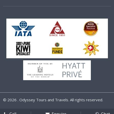
©
2026 . Odyssey Tours and Travels. All rights reserved.