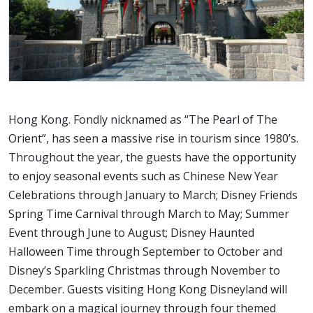
Hong Kong. Fondly nicknamed as “The Pearl of The
Orient”, has seen a massive rise in tourism since 1980’s.
Throughout the year, the guests have the opportunity
to enjoy seasonal events such as Chinese New Year
Celebrations through January to March; Disney Friends
Spring Time Carnival through March to May; Summer
Event through June to August; Disney Haunted
Halloween Time through September to October and
Disney’s Sparkling Christmas through November to
December. Guests visiting Hong Kong Disneyland will
embark on a magical journey through four themed