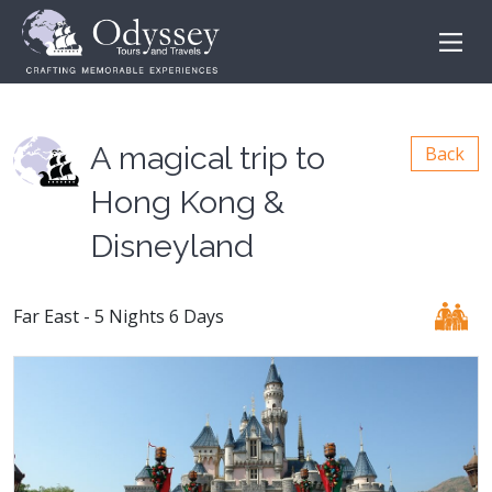
A magical trip to
Back
Hong Kong &
Disneyland
Far East - 5 Nights 6 Days