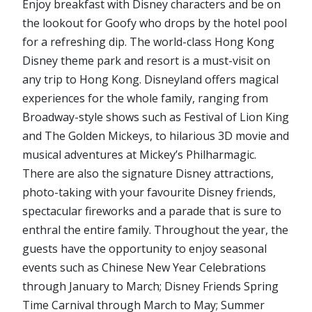
Enjoy breakfast with Disney characters and be on
the lookout for Goofy who drops by the hotel pool
for a refreshing dip. The world-class Hong Kong
Disney theme park and resort is a must-visit on
any trip to Hong Kong. Disneyland offers magical
experiences for the whole family, ranging from
Broadway-style shows such as Festival of Lion King
and The Golden Mickeys, to hilarious 3D movie and
musical adventures at Mickey’s Philharmagic.
There are also the signature Disney attractions,
photo-taking with your favourite Disney friends,
spectacular fireworks and a parade that is sure to
enthral the entire family. Throughout the year, the
guests have the opportunity to enjoy seasonal
events such as Chinese New Year Celebrations
through January to March; Disney Friends Spring
Time Carnival through March to May; Summer