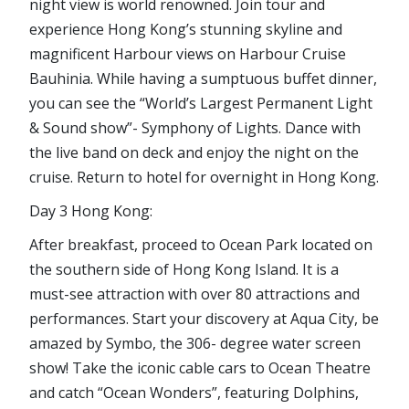
night view is world renowned. Join tour and
experience Hong Kong’s stunning skyline and
magnificent Harbour views on Harbour Cruise
Bauhinia. While having a sumptuous buffet dinner,
you can see the “World’s Largest Permanent Light
& Sound show”- Symphony of Lights. Dance with
the live band on deck and enjoy the night on the
cruise. Return to hotel for overnight in Hong Kong.
Day 3 Hong Kong:
After breakfast, proceed to Ocean Park located on
the southern side of Hong Kong Island. It is a
must-see attraction with over 80 attractions and
performances. Start your discovery at Aqua City, be
amazed by Symbo, the 306- degree water screen
show! Take the iconic cable cars to Ocean Theatre
and catch “Ocean Wonders”, featuring Dolphins,