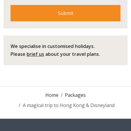
We specialise in customised holidays.
Please
brief us
about your travel plans.
Home
Packages
A magical trip to Hong Kong & Disneyland