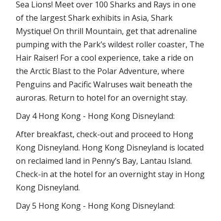
Sea Lions! Meet over 100 Sharks and Rays in one
of the largest Shark exhibits in Asia, Shark
Mystique! On thrill Mountain, get that adrenaline
pumping with the Park’s wildest roller coaster, The
Hair Raiser! For a cool experience, take a ride on
the Arctic Blast to the Polar Adventure, where
Penguins and Pacific Walruses wait beneath the
auroras. Return to hotel for an overnight stay.
Day 4 Hong Kong - Hong Kong Disneyland:
After breakfast, check-out and proceed to Hong
Kong Disneyland. Hong Kong Disneyland is located
on reclaimed land in Penny’s Bay, Lantau Island.
Check-in at the hotel for an overnight stay in Hong
Kong Disneyland.
Day 5 Hong Kong - Hong Kong Disneyland: