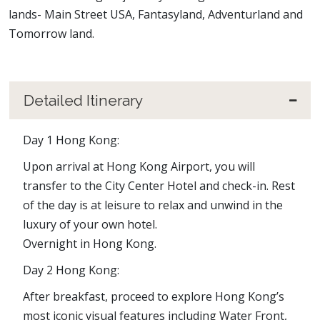
lands- Main Street USA, Fantasyland, Adventurland and
Tomorrow land.
Detailed Itinerary
Day 1 Hong Kong:
Upon arrival at Hong Kong Airport, you will
transfer to the City Center Hotel and check-in. Rest
of the day is at leisure to relax and unwind in the
luxury of your own hotel.
Overnight in Hong Kong.
Day 2 Hong Kong:
After breakfast, proceed to explore Hong Kong’s
most iconic visual features including Water Front,