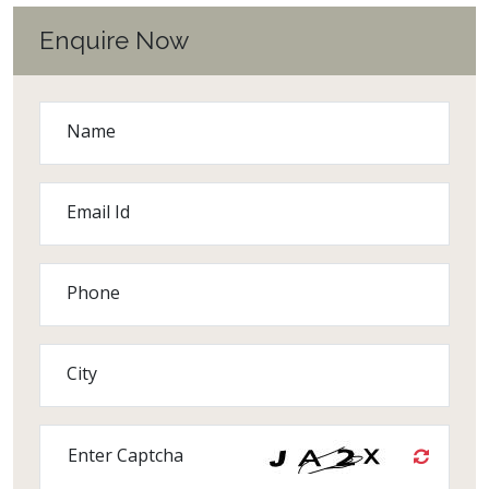
Enquire Now
Name
Email Id
Phone
City
Enter Captcha