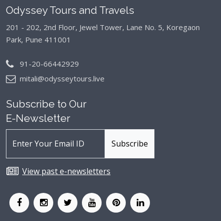
Odyssey Tours and Travels
201 - 202, 2nd Floor, Jewel Tower, Lane No. 5,
Koregaon
Park, Pune 411001
91-20-66442929
mitali@odysseytours.live
Subscribe to Our
E-Newsletter
View past e-newsletters