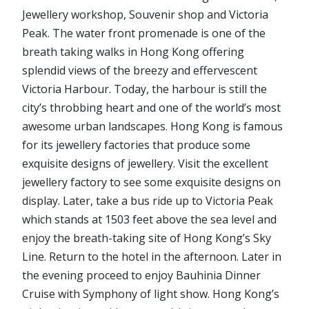
Jewellery workshop, Souvenir shop and Victoria
Peak. The water front promenade is one of the
breath taking walks in Hong Kong offering
splendid views of the breezy and effervescent
Victoria Harbour. Today, the harbour is still the
city’s throbbing heart and one of the world’s most
awesome urban landscapes. Hong Kong is famous
for its jewellery factories that produce some
exquisite designs of jewellery. Visit the excellent
jewellery factory to see some exquisite designs on
display. Later, take a bus ride up to Victoria Peak
which stands at 1503 feet above the sea level and
enjoy the breath-taking site of Hong Kong’s Sky
Line. Return to the hotel in the afternoon. Later in
the evening proceed to enjoy Bauhinia Dinner
Cruise with Symphony of light show. Hong Kong’s