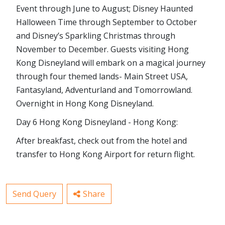
Event through June to August; Disney Haunted
Halloween Time through September to October
and Disney’s Sparkling Christmas through
November to December. Guests visiting Hong
Kong Disneyland will embark on a magical journey
through four themed lands- Main Street USA,
Fantasyland, Adventurland and Tomorrowland.
Overnight in Hong Kong Disneyland.
Day 6 Hong Kong Disneyland - Hong Kong:
After breakfast, check out from the hotel and
transfer to Hong Kong Airport for return flight.
Send Query
Share