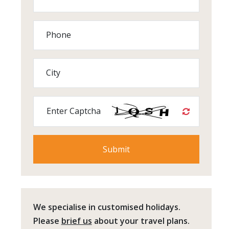
Phone
City
Enter Captcha
We specialise in customised holidays.
Please
brief us
about your travel plans.