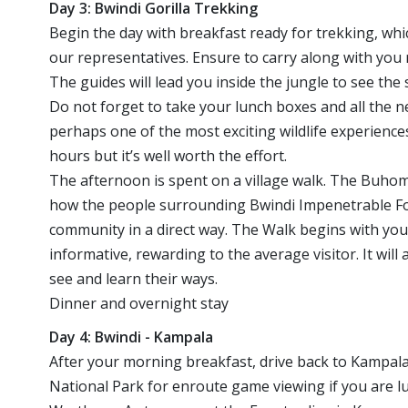
Day 3: Bwindi Gorilla Trekking
Begin the day with breakfast ready for trekking, whi
our representatives. Ensure to carry along with you r
The guides will lead you inside the jungle to see th
Do not forget to take your lunch boxes and all the n
perhaps one of the most exciting wildlife experienc
hours but it’s well worth the effort.
The afternoon is spent on a village walk. The Buhom
how the people surrounding Bwindi Impenetrable Fore
community in a direct way. The Walk begins with y
informative, rewarding to the average visitor. It wil
see and learn their ways.
Dinner and overnight stay
Day 4: Bwindi - Kampala
After your morning breakfast, drive back to Kampala
National Park for enroute game viewing if you are l