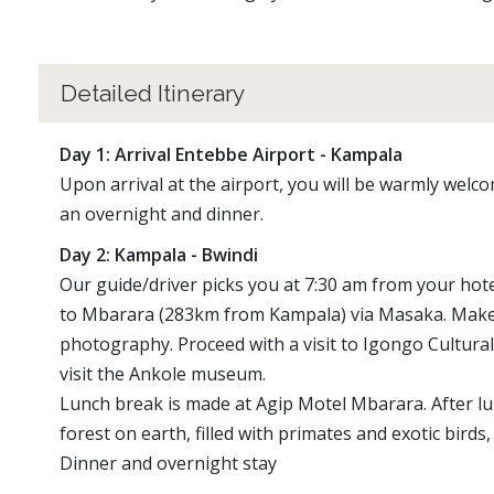
Detailed Itinerary
Day 1: Arrival Entebbe Airport - Kampala
Upon arrival at the airport, you will be warmly welc
an overnight and dinner.
Day 2: Kampala - Bwindi
Our guide/driver picks you at 7:30 am from your hote
to Mbarara (283km from Kampala) via Masaka. Make a
photography. Proceed with a visit to Igongo Cultural
visit the Ankole museum.
Lunch break is made at Agip Motel Mbarara. After lunc
forest on earth, filled with primates and exotic birds
Dinner and overnight stay