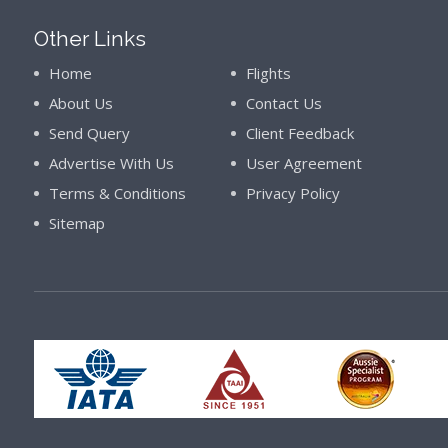
Other Links
Home
Flights
About Us
Contact Us
Send Query
Client Feedback
Advertise With Us
User Agreement
Terms & Conditions
Privacy Policy
Sitemap