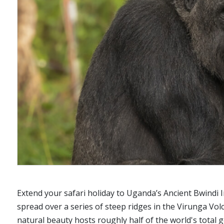
Extend your safari holiday to Uganda’s Ancient Bwindi 
spread over a series of steep ridges in the Virunga V
natural beauty hosts roughly half of the world's total g