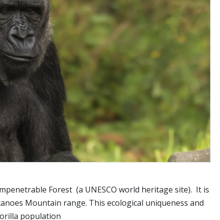
Impenetrable Forest (a UNESCO world heritage site). It is
olcanoes Mountain range. This ecological uniqueness and
orilla population