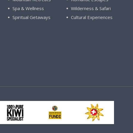
Spa & Wellness
Wilderness & Safari
Spiritual Getaways
Cultural Experiences