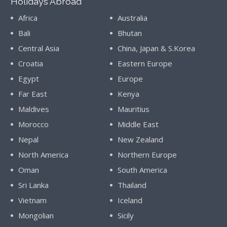
Holidays Abroad
Africa
Australia
Bali
Bhutan
Central Asia
China, Japan & S.Korea
Croatia
Eastern Europe
Egypt
Europe
Far East
Kenya
Maldives
Mauritius
Morocco
Middle East
Nepal
New Zealand
North America
Northern Europe
Oman
South America
Sri Lanka
Thailand
Vietnam
Iceland
Mongolian
Sicily