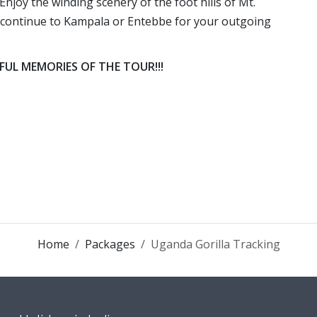
Enjoy the winding scenery of the foot hills of Mt.
er continue to Kampala or Entebbe for your outgoing
L MEMORIES OF THE TOUR!!!
Home
Packages
Uganda Gorilla Tracking