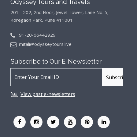
Odyssey Tours and Travels
201 - 202, 2nd Floor, Jewel Tower, Lane No. 5,
Koregaon Park, Pune 411001
91-20-66442929
mitali@odysseytours.live
Subscribe to Our
E-Newsletter
View past e-newsletters