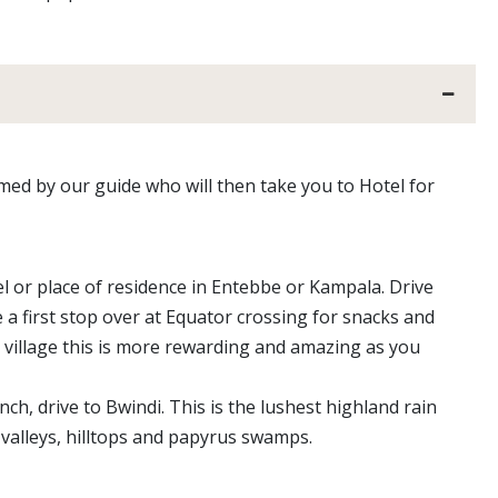
omed by our guide who will then take you to Hotel for
l or place of residence in Entebbe or Kampala. Drive
 first stop over at Equator crossing for snacks and
 village this is more rewarding and amazing as you
h, drive to Bwindi. This is the lushest highland rain
, valleys, hilltops and papyrus swamps.