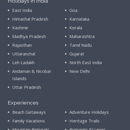
Holidays in India
East India
Goa
Himachal Pradesh
Karnataka
Kashmir
Kerala
Madhya Pradesh
Maharashtra
Rajasthan
Tamil Nadu
Uttaranchal
Gujarat
Leh Ladakh
North East India
Andaman & Nicobar
New Delhi
Islands
Uttar Pradesh
Experiences
Beach Getaways
Adventure Holidays
Family Vacations
Heritage Trails
Mountain Retreats
Romantic Escapes