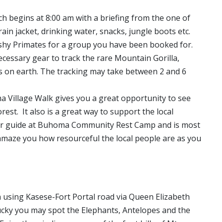
ch begins at 8:00 am with a briefing from the one of
ain jacket, drinking water, snacks, jungle boots etc.
e shy Primates for a group you have been booked for.
ecessary gear to track the rare Mountain Gorilla,
es on earth. The tracking may take between 2 and 6
a Village Walk gives you a great opportunity to see
st. It also is a great way to support the local
our guide at Buhoma Community Rest Camp and is most
l amaze you how resourceful the local people are as you
 using Kasese-Fort Portal road via Queen Elizabeth
ucky you may spot the Elephants, Antelopes and the