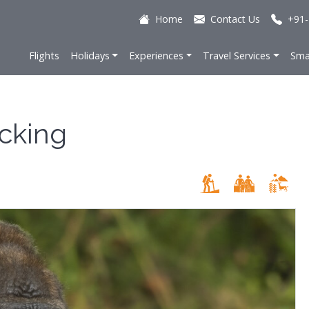
Home
Contact Us
+91-
Flights
Holidays
Experiences
Travel Services
Sma
acking