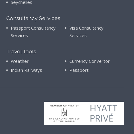
Seychelles
Consultancy Services
Passport Consultancy
Visa Consultancy
Services
Services
Travel Tools
Weather
Currency Convertor
Indian Railways
Passport