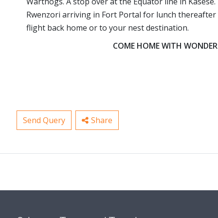
Warthogs. A stop over at the Equator line in Kasese. 
Rwenzori arriving in Fort Portal for lunch thereaft
flight back home or to your nest destination.
COME HOME WITH WONDERFU
Send Query
Share