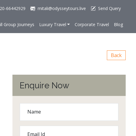
20-66442929
mitali@odysseytours.live
Send Query
ll Group Journeys
Luxury Travel
Corporate Travel
Blog
Back
Enquire Now
Name
Email Id