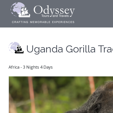
Uganda Gorilla Tr
Africa - 3 Nights 4 Days