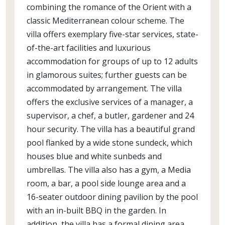
combining the romance of the Orient with a
classic Mediterranean colour scheme. The
villa offers exemplary five-star services, state-
of-the-art facilities and luxurious
accommodation for groups of up to 12 adults
in glamorous suites; further guests can be
accommodated by arrangement. The villa
offers the exclusive services of a manager, a
supervisor, a chef, a butler, gardener and 24
hour security. The villa has a beautiful grand
pool flanked by a wide stone sundeck, which
houses blue and white sunbeds and
umbrellas. The villa also has a gym, a Media
room, a bar, a pool side lounge area and a
16-seater outdoor dining pavilion by the pool
with an in-built BBQ in the garden. In
addition, the villa has a formal dining area