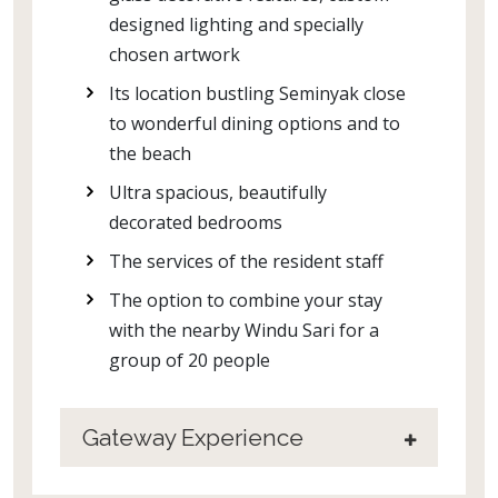
designed lighting and specially
chosen artwork
Its location bustling Seminyak close
to wonderful dining options and to
the beach
Ultra spacious, beautifully
decorated bedrooms
The services of the resident staff
The option to combine your stay
with the nearby Windu Sari for a
group of 20 people
Gateway Experience