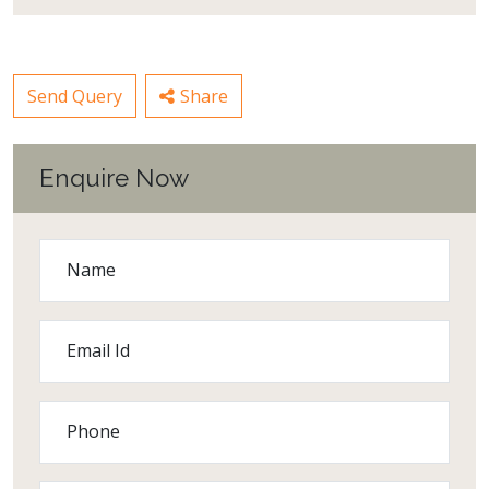
Send Query
Share
Enquire Now
Name
Email Id
Phone