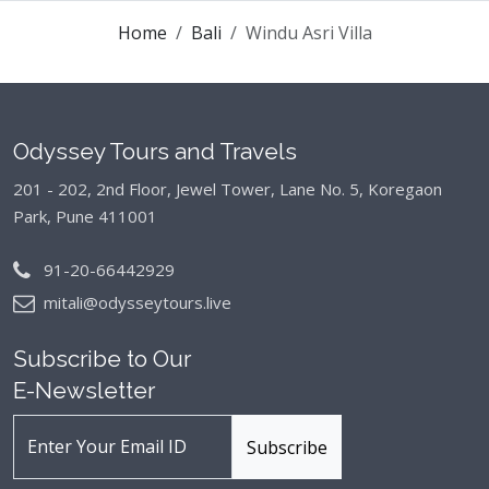
Home
Bali
Windu Asri Villa
Odyssey Tours and Travels
201 - 202, 2nd Floor, Jewel Tower, Lane No. 5,
Koregaon
Park, Pune 411001
91-20-66442929
mitali@odysseytours.live
Subscribe to Our
E-Newsletter