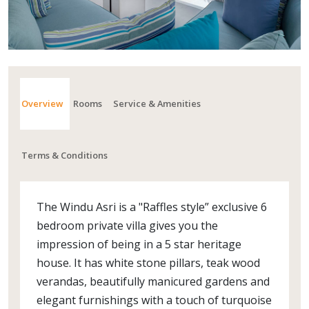
Overview
Rooms
Service & Amenities
Terms & Conditions
The Windu Asri is a "Raffles style” exclusive 6
bedroom private villa gives you the
impression of being in a 5 star heritage
house. It has white stone pillars, teak wood
verandas, beautifully manicured gardens and
elegant furnishings with a touch of turquoise