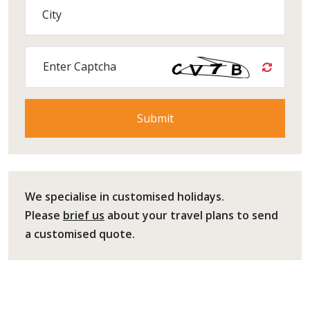
City
Enter Captcha
We specialise in customised holidays.
Please
brief us
about your travel plans to send
a customised quote.