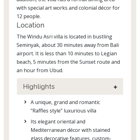
with special art works and colonial décor for
12 people.
Location
The Windu Asri villa is located in bustling
Seminyak, about 30 minutes away from Bali
airport. It is less than 10 minutes to Legian
beach, 5 minutes from the Sunset route and
an hour from Ubud.
Highlights
A unique, grand and romantic
"Raffles style” luxurious villa
Its elegant oriental and
Mediterranean décor with stained
glass decorative features, custom-