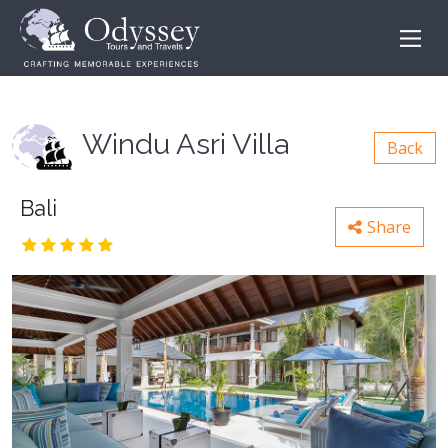
Windu Asri Villa
Back
Bali
Share