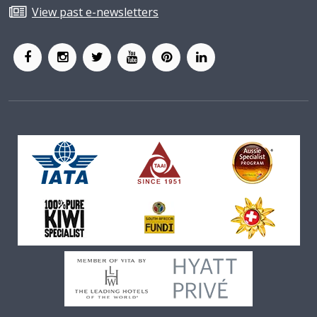
View past e-newsletters