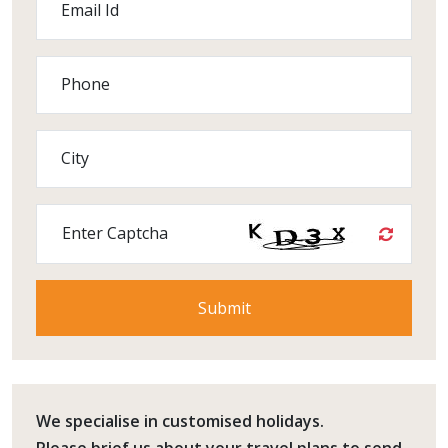
Email Id
Phone
City
Enter Captcha
We specialise in customised holidays.