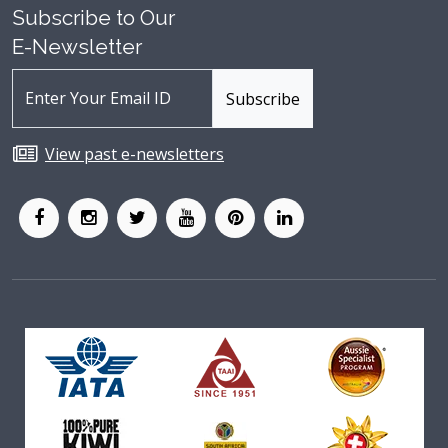
Subscribe to Our
E-Newsletter
View past e-newsletters