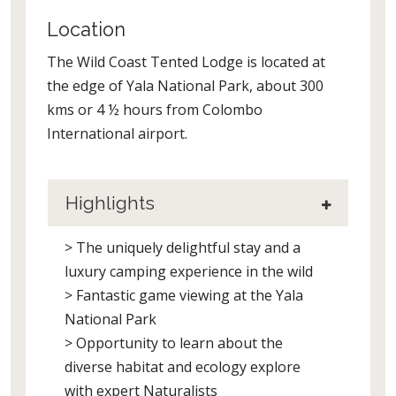
Location
The Wild Coast Tented Lodge is located at
the edge of Yala National Park, about 300
kms or 4 ½ hours from Colombo
International airport.
Highlights
> The uniquely delightful stay and a
luxury camping experience in the wild
> Fantastic game viewing at the Yala
National Park
> Opportunity to learn about the
diverse habitat and ecology explore
with expert Naturalists