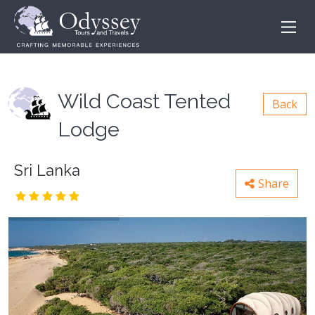
Wild Coast Tented
Back
Lodge
Sri Lanka
Share