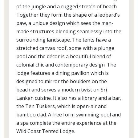
of the jungle and a rugged stretch of beach.
Together they form the shape of a leopard's
paw, a unique design which sees the man-
made structures blending seamlessly into the
surrounding landscape. The tents have a
stretched canvas roof, some with a plunge
pool and the décor is a beautiful blend of
colonial chic and contemporary design. The
lodge features a dining pavilion which is
designed to mirror the boulders on the
beach and serves a modern twist on Sri
Lankan cuisine. It also has a library and a bar,
the Ten Tuskers, which is open-air and
bamboo clad. A free form swimming pool and
a spa complete the entire experience at the
Wild Coast Tented Lodge.