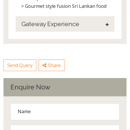
> Gourmet style fusion Sri Lankan food
Gateway Experience
Send Query
Share
Enquire Now
Name