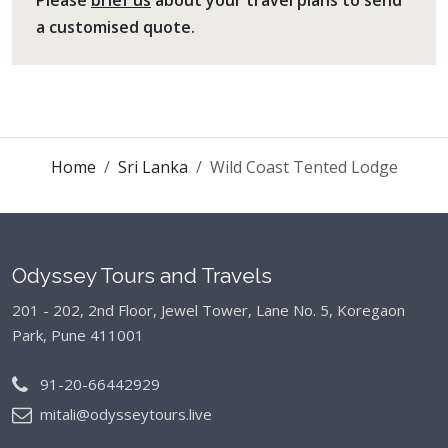
Please
brief us
about your travel plans to send
a customised quote.
Home
Sri Lanka
Wild Coast Tented Lodge
Odyssey Tours and Travels
201 - 202, 2nd Floor, Jewel Tower, Lane No. 5,
Koregaon
Park, Pune 411001
91-20-66442929
mitali@odysseytours.live