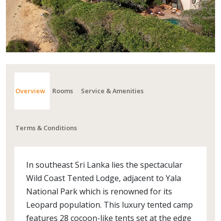
Overview
Rooms
Service & Amenities
Terms & Conditions
In southeast Sri Lanka lies the spectacular
Wild Coast Tented Lodge, adjacent to Yala
National Park which is renowned for its
Leopard population. This luxury tented camp
features 28 cocoon-like tents set at the edge