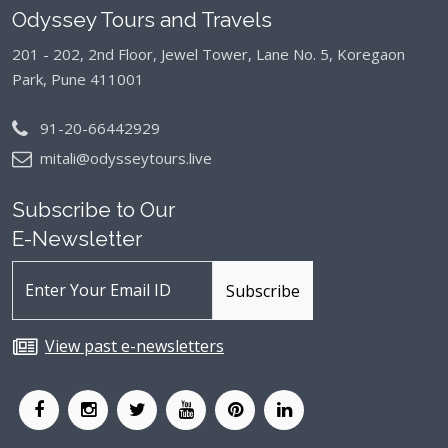
Odyssey Tours and Travels
201 - 202, 2nd Floor, Jewel Tower, Lane No. 5,
Koregaon
Park, Pune 411001
91-20-66442929
mitali@odysseytours.live
Subscribe to Our
E-Newsletter
View past e-newsletters