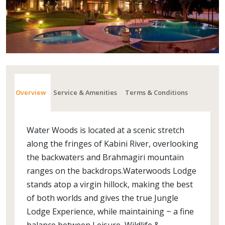
Overview
Service & Amenities
Terms & Conditions
Water Woods is located at a scenic stretch
along the fringes of Kabini River, overlooking
the backwaters and Brahmagiri mountain
ranges on the backdrops.Waterwoods Lodge
stands atop a virgin hillock, making the best
of both worlds and gives the true Jungle
Lodge Experience, while maintaining ~ a fine