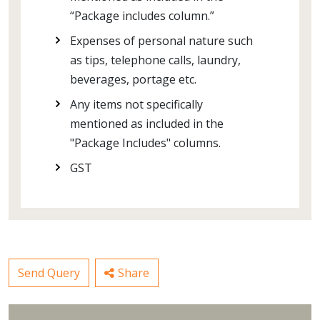
“Package includes column.”
Expenses of personal nature such
as tips, telephone calls, laundry,
beverages, portage etc.
Any items not specifically
mentioned as included in the
"Package Includes" columns.
GST
Send Query
Share