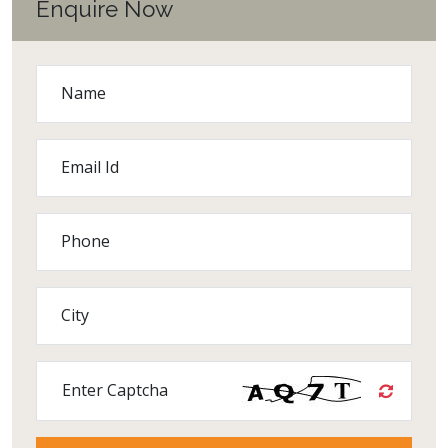
Enquire Now
Name
Email Id
Phone
City
Enter Captcha