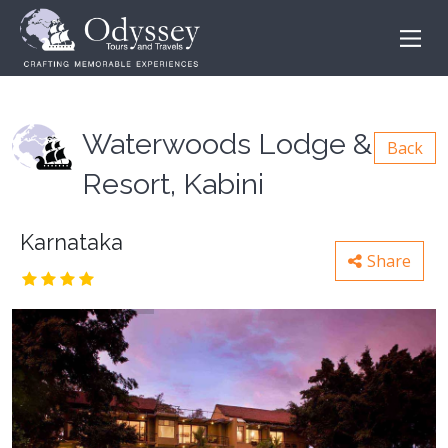
Waterwoods Lodge &
Back
Resort, Kabini
Karnataka
Share