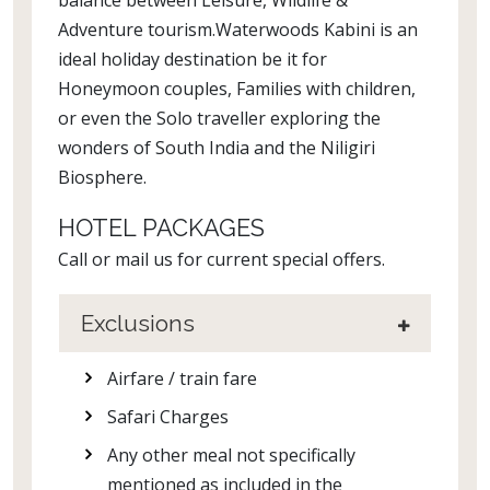
balance between Leisure, Wildlife &
Adventure tourism.Waterwoods Kabini is an
ideal holiday destination be it for
Honeymoon couples, Families with children,
or even the Solo traveller exploring the
wonders of South India and the Niligiri
Biosphere.
HOTEL PACKAGES
Call or mail us for current special offers.
Exclusions
Airfare / train fare
Safari Charges
Any other meal not specifically
mentioned as included in the