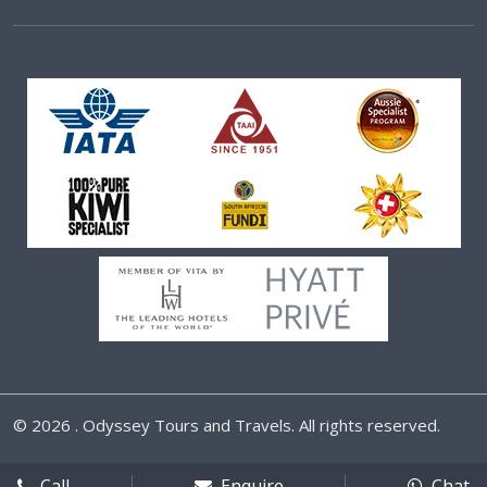
©
2026 . Odyssey Tours and Travels. All rights reserved.
Call
Enquire
Chat