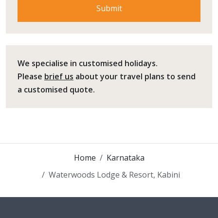
We specialise in customised holidays.
Please
brief us
about your travel plans to send
a customised quote.
Home
Karnataka
Waterwoods Lodge & Resort, Kabini