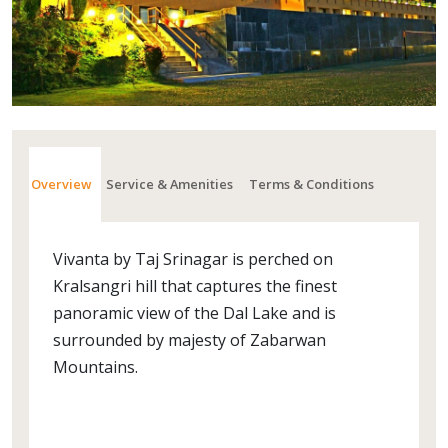
Overview
Service & Amenities
Terms & Conditions
Vivanta by Taj Srinagar is perched on
Kralsangri hill that captures the finest
panoramic view of the Dal Lake and is
surrounded by majesty of Zabarwan
Mountains.