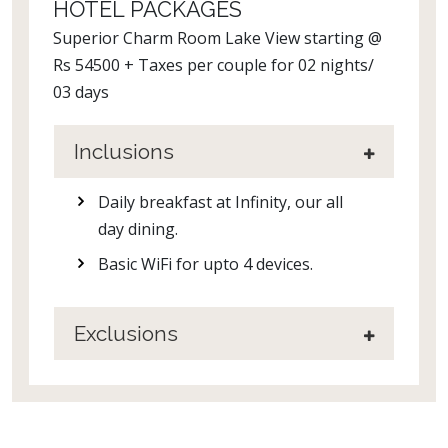
HOTEL PACKAGES
Superior Charm Room Lake View starting @
Rs 54500 + Taxes per couple for 02 nights/
03 days
Inclusions
Daily breakfast at Infinity, our all
day dining.
Basic WiFi for upto 4 devices.
Exclusions