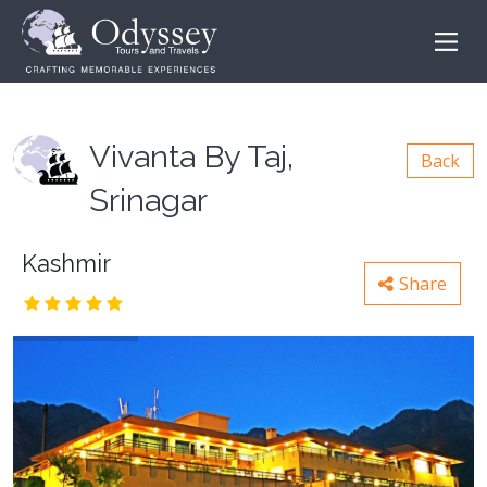
Vivanta By Taj,
Back
Srinagar
Kashmir
Share