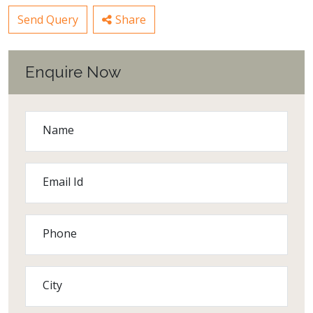
Send Query
Share
Enquire Now
Name
Email Id
Phone
City