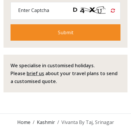
Enter Captcha
We specialise in customised holidays.
Please
brief us
about your travel plans to send
a customised quote.
Home
Kashmir
Vivanta By Taj, Srinagar