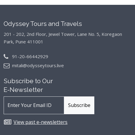
Odyssey Tours and Travels
201 - 202, 2nd Floor, Jewel Tower, Lane No. 5,
Koregaon
Park, Pune 411001
91-20-66442929
mitali@odysseytours.live
Subscribe to Our
E-Newsletter
View past e-newsletters