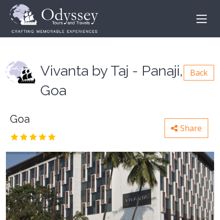
Vivanta by Taj - Panaji,
Back
Goa
Goa
Share