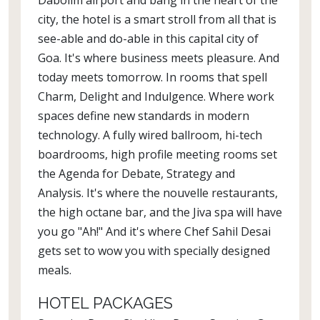
Dabolim airport and bang in the heart of the
city, the hotel is a smart stroll from all that is
see-able and do-able in this capital city of
Goa. It's where business meets pleasure. And
today meets tomorrow. In rooms that spell
Charm, Delight and Indulgence. Where work
spaces define new standards in modern
technology. A fully wired ballroom, hi-tech
boardrooms, high profile meeting rooms set
the Agenda for Debate, Strategy and
Analysis. It's where the nouvelle restaurants,
the high octane bar, and the Jiva spa will have
you go "Ah!" And it's where Chef Sahil Desai
gets set to wow you with specially designed
meals.
HOTEL PACKAGES