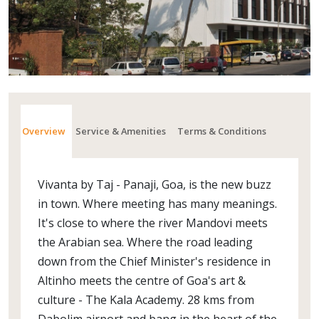
Overview
Service & Amenities
Terms & Conditions
Vivanta by Taj - Panaji, Goa, is the new buzz
in town. Where meeting has many meanings.
It's close to where the river Mandovi meets
the Arabian sea. Where the road leading
down from the Chief Minister's residence in
Altinho meets the centre of Goa's art &
culture - The Kala Academy. 28 kms from