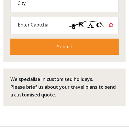
City
Enter Captcha
We specialise in customised holidays.
Please
brief us
about your travel plans to send
a customised quote.