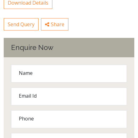
Download Details
Send Query
Share
Enquire Now
Name
Email Id
Phone