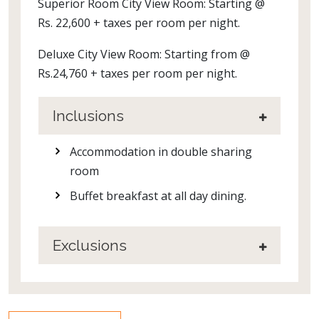
Superior Room City View Room: Starting @
Rs. 22,600 + taxes per room per night.
Deluxe City View Room: Starting from @
Rs.24,760 + taxes per room per night.
Inclusions
Accommodation in double sharing
room
Buffet breakfast at all day dining.
Exclusions