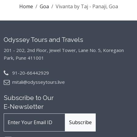
Home
Goa
Vivanta by Taj - Panaji, Goa
Odyssey Tours and Travels
201 - 202, 2nd Floor, Jewel Tower, Lane No. 5,
Koregaon
Park, Pune 411001
91-20-66442929
mitali@odysseytours.live
Subscribe to Our
E-Newsletter