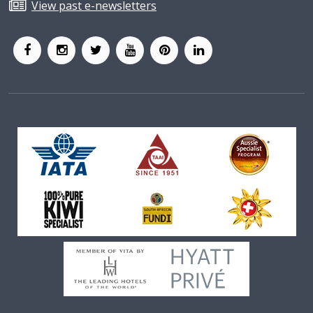
View past e-newsletters