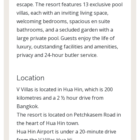
escape. The resort features 13 exclusive pool
villas, each with an inviting living space,
welcoming bedrooms, spacious en suite
bathrooms, and a secluded garden with a
large private pool. Guests enjoy the life of
luxury, outstanding facilities and amenities,
privacy and 24-hour butler service.
Location
V Villas is located in Hua Hin, which is 200
kilometres and a 2 ½ hour drive from
Bangkok.
The resort is located on Petchkasem Road in
the heart of Hua Hin town.
Hua Hin Airport is under a 20-minute drive
from the V Villas Hua Hi