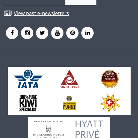
View past e-newsletters