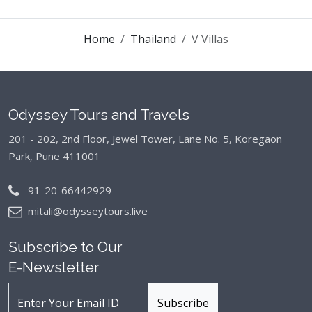
Home
Thailand
V Villas
Odyssey Tours and Travels
201 - 202, 2nd Floor, Jewel Tower, Lane No. 5,
Koregaon
Park, Pune 411001
91-20-66442929
mitali@odysseytours.live
Subscribe to Our
E-Newsletter