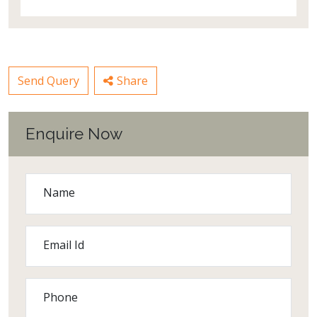
Send Query
Share
Enquire Now
Name
Email Id
Phone