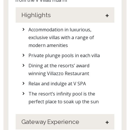
Highlights
Accommodation in luxurious,
exclusive villas with a range of
modern amenities
Private plunge pools in each villa
Dining at the resorts’ award
winning Villazzo Restaurant
Relax and indulge at V SPA
The resort’s infinity pool is the
perfect place to soak up the sun
Gateway Experience