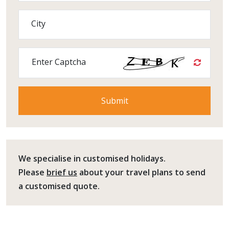
City
Enter Captcha
We specialise in customised holidays.
Please
brief us
about your travel plans to send
a customised quote.