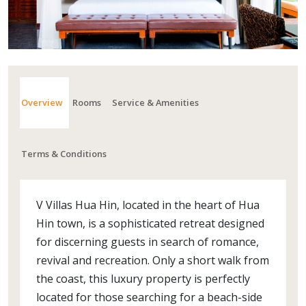
Overview
Rooms
Service & Amenities
Terms & Conditions
V Villas Hua Hin, located in the heart of Hua
Hin town, is a sophisticated retreat designed
for discerning guests in search of romance,
revival and recreation. Only a short walk from
the coast, this luxury property is perfectly
located for those searching for a beach-side