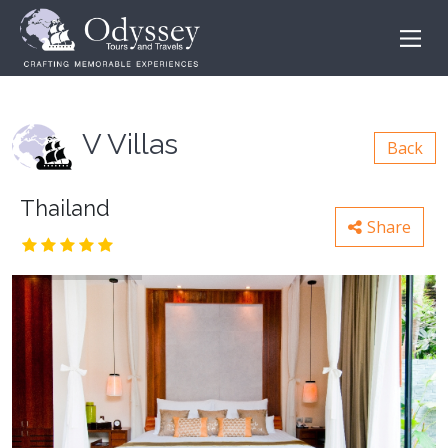
V Villas
Back
Thailand
Share