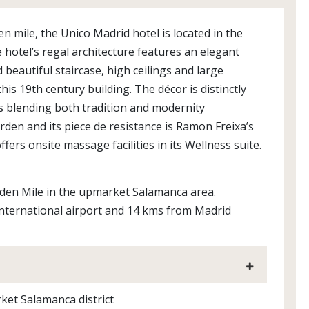
n mile, the Unico Madrid hotel is located in the
otel’s regal architecture features an elegant
 beautiful staircase, high ceilings and large
s 19th century building. The décor is distinctly
lks blending both tradition and modernity
garden and its piece de resistance is Ramon Freixa’s
fers onsite massage facilities in its Wellness suite.
lden Mile in the upmarket Salamanca area.
 International airport and 14 kms from Madrid
rket Salamanca district