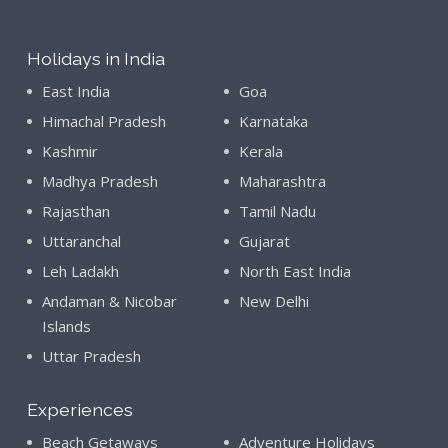
Holidays in India
East India
Goa
Himachal Pradesh
Karnataka
Kashmir
Kerala
Madhya Pradesh
Maharashtra
Rajasthan
Tamil Nadu
Uttaranchal
Gujarat
Leh Ladakh
North East India
Andaman & Nicobar
New Delhi
Islands
Uttar Pradesh
Experiences
Beach Getaways
Adventure Holidays