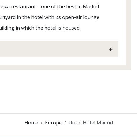
ixa restaurant – one of the best in Madrid
rtyard in the hotel with its open-air lounge
ilding in which the hotel is housed
Home
Europe
Unico Hotel Madrid