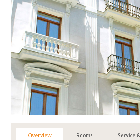
Overview
Rooms
Service 