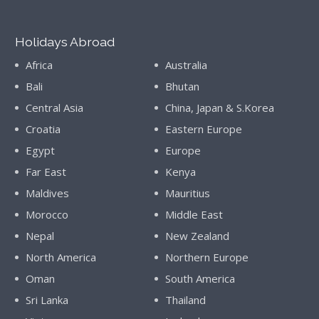
Holidays Abroad
Africa
Australia
Bali
Bhutan
Central Asia
China, Japan & S.Korea
Croatia
Eastern Europe
Egypt
Europe
Far East
Kenya
Maldives
Mauritius
Morocco
Middle East
Nepal
New Zealand
North America
Northern Europe
Oman
South America
Sri Lanka
Thailand