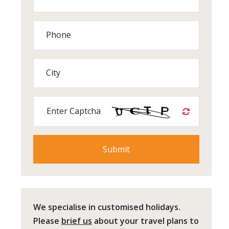
Phone
City
Enter Captcha
We specialise in customised holidays.
Please
brief us
about your travel plans to