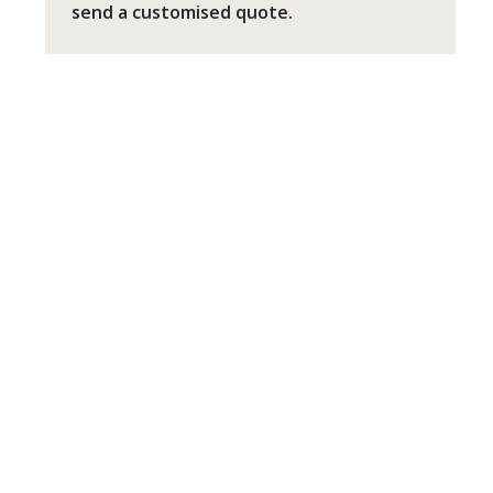
send a customised quote.