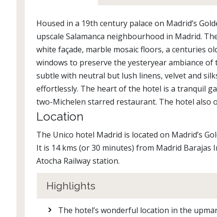
Housed in a 19th century palace on Madrid’s Golde
upscale Salamanca neighbourhood in Madrid. The h
white façade, marble mosaic floors, a centuries old
windows to preserve the yesteryear ambiance of thi
subtle with neutral but lush linens, velvet and si
effortlessly. The heart of the hotel is a tranquil 
two-Michelen starred restaurant. The hotel also of
Location
The Unico hotel Madrid is located on Madrid’s Go
It is 14 kms (or 30 minutes) from Madrid Barajas
Atocha Railway station.
Highlights
The hotel’s wonderful location in the upma