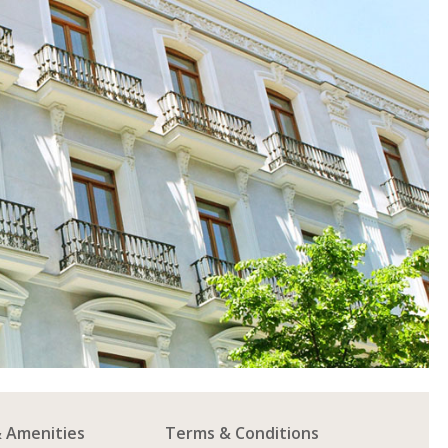
& Amenities
Terms & Conditions