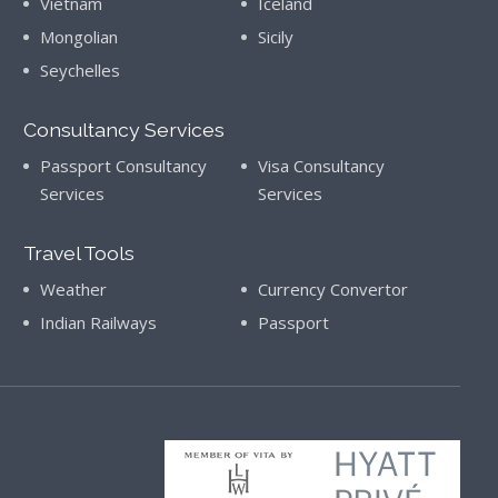
Vietnam
Iceland
Mongolian
Sicily
Seychelles
Consultancy Services
Passport Consultancy
Visa Consultancy
Services
Services
Travel Tools
Weather
Currency Convertor
Indian Railways
Passport