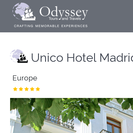
Unico Hotel Madri
Europe