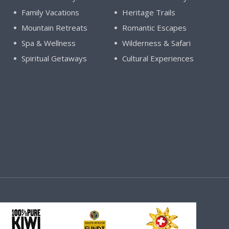
Family Vacations
Heritage Trails
Mountain Retreats
Romantic Escapes
Spa & Wellness
Wilderness & Safari
Spiritual Getaways
Cultural Experiences