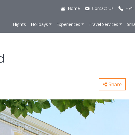
Home
Contact Us
+91-
Flights
Holidays
Experiences
Travel Services
Sma
d
Share