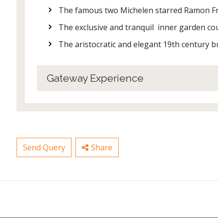
The famous two Michelen starred Ramon Fre
The exclusive and tranquil inner garden cou
The aristocratic and elegant 19th century bu
Gateway Experience
Send Query
Share