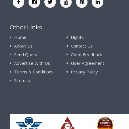
Other Links
Home
Flights
About Us
Contact Us
Send Query
Client Feedback
Advertise With Us
User Agreement
Terms & Conditions
Privacy Policy
Sitemap