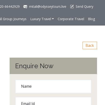
20-66442929
mitali@odysseytours.live
Send Query
ll Group Journeys
Luxury Travel
Corporate Travel
Blog
Back
Enquire Now
Name
Email Id