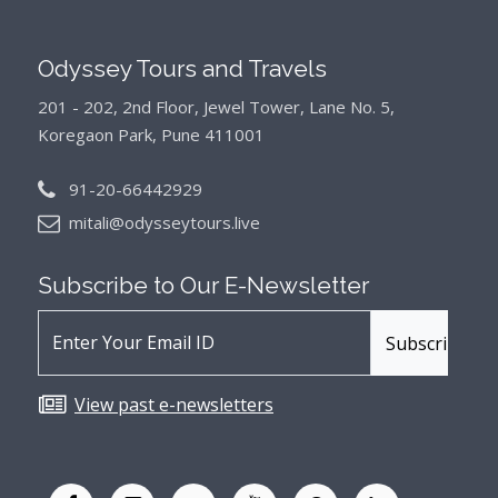
Odyssey Tours and Travels
201 - 202, 2nd Floor, Jewel Tower, Lane No. 5,
Koregaon Park, Pune 411001
91-20-66442929
mitali@odysseytours.live
Subscribe to Our
E-Newsletter
View past e-newsletters