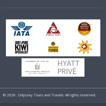
©
2026 . Odyssey Tours and Travels. All rights reserved.