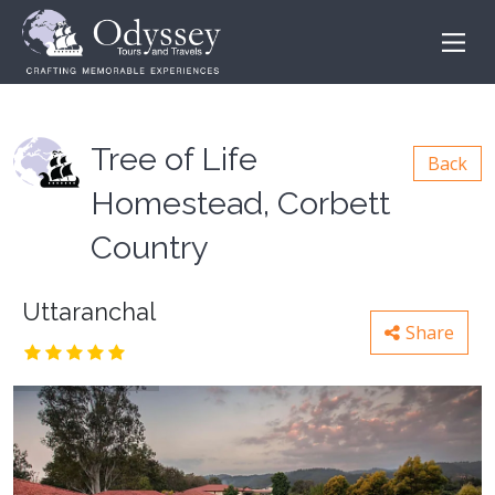
Tree of Life
Back
Homestead, Corbett
Country
Uttaranchal
Share