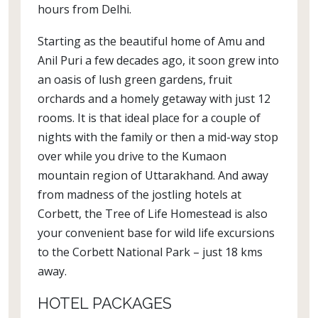
hours from Delhi.
Starting as the beautiful home of Amu and
Anil Puri a few decades ago, it soon grew into
an oasis of lush green gardens, fruit
orchards and a homely getaway with just 12
rooms. It is that ideal place for a couple of
nights with the family or then a mid-way stop
over while you drive to the Kumaon
mountain region of Uttarakhand. And away
from madness of the jostling hotels at
Corbett, the Tree of Life Homestead is also
your convenient base for wild life excursions
to the Corbett National Park – just 18 kms
away.
HOTEL PACKAGES