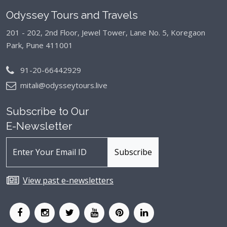
Odyssey Tours and Travels
201 - 202, 2nd Floor, Jewel Tower, Lane No. 5,
Koregaon
Park, Pune 411001
91-20-66442929
mitali@odysseytours.live
Subscribe to Our
E-Newsletter
View past e-newsletters