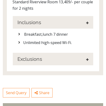
Standard Riverview Room 13,409/- per couple
for 2 nights
Inclusions
Breakfast,lunch 7 dinner
Unlimited high-speed Wi-Fi.
Exclusions
Send Query
Share