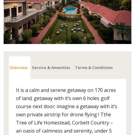
Overview
Service & Amenities
Terms & Conditions
It is a calm and serene getaway on 170 acres
of land; getaway with it’s own 6 holes golf
course next door; imagine a getaway with it’s
own private airstrip for drone flying ! Tthe
Tree of Life Homestead, Corbett Country –
an oasis of calmness and serenity, under 5