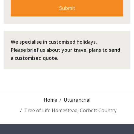
We specialise in customised holidays.
Please
brief us
about your travel plans to send
a customised quote.
Home
Uttaranchal
Tree of Life Homestead, Corbett Country