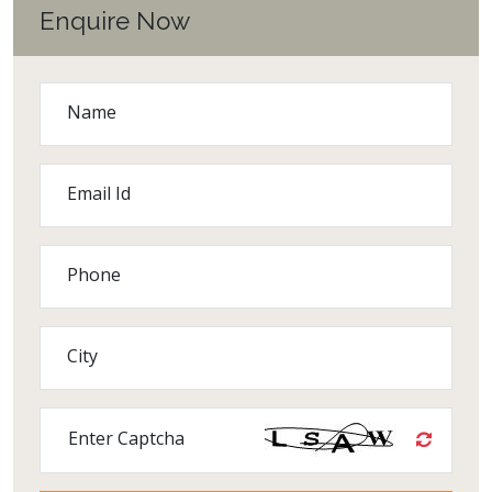
Enquire Now
Name
Email Id
Phone
City
Enter Captcha