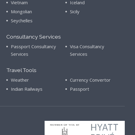
Vietnam
Iceland
Mongolian
Sicily
Seychelles
Consultancy Services
Passport Consultancy
Visa Consultancy
Services
Services
Travel Tools
Weather
Currency Convertor
Indian Railways
Passport