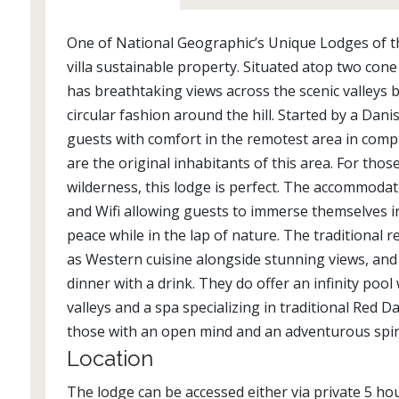
One of National Geographic’s Unique Lodges of t
villa sustainable property. Situated atop two cone 
has breathtaking views across the scenic valleys b
circular fashion around the hill. Started by a Dani
guests with comfort in the remotest area in com
are the original inhabitants of this area. For thos
wilderness, this lodge is perfect. The accommodati
and Wifi allowing guests to immerse themselves i
peace while in the lap of nature. The traditional 
as Western cuisine alongside stunning views, and
dinner with a drink. They do offer an infinity poo
valleys and a spa specializing in traditional Red 
those with an open mind and an adventurous spir
Location
The lodge can be accessed either via private 5 hou