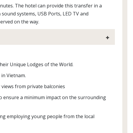
utes. The hotel can provide this transfer in a
n sound systems, USB Ports, LED TV and
 served on the way.
their Unique Lodges of the World.
 in Vietnam.
 views from private balconies
 to ensure a minimum impact on the surrounding
ng employing young people from the local