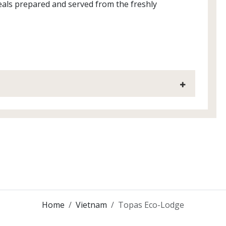
meals prepared and served from the freshly
Home
Vietnam
Topas Eco-Lodge