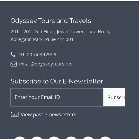
Odyssey Tours and Travels
201 - 202, 2nd Floor, Jewel Tower, Lane No. 5,
Koregaon Park, Pune 411001
91-20-66442929
mitali@odysseytours.live
Subscribe to Our
E-Newsletter
View past e-newsletters