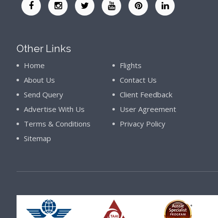
Other Links
Home
Flights
About Us
Contact Us
Send Query
Client Feedback
Advertise With Us
User Agreement
Terms & Conditions
Privacy Policy
Sitemap