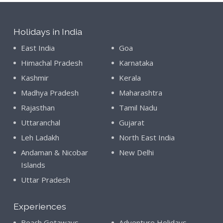
Holidays in India
East India
Goa
Himachal Pradesh
Karnataka
Kashmir
Kerala
Madhya Pradesh
Maharashtra
Rajasthan
Tamil Nadu
Uttaranchal
Gujarat
Leh Ladakh
North East India
Andaman & Nicobar
New Delhi
Islands
Uttar Pradesh
Experiences
Beach Getaways
Adventure Holidays