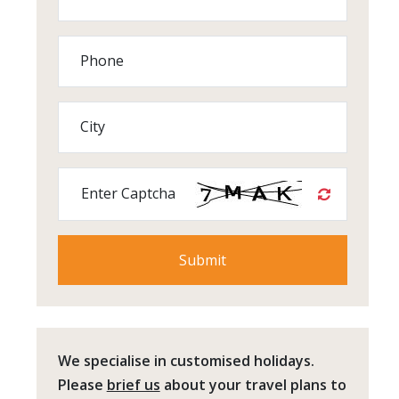
Phone
City
Enter Captcha
We specialise in customised holidays.
Please
brief us
about your travel plans to