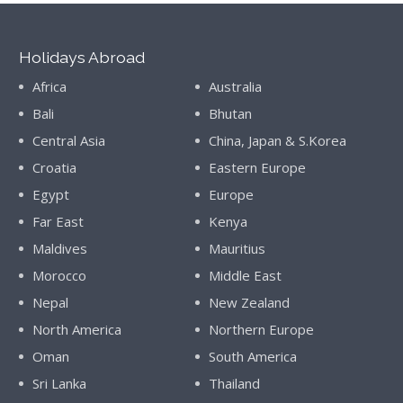
Holidays Abroad
Africa
Australia
Bali
Bhutan
Central Asia
China, Japan & S.Korea
Croatia
Eastern Europe
Egypt
Europe
Far East
Kenya
Maldives
Mauritius
Morocco
Middle East
Nepal
New Zealand
North America
Northern Europe
Oman
South America
Sri Lanka
Thailand