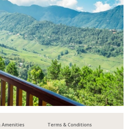
& Amenities
Terms & Conditions