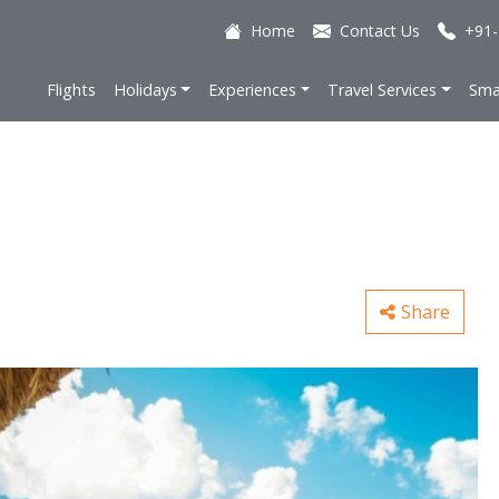
Home
Contact Us
+91-
Flights
Holidays
Experiences
Travel Services
Sma
Share