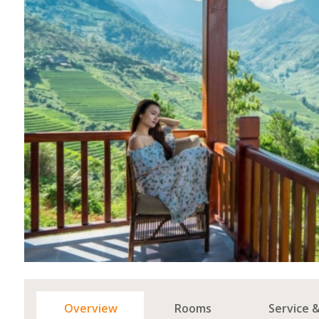
Overview
Rooms
Service 