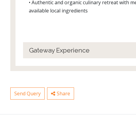
• Authentic and organic culinary retreat with 
available local ingredients
Gateway Experience
Send Query
Share