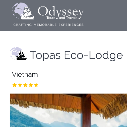
Topas Eco-Lodge
Vietnam