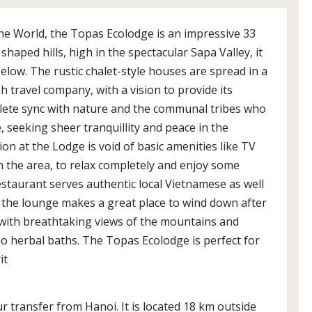
he World, the Topas Ecolodge is an impressive 33
shaped hills, high in the spectacular Sapa Valley, it
elow. The rustic chalet-style houses are spread in a
sh travel company, with a vision to provide its
plete sync with nature and the communal tribes who
e, seeking sheer tranquillity and peace in the
on at the Lodge is void of basic amenities like TV
n the area, to relax completely and enjoy some
restaurant serves authentic local Vietnamese as well
 the lounge makes a great place to wind down after
l with breathtaking views of the mountains and
Dao herbal baths. The Topas Ecolodge is perfect for
it
r transfer from Hanoi. It is located 18 km outside