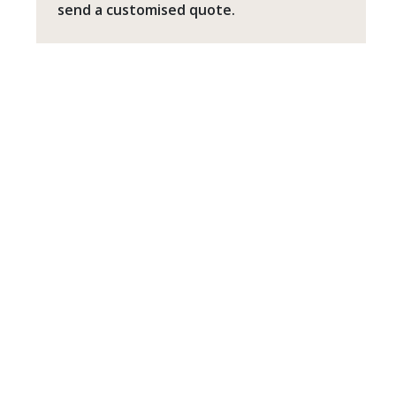
send a customised quote.