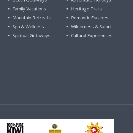
Family Vacations
Heritage Trails
Mountain Retreats
Romantic Escapes
Spa & Wellness
Wilderness & Safari
Spiritual Getaways
Cultural Experiences