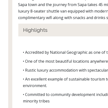
Sapa town and the journey from Sapa takes 45 min
luxury 8-seater shuttle van equipped with moder
complimentary wifi along with snacks and drinks
Highlights
• Accredited by National Geographic as one of 
• One of the most beautiful locations anywhere
• Rustic luxury accommodation with spectacular
• An excellent example of sustainable tourism
environment.
• Committed to community development includi
minority tribes