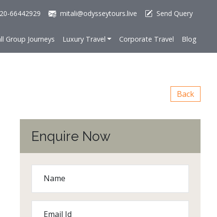
20-66442929
mitali@odysseytours.live
Send Query
ll Group Journeys
Luxury Travel
Corporate Travel
Blog
Back
Enquire Now
Name
Email Id