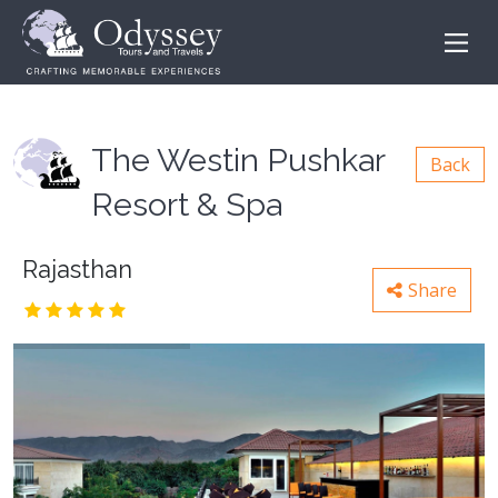
The Westin Pushkar
Back
Resort & Spa
Rajasthan
Share