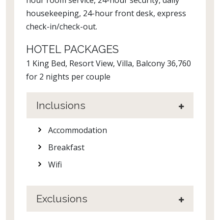
hour room service, 24-hour security, daily
housekeeping, 24-hour front desk, express
check-in/check-out.
HOTEL PACKAGES
1 King Bed, Resort View, Villa, Balcony 36,760
for 2 nights per couple
Inclusions
Accommodation
Breakfast
Wifi
Exclusions