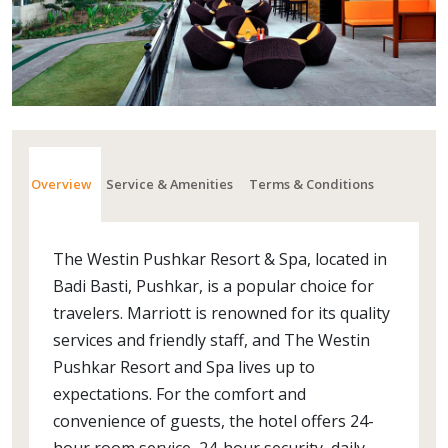
Overview
Service & Amenities
Terms & Conditions
The Westin Pushkar Resort & Spa, located in
Badi Basti, Pushkar, is a popular choice for
travelers. Marriott is renowned for its quality
services and friendly staff, and The Westin
Pushkar Resort and Spa lives up to
expectations. For the comfort and
convenience of guests, the hotel offers 24-