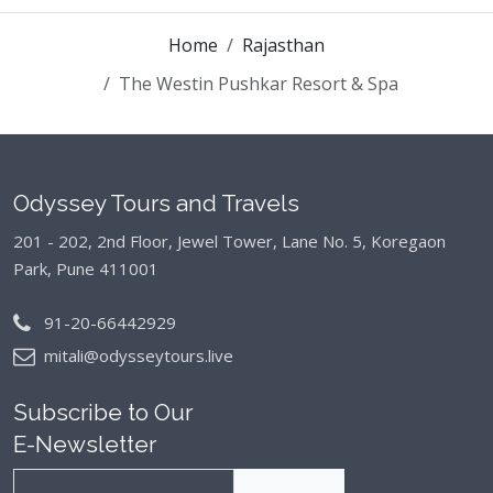
Home
Rajasthan
The Westin Pushkar Resort & Spa
Odyssey Tours and Travels
201 - 202, 2nd Floor, Jewel Tower, Lane No. 5,
Koregaon
Park, Pune 411001
91-20-66442929
mitali@odysseytours.live
Subscribe to Our
E-Newsletter