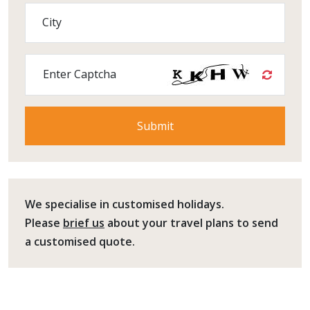
City
Enter Captcha
We specialise in customised holidays.
Please
brief us
about your travel plans to send
a customised quote.