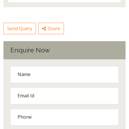
Send Query
Share
Enquire Now
Name
Email Id
Phone