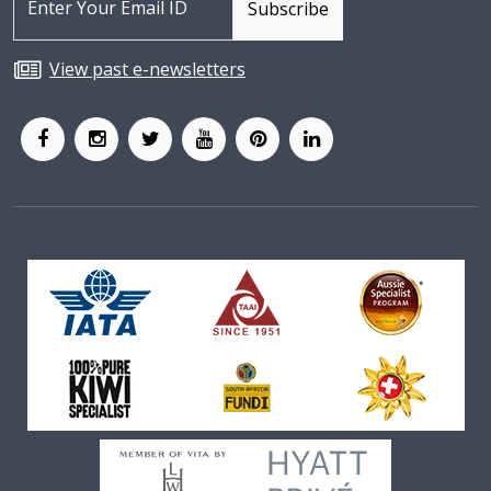
View past e-newsletters