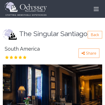
The Singular Santiago
Back
South America
Share