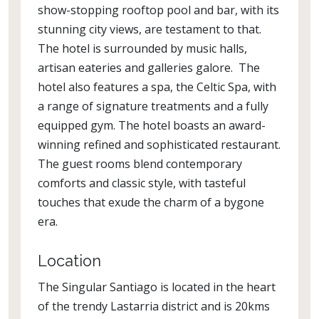
show-stopping rooftop pool and bar, with its
stunning city views, are testament to that.
The hotel is surrounded by music halls,
artisan eateries and galleries galore. The
hotel also features a spa, the Celtic Spa, with
a range of signature treatments and a fully
equipped gym. The hotel boasts an award-
winning refined and sophisticated restaurant.
The guest rooms blend contemporary
comforts and classic style, with tasteful
touches that exude the charm of a bygone
era.
Location
The Singular Santiago is located in the heart
of the trendy Lastarria district and is 20kms