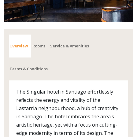
Overview
Rooms
Service & Amenities
Terms & Conditions
The Singular hotel in Santiago effortlessly
reflects the energy and vitality of the
Lastarria neighbourhood, a hub of creativity
in Santiago. The hotel embraces the area’s
artistic heritage, yet with a focus on cutting-
edge modernity in terms of its design. The