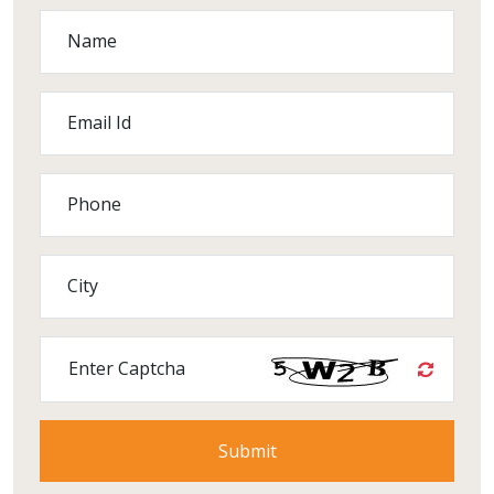
Name
Email Id
Phone
City
Enter Captcha