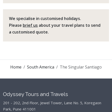
We specialise in customised holidays.
Please
brief us
about your travel plans to send
a customised quote.
Home
South America
The Singular Santiago
Odyssey Tours and Travels
201 - 202, 2nd Floor, Jewel Tower, Lane No. 5,
Koregaon
Park, Pune 411001