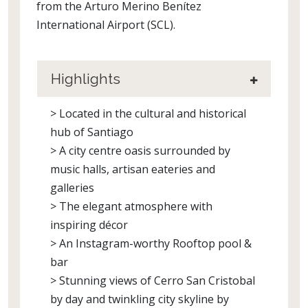
from the Arturo Merino Benítez
International Airport (SCL).
Highlights
> Located in the cultural and historical
hub of Santiago
> A city centre oasis surrounded by
music halls, artisan eateries and
galleries
> The elegant atmosphere with
inspiring décor
> An Instagram-worthy Rooftop pool &
bar
> Stunning views of Cerro San Cristobal
by day and twinkling city skyline by