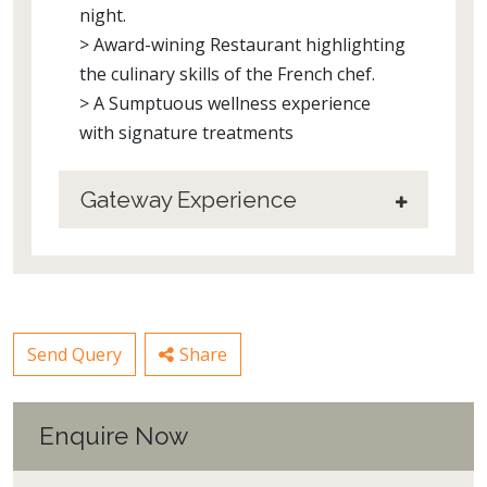
night.
> Award-wining Restaurant highlighting
the culinary skills of the French chef.
> A Sumptuous wellness experience
with signature treatments
Gateway Experience
Send Query
Share
Enquire Now