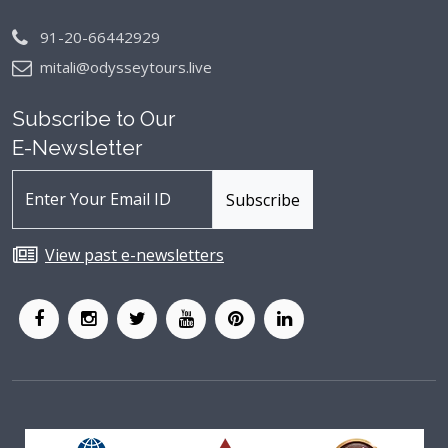
91-20-66442929
mitali@odysseytours.live
Subscribe to Our
E-Newsletter
View past e-newsletters