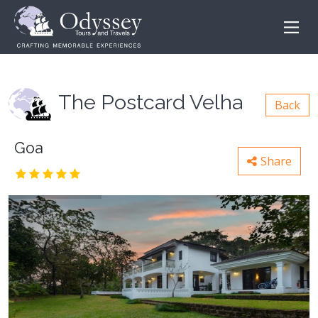
The Postcard Velha
Back
Goa
Share