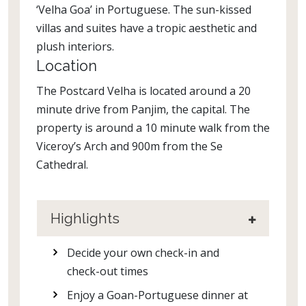
‘Velha Goa’ in Portuguese. The sun-kissed
villas and suites have a tropic aesthetic and
plush interiors.
Location
The Postcard Velha is located around a 20
minute drive from Panjim, the capital. The
property is around a 10 minute walk from the
Viceroy’s Arch and 900m from the Se
Cathedral.
Highlights
Decide your own check-in and
check-out times
Enjoy a Goan-Portuguese dinner at