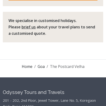
We specialise in customised holidays.
Please
brief us
about your travel plans to send
a customised quote.
Home
Goa
The Postcard Velha
Odyssey Tours and Travels
201 - 202, 2nd Floor, Jewel Tower, Lane No. 5,
Koregaon