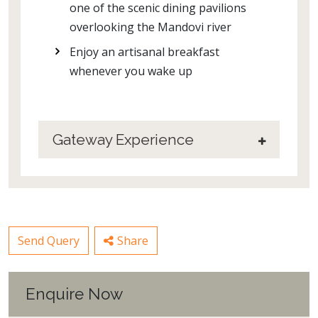
one of the scenic dining pavilions
overlooking the Mandovi river
Enjoy an artisanal breakfast
whenever you wake up
Gateway Experience
Send Query
Share
Enquire Now