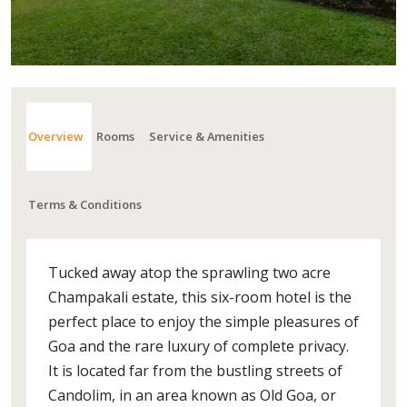
Overview
Rooms
Service & Amenities
Terms & Conditions
Tucked away atop the sprawling two acre
Champakali estate, this six-room hotel is the
perfect place to enjoy the simple pleasures of
Goa and the rare luxury of complete privacy.
It is located far from the bustling streets of
Candolim, in an area known as Old Goa, or