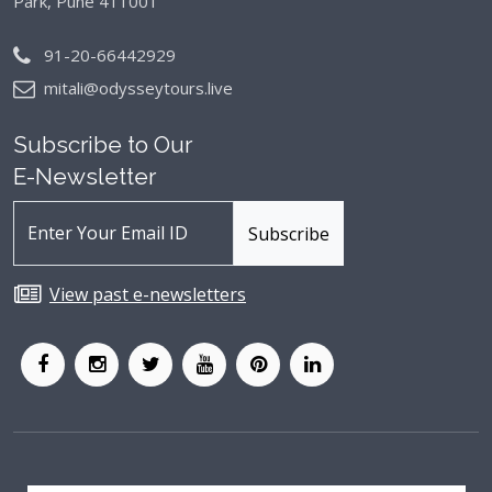
Park, Pune 411001
91-20-66442929
mitali@odysseytours.live
Subscribe to Our
E-Newsletter
View past e-newsletters