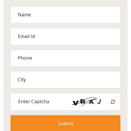
Name
Email Id
Phone
City
Enter Captcha