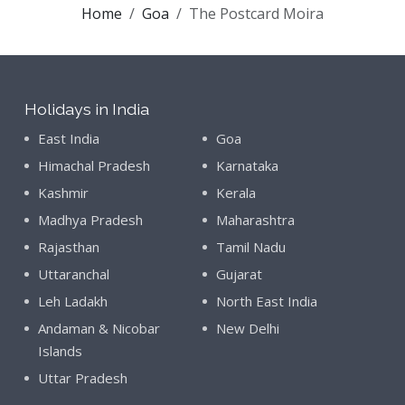
Home
Goa
The Postcard Moira
Holidays in India
East India
Goa
Himachal Pradesh
Karnataka
Kashmir
Kerala
Madhya Pradesh
Maharashtra
Rajasthan
Tamil Nadu
Uttaranchal
Gujarat
Leh Ladakh
North East India
Andaman & Nicobar
New Delhi
Islands
Uttar Pradesh