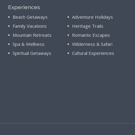
Experiences
Beach Getaways
Adventure Holidays
Family Vacations
Heritage Trails
Mountain Retreats
Romantic Escapes
Spa & Wellness
Wilderness & Safari
Spiritual Getaways
Cultural Experiences