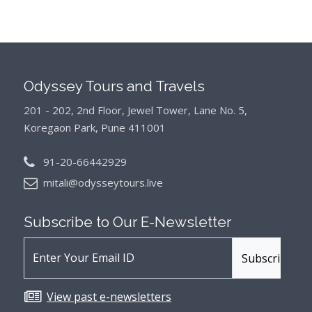
Odyssey Tours and Travels
201 - 202, 2nd Floor, Jewel Tower, Lane No. 5,
Koregaon Park, Pune 411001
91-20-66442929
mitali@odysseytours.live
Subscribe to Our
E-Newsletter
View past e-newsletters