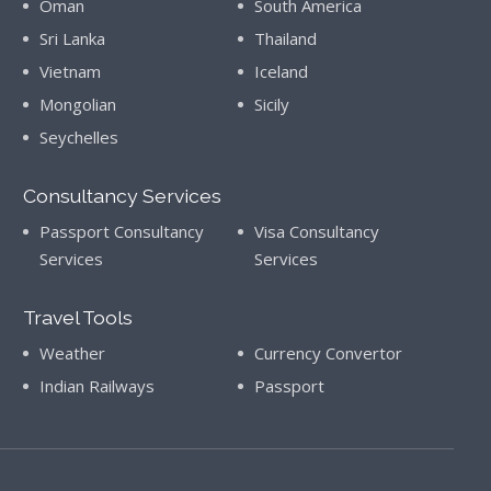
Oman
South America
Sri Lanka
Thailand
Vietnam
Iceland
Mongolian
Sicily
Seychelles
Consultancy Services
Passport Consultancy
Visa Consultancy
Services
Services
Travel Tools
Weather
Currency Convertor
Indian Railways
Passport