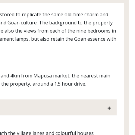
estored to replicate the same old-time charm and
ity and Goan culture. The background to the property
re also the views from each of the nine bedrooms in
ement lamps, but also retain the Goan essence with
h, and 4km from Mapusa market, the nearest main
 the property, around a 1.5 hour drive.
ugh the village lanes and colourful houses