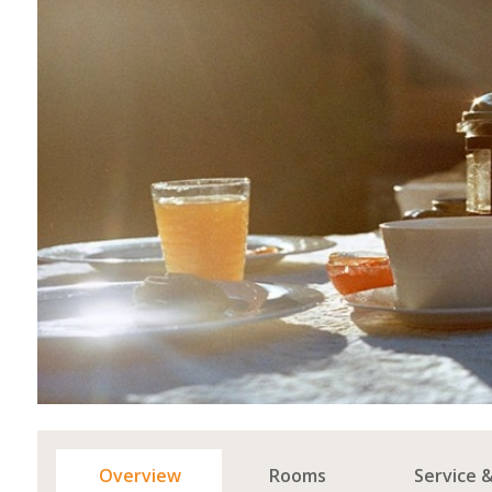
Overview
Rooms
Service 