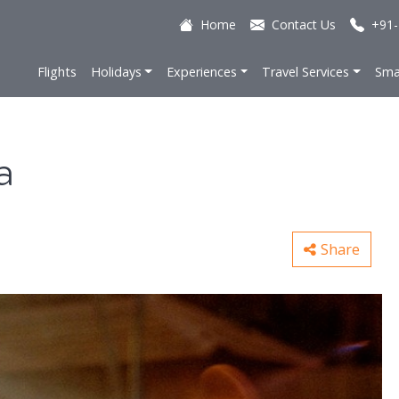
Home
Contact Us
+91-
Flights
Holidays
Experiences
Travel Services
Sma
a
Share