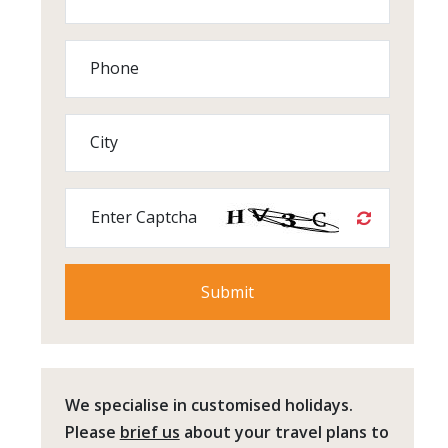
Phone
City
Enter Captcha
We specialise in customised holidays.
Please
brief us
about your travel plans to