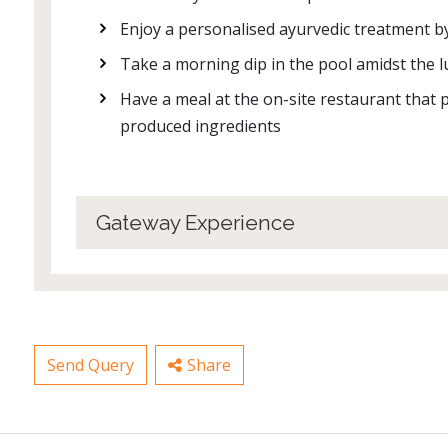
Enjoy a personalised ayurvedic treatment b
Take a morning dip in the pool amidst the
Have a meal at the on-site restaurant that p
produced ingredients
Gateway Experience
Send Query
Share