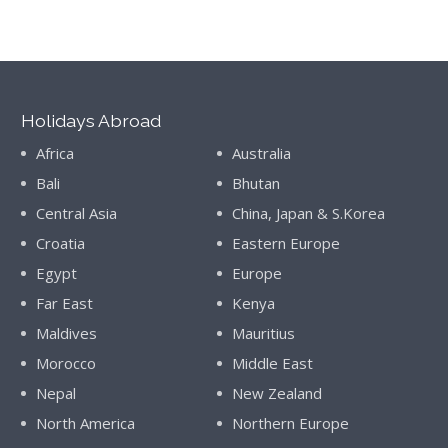
Holidays Abroad
Africa
Australia
Bali
Bhutan
Central Asia
China, Japan & S.Korea
Croatia
Eastern Europe
Egypt
Europe
Far East
Kenya
Maldives
Mauritius
Morocco
Middle East
Nepal
New Zealand
North America
Northern Europe