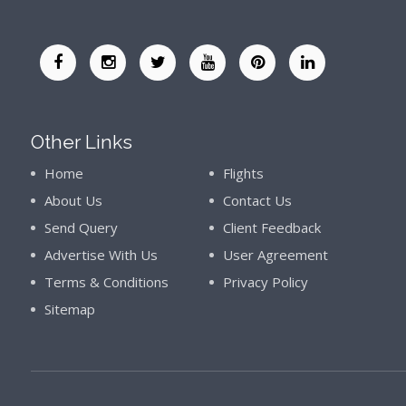
Other Links
Home
Flights
About Us
Contact Us
Send Query
Client Feedback
Advertise With Us
User Agreement
Terms & Conditions
Privacy Policy
Sitemap