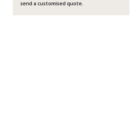
send a customised quote.