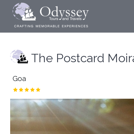
The Postcard Moir
Goa