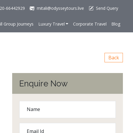
20-66442929
mitali@odysseytours.live
Send Query
ll Group Journeys
Luxury Travel
Corporate Travel
Blog
Back
Enquire Now
Name
Email Id