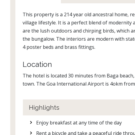
This property is a 214 year old ancestral home, r
village lifestyle. It is a perfect blend of modern
are the lush outdoors and chirping birds, which a
the bungalow. The interiors are modern with stat
4 poster beds and brass fittings.
Location
The hotel is located 30 minutes from Baga beac
town. The Goa International Airport is 4okm from
Highlights
Enjoy breakfast at any time of the day
Rent a bicycle and take a peaceful ride thro