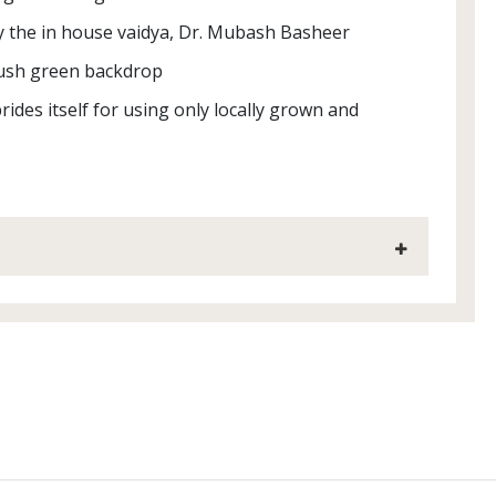
y the in house vaidya, Dr. Mubash Basheer
 lush green backdrop
rides itself for using only locally grown and