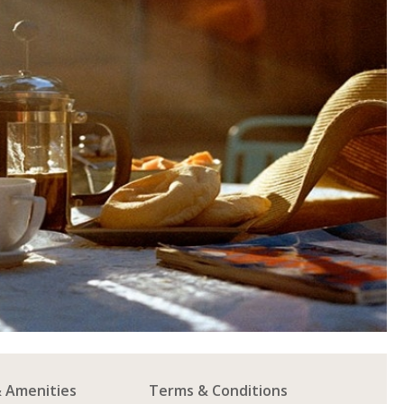
& Amenities
Terms & Conditions