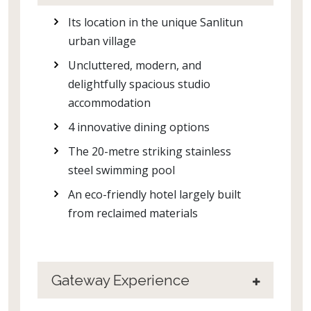
Its location in the unique Sanlitun
urban village
Uncluttered, modern, and
delightfully spacious studio
accommodation
4 innovative dining options
The 20-metre striking stainless
steel swimming pool
An eco-friendly hotel largely built
from reclaimed materials
Gateway Experience