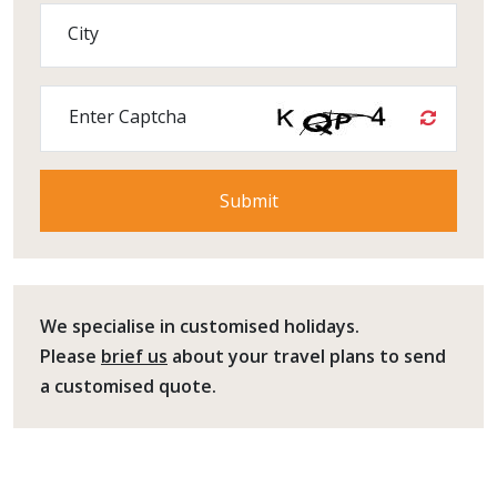
City
Enter Captcha
We specialise in customised holidays.
Please
brief us
about your travel plans to send
a customised quote.