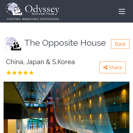
The Opposite House
Back
China, Japan & S.Korea
Share