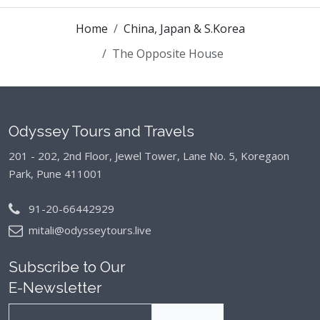
Home
China, Japan & S.Korea
The Opposite House
Odyssey Tours and Travels
201 - 202, 2nd Floor, Jewel Tower, Lane No. 5,
Koregaon
Park, Pune 411001
91-20-66442929
mitali@odysseytours.live
Subscribe to Our
E-Newsletter