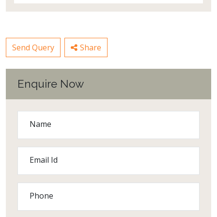
Send Query
Share
Enquire Now
Name
Email Id
Phone