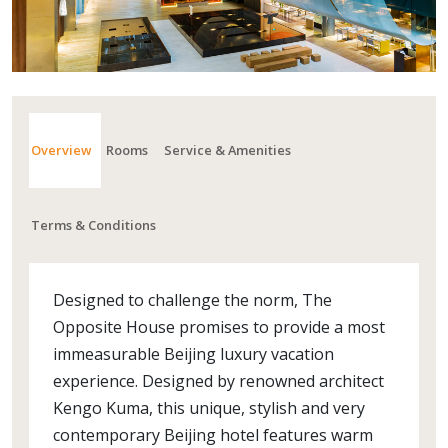
Overview
Rooms
Service & Amenities
Terms & Conditions
Designed to challenge the norm, The
Opposite House promises to provide a most
immeasurable Beijing luxury vacation
experience. Designed by renowned architect
Kengo Kuma, this unique, stylish and very
contemporary Beijing hotel features warm