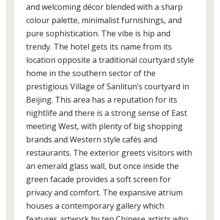
and welcoming décor blended with a sharp
colour palette, minimalist furnishings, and
pure sophistication. The vibe is hip and
trendy. The hotel gets its name from its
location opposite a traditional courtyard style
home in the southern sector of the
prestigious Village of Sanlitun’s courtyard in
Beijing. This area has a reputation for its
nightlife and there is a strong sense of East
meeting West, with plenty of big shopping
brands and Western style cafés and
restaurants. The exterior greets visitors with
an emerald glass wall, but once inside the
green facade provides a soft screen for
privacy and comfort. The expansive atrium
houses a contemporary gallery which
features artwork by ten Chinese artists who