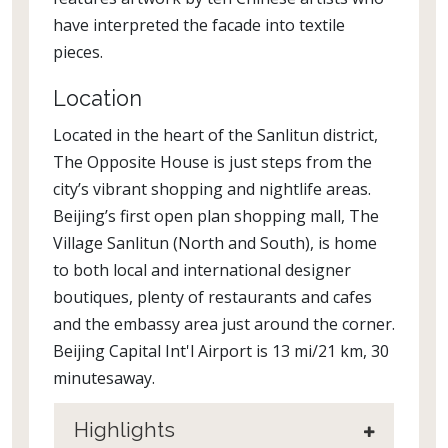
have interpreted the facade into textile
pieces.
Location
Located in the heart of the Sanlitun district,
The Opposite House is just steps from the
city’s vibrant shopping and nightlife areas.
Beijing’s first open plan shopping mall, The
Village Sanlitun (North and South), is home
to both local and international designer
boutiques, plenty of restaurants and cafes
and the embassy area just around the corner.
Beijing Capital Int'l Airport is 13 mi/21 km, 30
minutesaway.
Highlights