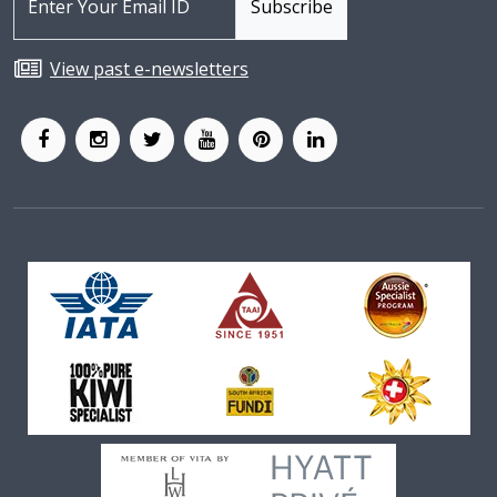
View past e-newsletters