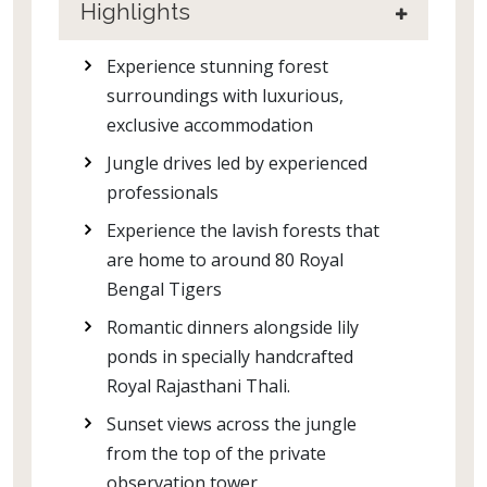
Highlights
Experience stunning forest
surroundings with luxurious,
exclusive accommodation
Jungle drives led by experienced
professionals
Experience the lavish forests that
are home to around 80 Royal
Bengal Tigers
Romantic dinners alongside lily
ponds in specially handcrafted
Royal Rajasthani Thali.
Sunset views across the jungle
from the top of the private
observation tower.