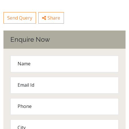
Send Query
Share
Enquire Now
Name
Email Id
Phone
City