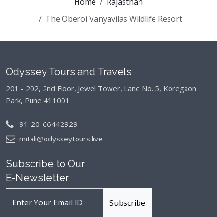
Home
Rajasthan
The Oberoi Vanyavilas Wildlife Resort
Odyssey Tours and Travels
201 - 202, 2nd Floor, Jewel Tower, Lane No. 5,
Koregaon
Park, Pune 411001
91-20-66442929
mitali@odysseytours.live
Subscribe to Our
E-Newsletter