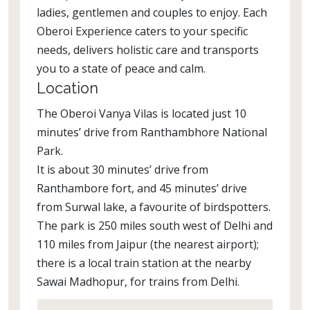
ladies, gentlemen and couples to enjoy. Each
Oberoi Experience caters to your specific
needs, delivers holistic care and transports
you to a state of peace and calm.
Location
The Oberoi Vanya Vilas is located just 10
minutes’ drive from Ranthambhore National
Park.
It is about 30 minutes’ drive from
Ranthambore fort, and 45 minutes’ drive
from Surwal lake, a favourite of birdspotters.
The park is 250 miles south west of Delhi and
110 miles from Jaipur (the nearest airport);
there is a local train station at the nearby
Sawai Madhopur, for trains from Delhi.