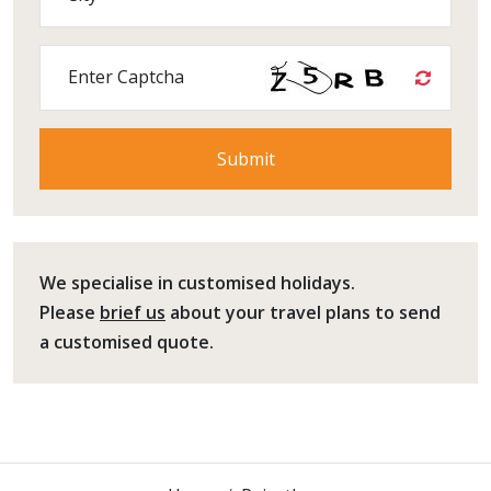
Enter Captcha
We specialise in customised holidays.
Please
brief us
about your travel plans to send
a customised quote.