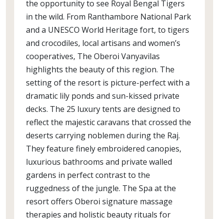
the opportunity to see Royal Bengal Tigers
in the wild. From Ranthambore National Park
and a UNESCO World Heritage fort, to tigers
and crocodiles, local artisans and women’s
cooperatives, The Oberoi Vanyavilas
highlights the beauty of this region. The
setting of the resort is picture-perfect with a
dramatic lily ponds and sun-kissed private
decks. The 25 luxury tents are designed to
reflect the majestic caravans that crossed the
deserts carrying noblemen during the Raj.
They feature finely embroidered canopies,
luxurious bathrooms and private walled
gardens in perfect contrast to the
ruggedness of the jungle. The Spa at the
resort offers Oberoi signature massage
therapies and holistic beauty rituals for