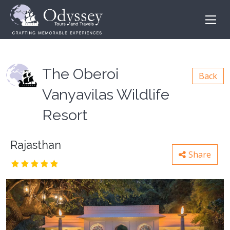
The Oberoi
Back
Vanyavilas Wildlife
Resort
Rajasthan
Share