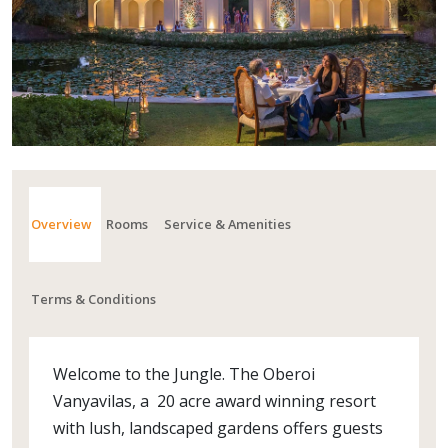
Overview
Rooms
Service & Amenities
Terms & Conditions
Welcome to the Jungle. The Oberoi
Vanyavilas, a 20 acre award winning resort
with lush, landscaped gardens offers guests