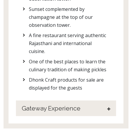
Sunset complemented by
champagne at the top of our
observation tower.
A fine restaurant serving authentic
Rajasthani and international
cuisine.
One of the best places to learn the
culinary tradition of making pickles
Dhonk Craft products for sale are
displayed for the guests
Gateway Experience