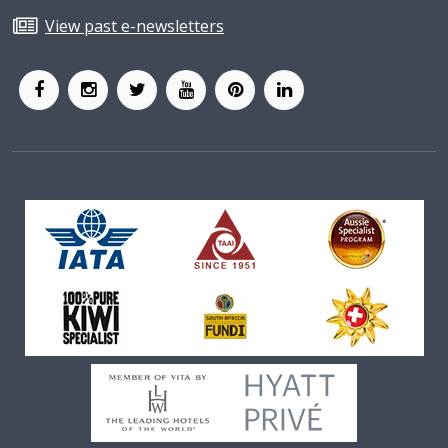
View past e-newsletters