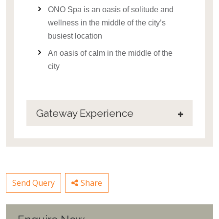
ONO Spa is an oasis of solitude and
wellness in the middle of the city’s
busiest location
An oasis of calm in the middle of the
city
Gateway Experience
Send Query
Share