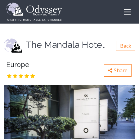
The Mandala Hotel
Back
Europe
Share