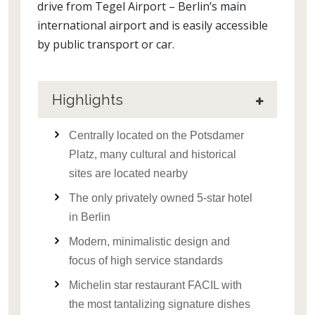
drive from Tegel Airport – Berlin’s main
international airport and is easily accessible
by public transport or car.
Highlights
Centrally located on the Potsdamer
Platz, many cultural and historical
sites are located nearby
The only privately owned 5-star hotel
in Berlin
Modern, minimalistic design and
focus of high service standards
Michelin star restaurant FACIL with
the most tantalizing signature dishes