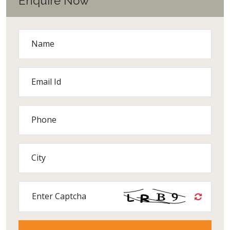
Enquire Now
Name
Email Id
Phone
City
Enter Captcha