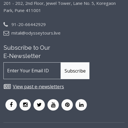
201 - 202, 2nd Floor, Jewel Tower, Lane No. 5,
Koregaon
Park, Pune 411001
91-20-66442929
mitali@odysseytours.live
Subscribe to Our
E-Newsletter
View past e-newsletters