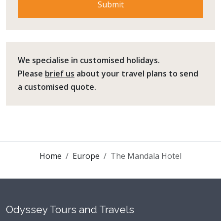
We specialise in customised holidays.
Please
brief us
about your travel plans to send
a customised quote.
Home
Europe
The Mandala Hotel
Odyssey Tours and Travels