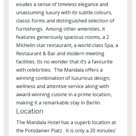
exudes a sense of timeless elegance and
unassuming luxury with its subtle colours,
classic forms and distinguished selection of
furnishings. Among other amenities, it
features generously spacious rooms, a 2
Michelin star restaurant, a world-class Spa, a
Restaurant & Bar and modern meeting
facilities. Its no wonder that it’s a favourite
with celebrities. The Mandala offers a
winning combination of luxurious design,
wellness and attentive service along with
award-winning cuisine in a prime location,
making it a remarkable stay in Berlin.
Location
The Mandala Hotel has a superb location at
the Potsdamer Platz . It is only a 20 minutes’