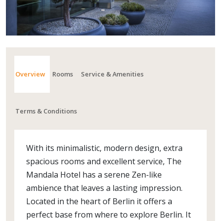
Overview
Rooms
Service & Amenities
Terms & Conditions
With its minimalistic, modern design, extra
spacious rooms and excellent service, The
Mandala Hotel has a serene Zen-like
ambience that leaves a lasting impression.
Located in the heart of Berlin it offers a
perfect base from where to explore Berlin. It