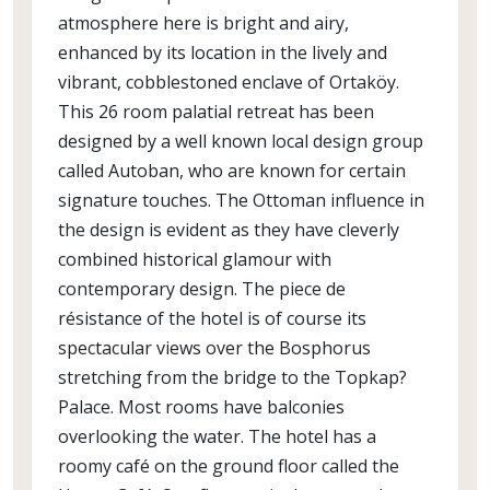
atmosphere here is bright and airy,
enhanced by its location in the lively and
vibrant, cobblestoned enclave of Ortaköy.
This 26 room palatial retreat has been
designed by a well known local design group
called Autoban, who are known for certain
signature touches. The Ottoman influence in
the design is evident as they have cleverly
combined historical glamour with
contemporary design. The piece de
résistance of the hotel is of course its
spectacular views over the Bosphorus
stretching from the bridge to the Topkap?
Palace. Most rooms have balconies
overlooking the water. The hotel has a
roomy café on the ground floor called the