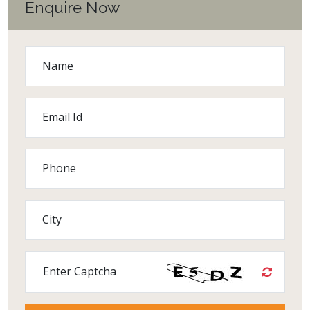
Enquire Now
Name
Email Id
Phone
City
Enter Captcha