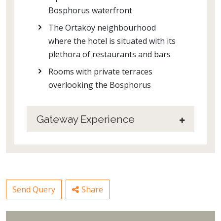
Bosphorus waterfront
The Ortaköy neighbourhood
where the hotel is situated with its
plethora of restaurants and bars
Rooms with private terraces
overlooking the Bosphorus
Gateway Experience
Send Query
Share