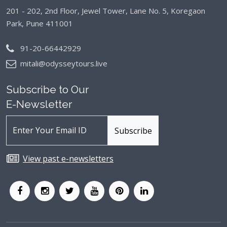
201 - 202, 2nd Floor, Jewel Tower, Lane No. 5,
Koregaon
Park, Pune 411001
91-20-66442929
mitali@odysseytours.live
Subscribe to Our
E-Newsletter
View past e-newsletters