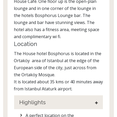
House Café. One floor up is the open-plan
lounge and in one corner of the lounge in
the hotels Bosphorus Lounge bar. The
lounge and bar have stunning views. The
hotel also has a fitness area, meeting space
and complimentary wi fi.
Location
The House hotel Bosphorus is located in the
Ortaköy area of Istanbul at the edge of the
European side of the city, just across from
the Ortaköy Mosque.
It is located about 35 kms or 40 minutes away
from Istanbul Ataturk airport.
Highlights
A perfect location on the