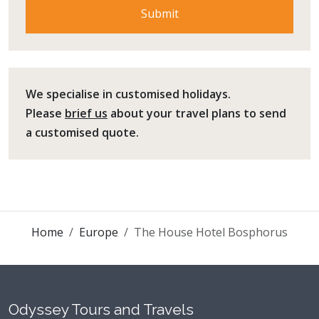
We specialise in customised holidays.
Please
brief us
about your travel plans to send
a customised quote.
Home
Europe
The House Hotel Bosphorus
Odyssey Tours and Travels