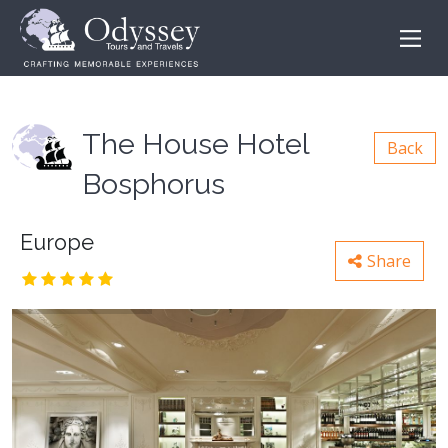
The House Hotel
Back
Bosphorus
Europe
Share