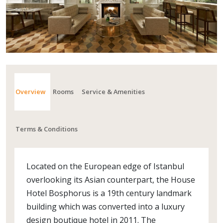
Overview
Rooms
Service & Amenities
Terms & Conditions
Located on the European edge of Istanbul
overlooking its Asian counterpart, the House
Hotel Bosphorus is a 19th century landmark
building which was converted into a luxury
design boutique hotel in 2011. The