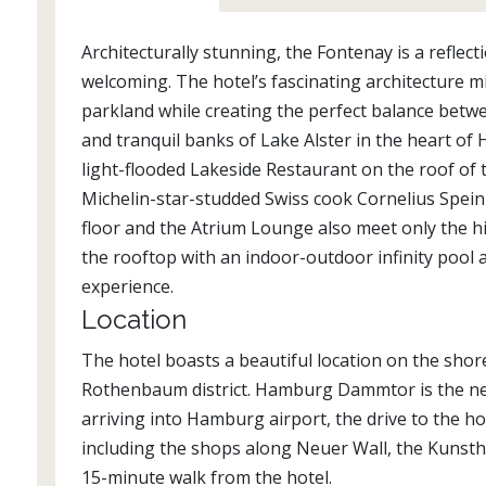
Architecturally stunning, the Fontenay is a refl
welcoming. The hotel’s fascinating architecture mi
parkland while creating the perfect balance betw
and tranquil banks of Lake Alster in the heart of 
light-flooded Lakeside Restaurant on the roof of t
Michelin-star-studded Swiss cook Cornelius Speinl
floor and the Atrium Lounge also meet only the h
the rooftop with an indoor-outdoor infinity pool 
experience.
Location
The hotel boasts a beautiful location on the shor
Rothenbaum district. Hamburg Dammtor is the near
arriving into Hamburg airport, the drive to the ho
including the shops along Neuer Wall, the Kunst
15-minute walk from the hotel.