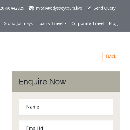
20-66442929
mitali@odysseytours.live
Send Query
ll Group Journeys
Luxury Travel
Corporate Travel
Blog
Back
Enquire Now
Name
Email Id