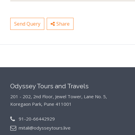
Send Query
Share
Odyssey Tours and Travels
201 - 202, 2nd Floor, Jewel Tower, Lane No. 5,
Koregaon Park, Pune 411001
91-20-66442929
mitali@odysseytours.live