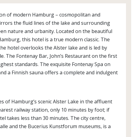
ection of modern Hamburg – cosmopolitan and
rrors the fluid lines of the lake and surrounding
een nature and urbanity. Located on the beautiful
Hamburg, this hotel is a true modern classic. The
he hotel overlooks the Alster lake and is led by
e. The Fontenay Bar, John’s Restaurant on the first
ighest standards. The exquisite Fontenay Spa on
and a Finnish sauna offers a complete and indulgent
es of Hamburg’s scenic Alster Lake in the affluent
est railway station, only 10 minutes by foot; if
tel takes less than 30 minutes. The city centre,
halle and the Bucerius Kunstforum museums, is a