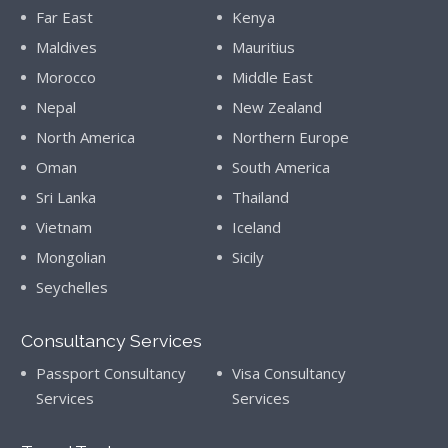
Far East
Kenya
Maldives
Mauritius
Morocco
Middle East
Nepal
New Zealand
North America
Northern Europe
Oman
South America
Sri Lanka
Thailand
Vietnam
Iceland
Mongolian
Sicily
Seychelles
Consultancy Services
Passport Consultancy
Visa Consultancy
Services
Services