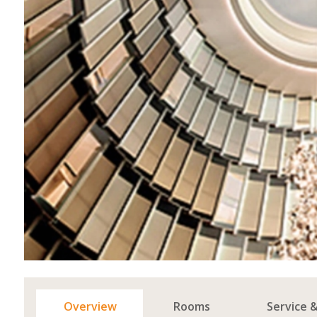
Overview
Rooms
Service 