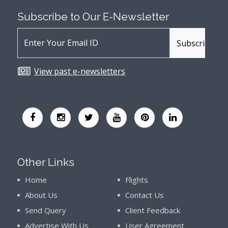
Subscribe to Our
E-Newsletter
View past e-newsletters
Other Links
Home
Flights
About Us
Contact Us
Send Query
Client Feedback
Advertise With Us
User Agreement