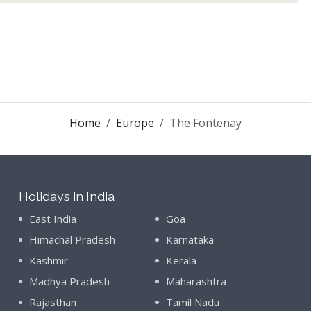
Home
Europe
The Fontenay
Holidays in India
East India
Goa
Himachal Pradesh
Karnataka
Kashmir
Kerala
Madhya Pradesh
Maharashtra
Rajasthan
Tamil Nadu