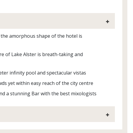
nd the amorphous shape of the hotel is
re of Lake Alster is breath-taking and
er infinity pool and spectacular vistas
ds yet within easy reach of the city centre
and a stunning Bar with the best mixologists