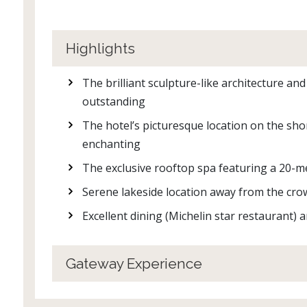
Highlights
The brilliant sculpture-like architecture a
outstanding
The hotel’s picturesque location on the sho
enchanting
The exclusive rooftop spa featuring a 20-met
Serene lakeside location away from the crow
Excellent dining (Michelin star restaurant) 
Gateway Experience