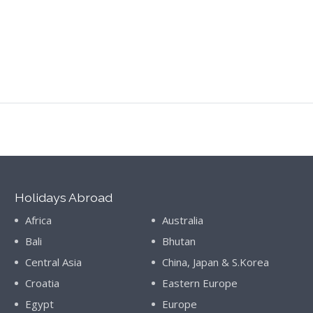
Holidays Abroad
Africa
Australia
Bali
Bhutan
Central Asia
China, Japan & S.Korea
Croatia
Eastern Europe
Egypt
Europe