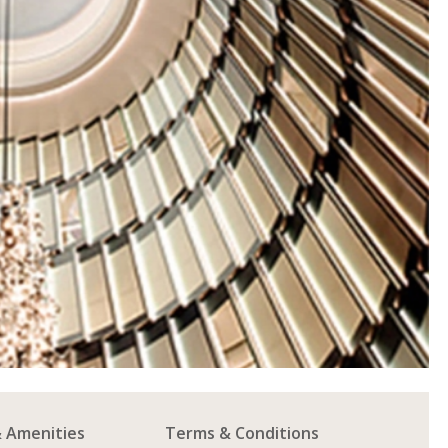
& Amenities
Terms & Conditions