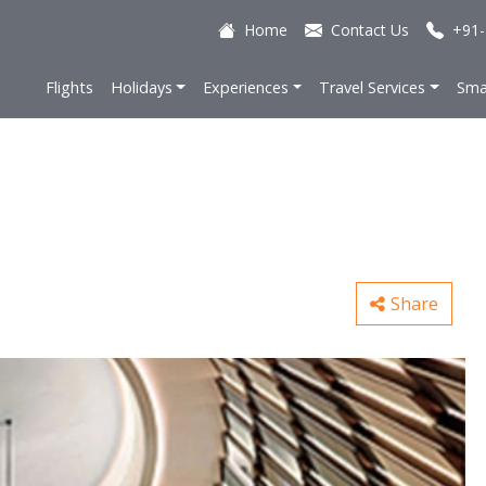
Home
Contact Us
+91-
Flights
Holidays
Experiences
Travel Services
Sma
Share