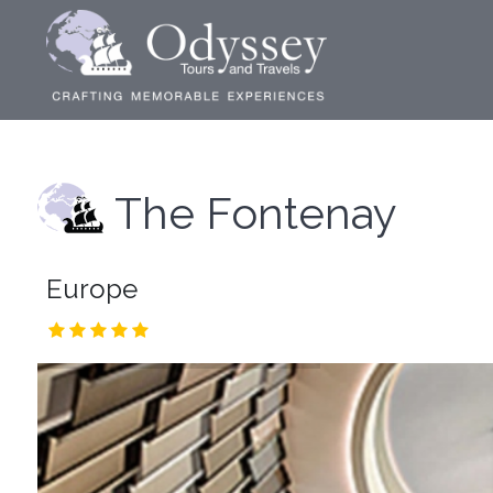
The Fontenay
Europe