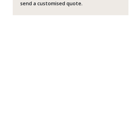
send a customised quote.