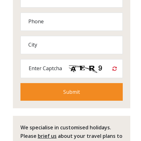
Phone
City
Enter Captcha
We specialise in customised holidays.
Please
brief us
about your travel plans to