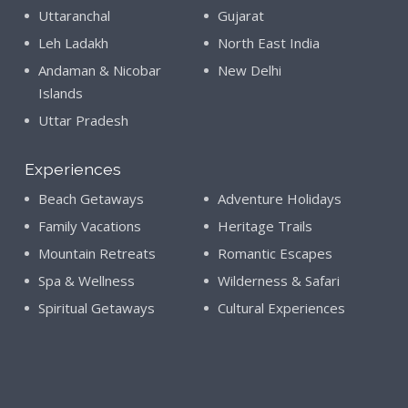
Uttaranchal
Gujarat
Leh Ladakh
North East India
Andaman & Nicobar
New Delhi
Islands
Uttar Pradesh
Experiences
Beach Getaways
Adventure Holidays
Family Vacations
Heritage Trails
Mountain Retreats
Romantic Escapes
Spa & Wellness
Wilderness & Safari
Spiritual Getaways
Cultural Experiences