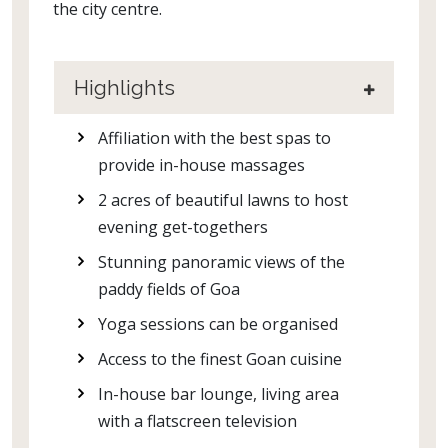
the city centre.
Highlights
Affiliation with the best spas to
provide in-house massages
2 acres of beautiful lawns to host
evening get-togethers
Stunning panoramic views of the
paddy fields of Goa
Yoga sessions can be organised
Access to the finest Goan cuisine
In-house bar lounge, living area
with a flatscreen television