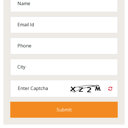
Name
Email Id
Phone
City
Enter Captcha