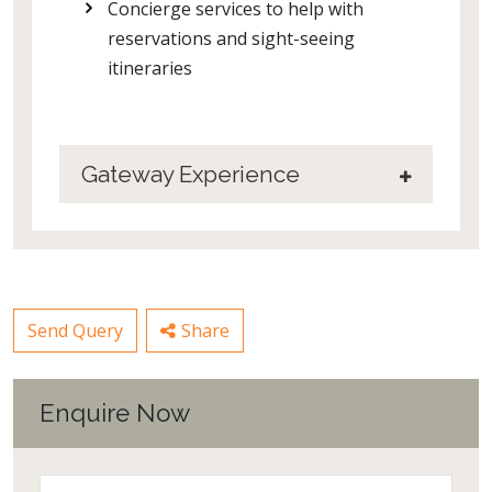
Concierge services to help with
reservations and sight-seeing
itineraries
Gateway Experience
Send Query
Share
Enquire Now