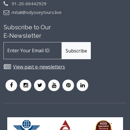
91-20-66442929
mitali@odysseytours.live
Subscribe to Our
E-Newsletter
View past e-newsletters