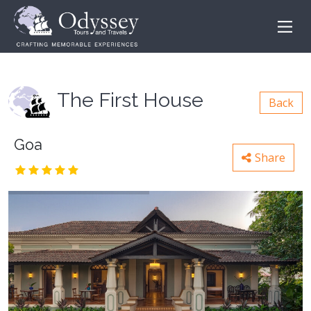
The First House
Back
Goa
Share