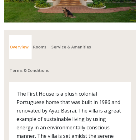
Overview
Rooms
Service & Amenities
Terms & Conditions
The First House is a plush colonial
Portuguese home that was built in 1986 and
renovated by Ayaz Basrai. The villa is a great
example of sustainable living by using
energy in an environmentally conscious
manner. The villa is set amidst the serene