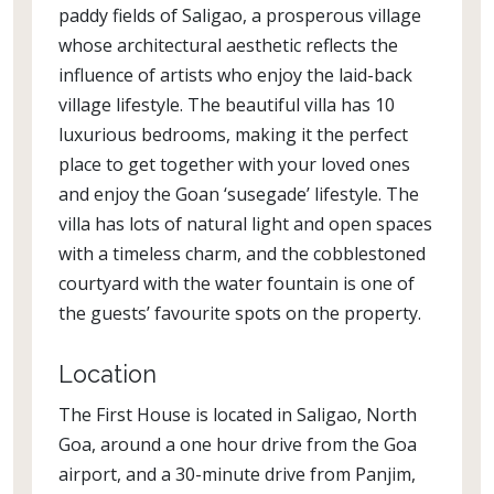
paddy fields of Saligao, a prosperous village
whose architectural aesthetic reflects the
influence of artists who enjoy the laid-back
village lifestyle. The beautiful villa has 10
luxurious bedrooms, making it the perfect
place to get together with your loved ones
and enjoy the Goan ‘susegade’ lifestyle. The
villa has lots of natural light and open spaces
with a timeless charm, and the cobblestoned
courtyard with the water fountain is one of
the guests’ favourite spots on the property.
Location
The First House is located in Saligao, North
Goa, around a one hour drive from the Goa
airport, and a 30-minute drive from Panjim,