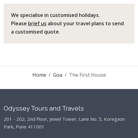
We specialise in customised holidays.
Please
brief us
about your travel plans to send
a customised quote.
Home
Goa
The First House
Odyssey Tours and Travels
201 - 202, 2nd Floor, Jewel Tower, Lane No. 5,
Koregaon
Park, Pune 411001