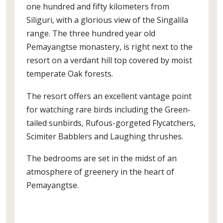
one hundred and fifty kilometers from
Siliguri, with a glorious view of the Singalila
range. The three hundred year old
Pemayangtse monastery, is right next to the
resort on a verdant hill top covered by moist
temperate Oak forests.
The resort offers an excellent vantage point
for watching rare birds including the Green-
tailed sunbirds, Rufous-gorgeted Flycatchers,
Scimiter Babblers and Laughing thrushes.
The bedrooms are set in the midst of an
atmosphere of greenery in the heart of
Pemayangtse.