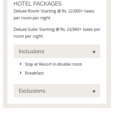
HOTEL PACKAGES
Deluxe Room: Starting @ Rs. 22,600+ taxes
per room per night
Deluxe Suite: Starting @ Rs. 24,960+ taxes per
room per night
Inclusions
Stay at Resort in double room
Breakfast
Exclusions