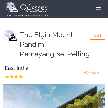
The Elgin Mount
Back
Pandim,
Pemayangtse, Pelling
East India
Share