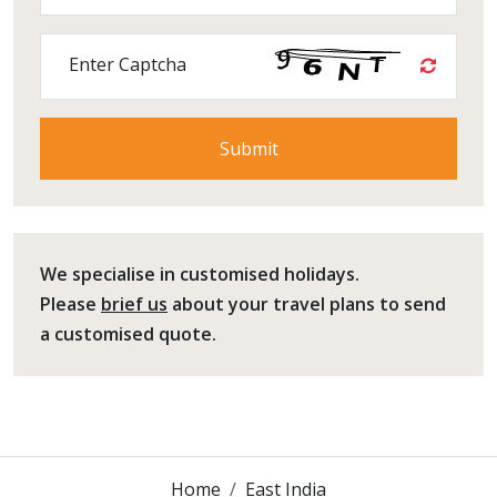
Enter Captcha
We specialise in customised holidays.
Please
brief us
about your travel plans to send
a customised quote.
Home
East India