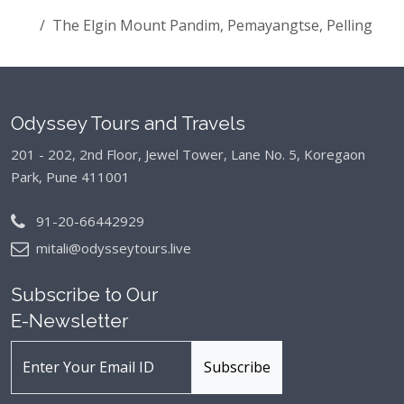
The Elgin Mount Pandim, Pemayangtse, Pelling
Odyssey Tours and Travels
201 - 202, 2nd Floor, Jewel Tower, Lane No. 5,
Koregaon
Park, Pune 411001
91-20-66442929
mitali@odysseytours.live
Subscribe to Our
E-Newsletter