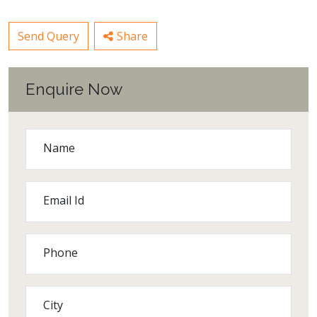
Send Query
Share
Enquire Now
Name
Email Id
Phone
City