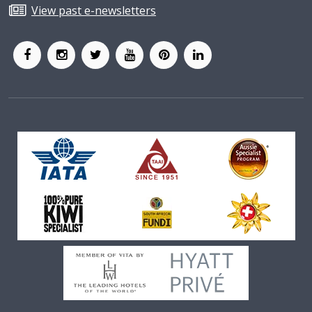
View past e-newsletters