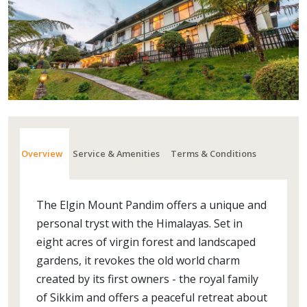
Overview
Service & Amenities
Terms & Conditions
The Elgin Mount Pandim offers a unique and
personal tryst with the Himalayas. Set in
eight acres of virgin forest and landscaped
gardens, it revokes the old world charm
created by its first owners - the royal family
of Sikkim and offers a peaceful retreat about