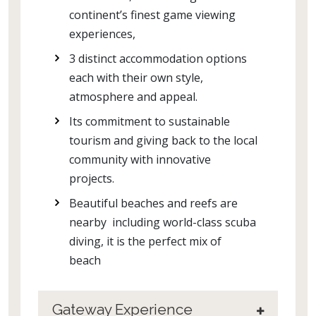
continent’s finest game viewing
experiences,
3 distinct accommodation options
each with their own style,
atmosphere and appeal.
Its commitment to sustainable
tourism and giving back to the local
community with innovative
projects.
Beautiful beaches and reefs are
nearby including world-class scuba
diving, it is the perfect mix of
beach
Gateway Experience