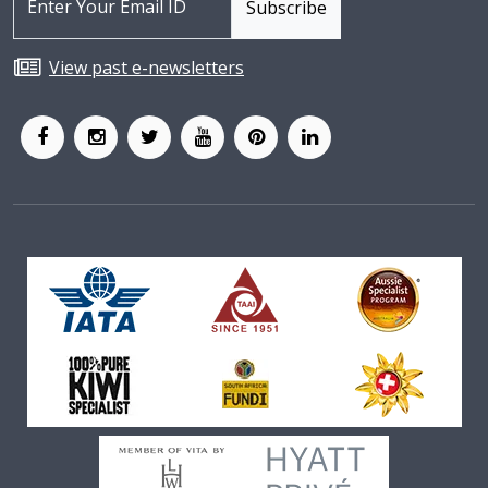
View past e-newsletters