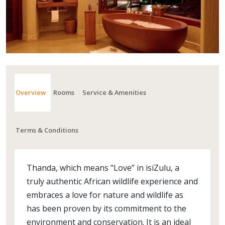
Overview
Rooms
Service & Amenities
Terms & Conditions
Thanda, which means "Love” in isiZulu, a
truly authentic African wildlife experience and
embraces a love for nature and wildlife as
has been proven by its commitment to the
environment and conservation. It is an ideal