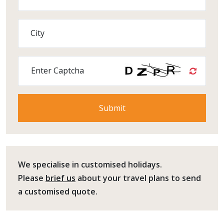
City
Enter Captcha
We specialise in customised holidays.
Please
brief us
about your travel plans to send
a customised quote.