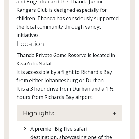
and Bugs club and the Thanda Junior
Rangers Club is designed especially for
children. Thanda has consciously supported
the local community through varioys
initiatives.
Location
Thanda Private Game Reserve is located in
KwaZulu-Natal.
It is accessible by a flight to Richard's Bay
from either Johannesburg or Durban.
It is a 3 hour drive from Durban and a 1 ½
hours from Richards Bay airport.
Highlights
A premier Big Five safari
destination, showcasing one of the