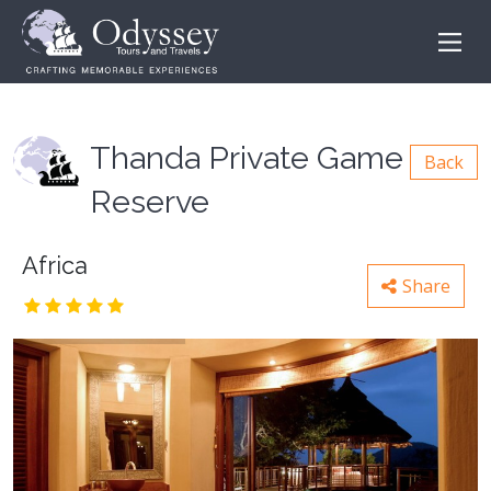
Thanda Private Game
Back
Reserve
Africa
Share