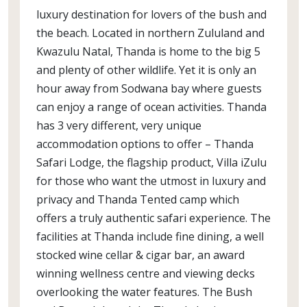
luxury destination for lovers of the bush and
the beach. Located in northern Zululand and
Kwazulu Natal, Thanda is home to the big 5
and plenty of other wildlife. Yet it is only an
hour away from Sodwana bay where guests
can enjoy a range of ocean activities. Thanda
has 3 very different, very unique
accommodation options to offer – Thanda
Safari Lodge, the flagship product, Villa iZulu
for those who want the utmost in luxury and
privacy and Thanda Tented camp which
offers a truly authentic safari experience. The
facilities at Thanda include fine dining, a well
stocked wine cellar & cigar bar, an award
winning wellness centre and viewing decks
overlooking the water features. The Bush