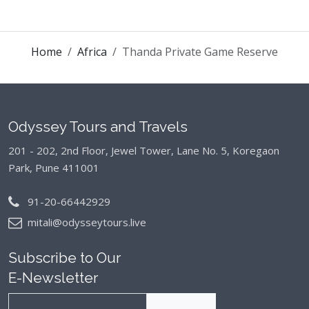
Home
Africa
Thanda Private Game Reserve
Odyssey Tours and Travels
201 - 202, 2nd Floor, Jewel Tower, Lane No. 5,
Koregaon
Park, Pune 411001
91-20-66442929
mitali@odysseytours.live
Subscribe to Our
E-Newsletter