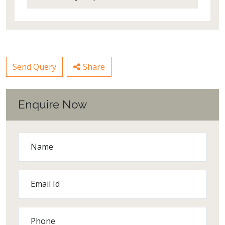
Send Query
Share
Enquire Now
Name
Email Id
Phone