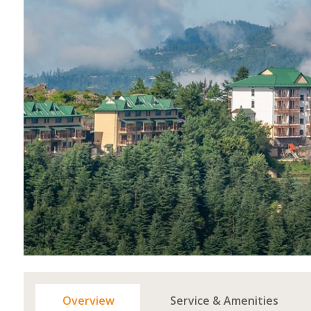
Overview
Service & Amenities