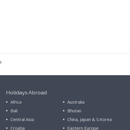
a
Holidays Abroad
Africa
Australia
Bali
Bhutan
Central Asia
China, Japan & S.Korea
Croatia
Eastern Europe