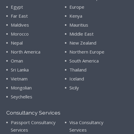
Egypt
Europe
Far East
Kenya
Maldives
Mauritius
Morocco
Middle East
Nepal
New Zealand
North America
Northern Europe
Oman
South America
Sri Lanka
Thailand
Vietnam
Iceland
Mongolian
Sicily
Seychelles
Consultancy Services
Passport Consultancy
Visa Consultancy
Services
Services