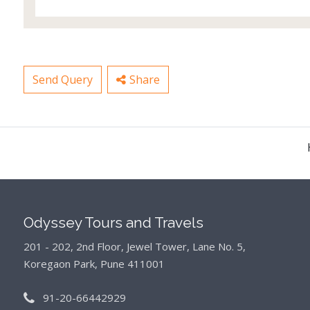
Send Query
Share
Odyssey Tours and Travels
201 - 202, 2nd Floor, Jewel Tower, Lane No. 5,
Koregaon Park, Pune 411001
91-20-66442929