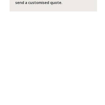
send a customised quote.