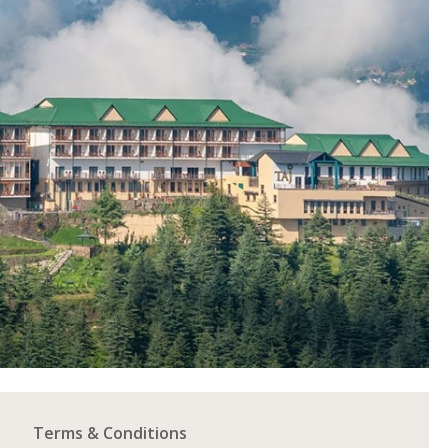
Terms & Conditions