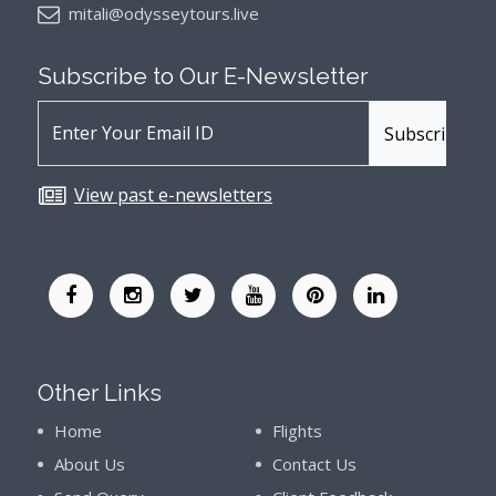
mitali@odysseytours.live
Subscribe to Our
E-Newsletter
View past e-newsletters
Other Links
Home
Flights
About Us
Contact Us