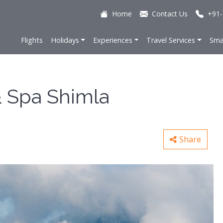
Home
Contact Us
+91-
Flights
Holidays
Experiences
Travel Services
Sma
& Spa Shimla
Share