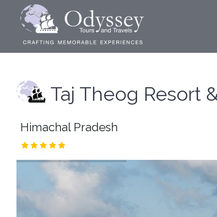
Taj Theog Resort 
Himachal Pradesh