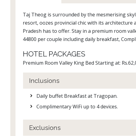
Taj Theog is surrounded by the mesmerising skyl
resort, oozes provincial chic with its architecture
Pradesh has to offer. Stay in a premium room valle
44800 per couple including daily breakfast, Compl
HOTEL PACKAGES
Premium Room Valley King Bed Starting at: Rs.62,
Inclusions
Daily buffet Breakfast at Tragopan.
Complimentary WiFi up to 4 devices.
Exclusions