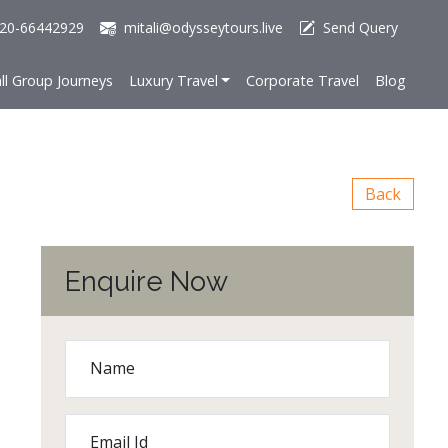
20-66442929
mitali@odysseytours.live
Send Query
ll Group Journeys
Luxury Travel
Corporate Travel
Blog
Back
Enquire Now
Name
Email Id