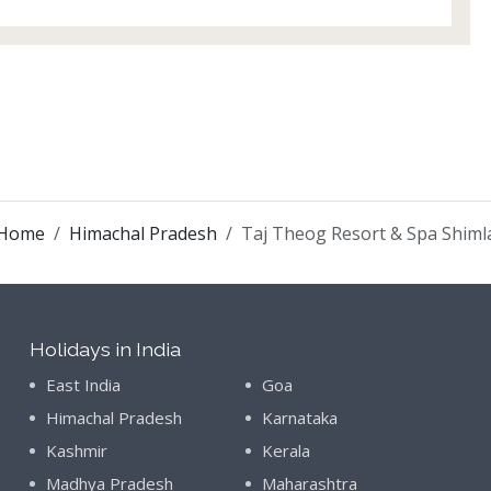
Home
Himachal Pradesh
Taj Theog Resort & Spa Shiml
Holidays in India
East India
Goa
Himachal Pradesh
Karnataka
Kashmir
Kerala
Madhya Pradesh
Maharashtra