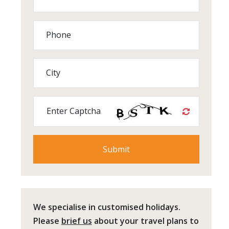
Phone
City
Enter Captcha
We specialise in customised holidays.
Please
brief us
about your travel plans to