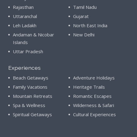
Rajasthan
Tamil Nadu
Uttaranchal
Gujarat
Leh Ladakh
North East India
Andaman & Nicobar
New Delhi
Islands
Uttar Pradesh
Experiences
Beach Getaways
Adventure Holidays
Family Vacations
Heritage Trails
Mountain Retreats
Romantic Escapes
Spa & Wellness
Wilderness & Safari
Spiritual Getaways
Cultural Experiences