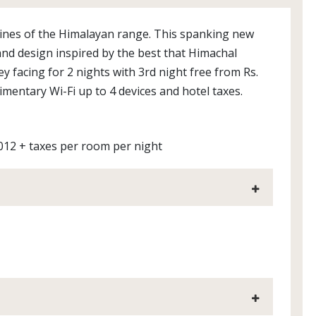
ines of the Himalayan range. This spanking new
 and design inspired by the best that Himachal
y facing for 2 nights with 3rd night free from Rs.
imentary Wi-Fi up to 4 devices and hotel taxes.
012 + taxes per room per night