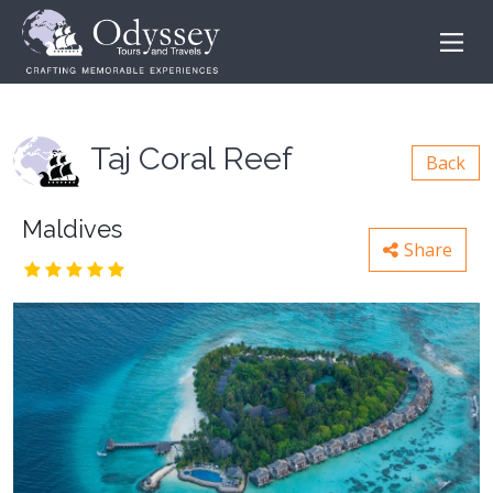
Taj Coral Reef
Back
Maldives
Share