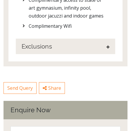
art gymnasium, infinity pool,
outdoor jacuzzi and indoor games
Complimentary Wifi
Exclusions
Send Query
Share
Enquire Now