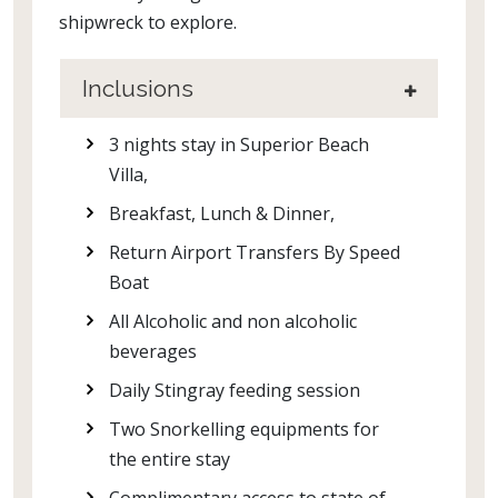
shipwreck to explore.
Inclusions
3 nights stay in Superior Beach
Villa,
Breakfast, Lunch & Dinner,
Return Airport Transfers By Speed
Boat
All Alcoholic and non alcoholic
beverages
Daily Stingray feeding session
Two Snorkelling equipments for
the entire stay
Complimentary access to state of