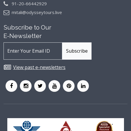
91-20-66442929
mitali@odysseytours.live
Subscribe to Our
E-Newsletter
View past e-newsletters