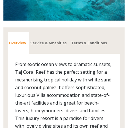
Overview
Service & Amenities
Terms & Conditions
From exotic ocean views to dramatic sunsets,
Taj Coral Reef has the perfect setting for a
mesmerising tropical holiday with white sand
and coconut palms! It offers sophisticated,
luxurious Villa accommodation and state-of-
the-art facilities and is great for beach-
lovers, honeymooners, divers and families.
This luxury resort is a paradise for divers
with lovely diving sites and its own reef and