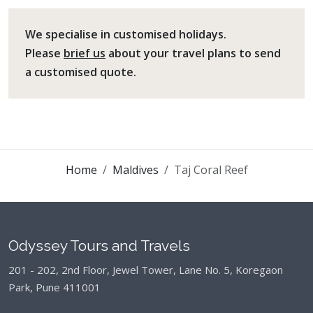
We specialise in customised holidays.
Please
brief us
about your travel plans to send
a customised quote.
Home
Maldives
Taj Coral Reef
Odyssey Tours and Travels
201 - 202, 2nd Floor, Jewel Tower, Lane No. 5,
Koregaon
Park, Pune 411001