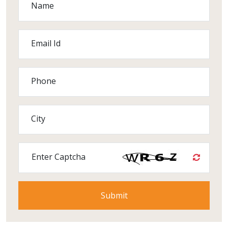
Name
Email Id
Phone
City
Enter Captcha