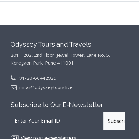
Odyssey Tours and Travels
201 - 202, 2nd Floor, Jewel Tower, Lane No. 5,
Koregaon Park, Pune 411001
91-20-66442929
mitali@odysseytours.live
Subscribe to Our
E-Newsletter
View past e-newsletters