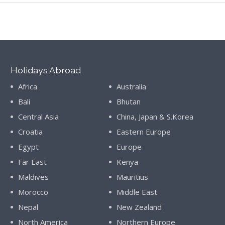
Holidays Abroad
Africa
Australia
Bali
Bhutan
Central Asia
China, Japan & S.Korea
Croatia
Eastern Europe
Egypt
Europe
Far East
Kenya
Maldives
Mauritius
Morocco
Middle East
Nepal
New Zealand
North America
Northern Europe