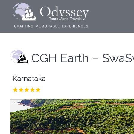
CGH Earth – SwaS
Karnataka