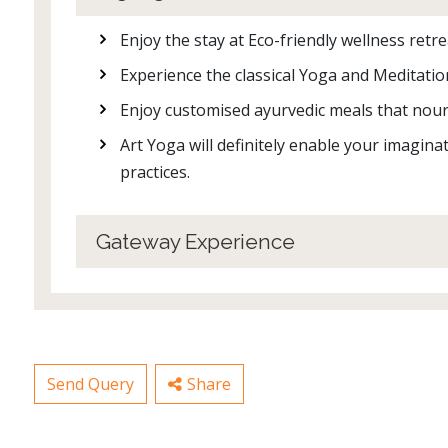
Enjoy the stay at Eco-friendly wellness ret
Experience the classical Yoga and Meditatio
Enjoy customised ayurvedic meals that nour
Art Yoga will definitely enable your imagin
practices.
Gateway Experience
Send Query
Share