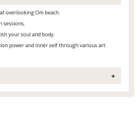
reat overlooking Om beach.
n sessions.
ish your soul and body.
ation power and inner self through various art