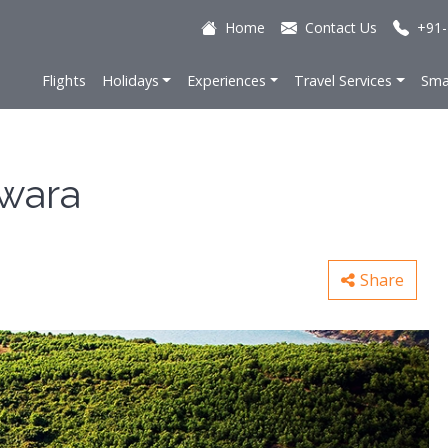
Home
Contact Us
+91-
Flights
Holidays
Experiences
Travel Services
Sma
wara
Share