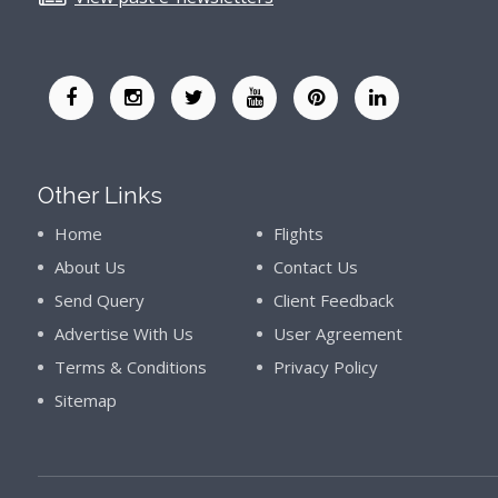
Other Links
Home
Flights
About Us
Contact Us
Send Query
Client Feedback
Advertise With Us
User Agreement
Terms & Conditions
Privacy Policy
Sitemap