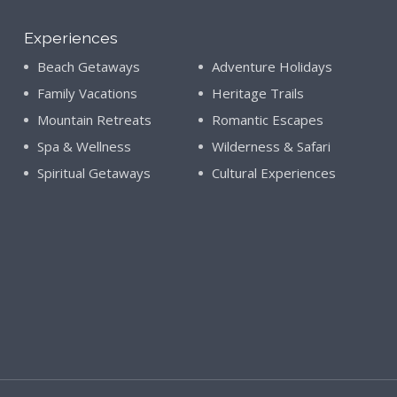
Experiences
Beach Getaways
Adventure Holidays
Family Vacations
Heritage Trails
Mountain Retreats
Romantic Escapes
Spa & Wellness
Wilderness & Safari
Spiritual Getaways
Cultural Experiences