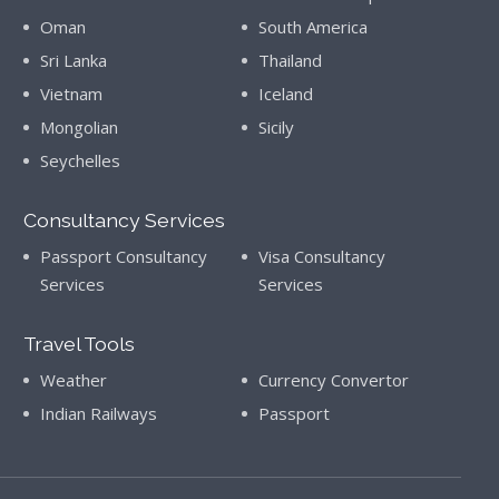
Oman
South America
Sri Lanka
Thailand
Vietnam
Iceland
Mongolian
Sicily
Seychelles
Consultancy Services
Passport Consultancy
Visa Consultancy
Services
Services
Travel Tools
Weather
Currency Convertor
Indian Railways
Passport