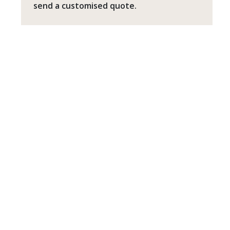
send a customised quote.