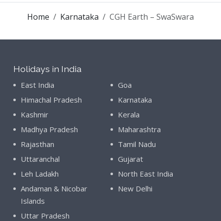
Home
Karnataka
CGH Earth – SwaSwara
Holidays in India
East India
Goa
Himachal Pradesh
Karnataka
Kashmir
Kerala
Madhya Pradesh
Maharashtra
Rajasthan
Tamil Nadu
Uttaranchal
Gujarat
Leh Ladakh
North East India
Andaman & Nicobar
New Delhi
Islands
Uttar Pradesh