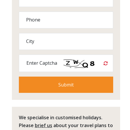
Phone
City
Enter Captcha
We specialise in customised holidays.
Please
brief us
about your travel plans to