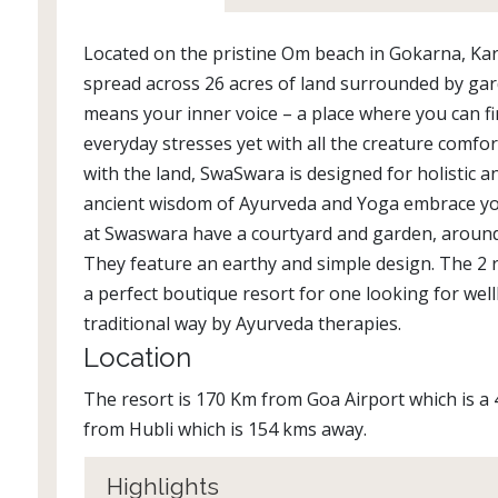
Located on the pristine Om beach in Gokarna, Ka
spread across 26 acres of land surrounded by ga
means your inner voice – a place where you can f
everyday stresses yet with all the creature comfor
with the land, SwaSwara is designed for holistic 
ancient wisdom of Ayurveda and Yoga embrace you
at Swaswara have a courtyard and garden, around 
They feature an earthy and simple design. The 2 re
a perfect boutique resort for one looking for wel
traditional way by Ayurveda therapies.
Location
The resort is 170 Km from Goa Airport which is a 4
from Hubli which is 154 kms away.
Highlights