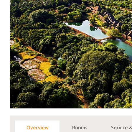
Overview
Rooms
Service 