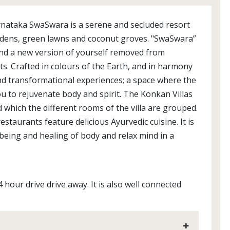
rnataka SwaSwara is a serene and secluded resort
rdens, green lawns and coconut groves. "SwaSwara”
ind a new version of yourself removed from
ts. Crafted in colours of the Earth, and in harmony
and transformational experiences; a space where the
 to rejuvenate body and spirit. The Konkan Villas
which the different rooms of the villa are grouped.
staurants feature delicious Ayurvedic cuisine. It is
lbeing and healing of body and relax mind in a
 hour drive drive away. It is also well connected