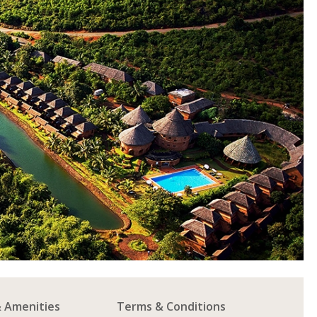
& Amenities
Terms & Conditions