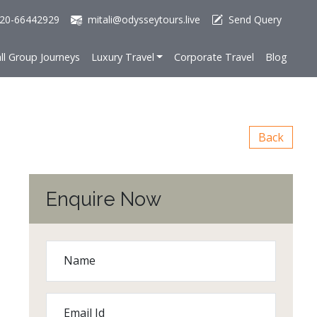
20-66442929
mitali@odysseytours.live
Send Query
ll Group Journeys
Luxury Travel
Corporate Travel
Blog
Back
Enquire Now
Name
Email Id