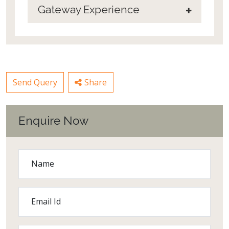
Gateway Experience
Send Query
Share
Enquire Now
Name
Email Id