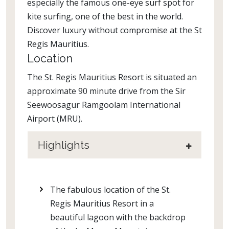
especially the famous one-eye surf spot for
kite surfing, one of the best in the world.
Discover luxury without compromise at the St
Regis Mauritius.
Location
The St. Regis Mauritius Resort is situated an
approximate 90 minute drive from the Sir
Seewoosagur Ramgoolam International
Airport (MRU).
Highlights
The fabulous location of the St.
Regis Mauritius Resort in a
beautiful lagoon with the backdrop