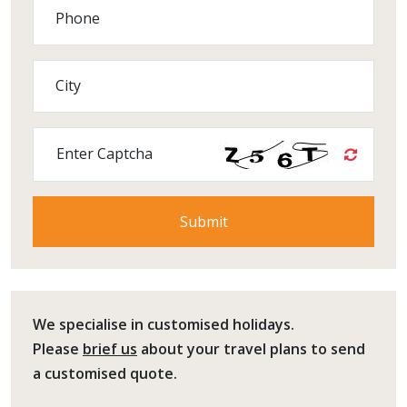
Phone
City
Enter Captcha
We specialise in customised holidays.
Please
brief us
about your travel plans to send
a customised quote.