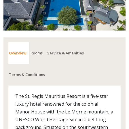
Overview
Rooms
Service & Amenities
Terms & Conditions
The St. Regis Mauritius Resort is a five-star
luxury hotel renowned for the colonial
Manor House with the Le Morne mountain, a
UNESCO World Heritage Site in a befitting
background. Situated on the southwestern