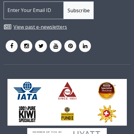
View past e-newsletters