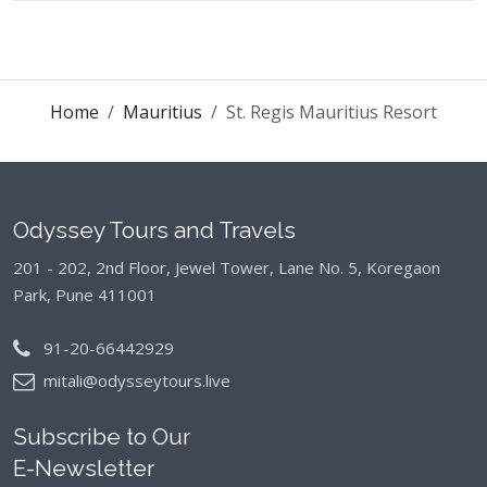
Home
Mauritius
St. Regis Mauritius Resort
Odyssey Tours and Travels
201 - 202, 2nd Floor, Jewel Tower, Lane No. 5,
Koregaon
Park, Pune 411001
91-20-66442929
mitali@odysseytours.live
Subscribe to Our
E-Newsletter