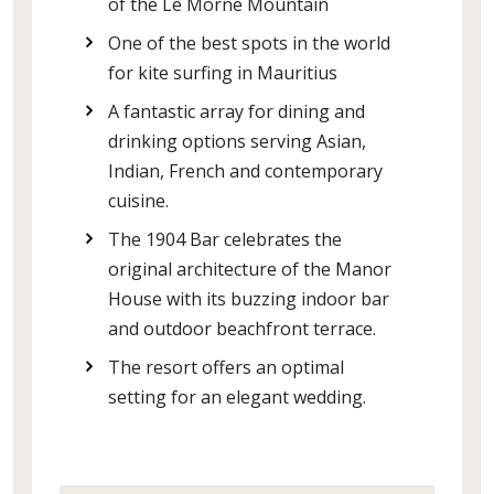
of the Le Morne Mountain
One of the best spots in the world
for kite surfing in Mauritius
A fantastic array for dining and
drinking options serving Asian,
Indian, French and contemporary
cuisine.
The 1904 Bar celebrates the
original architecture of the Manor
House with its buzzing indoor bar
and outdoor beachfront terrace.
The resort offers an optimal
setting for an elegant wedding.