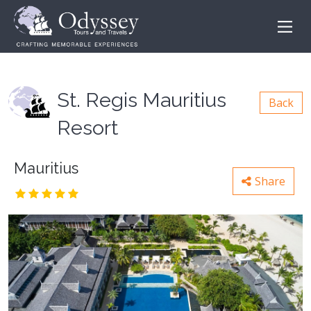
St. Regis Mauritius
Back
Resort
Mauritius
Share