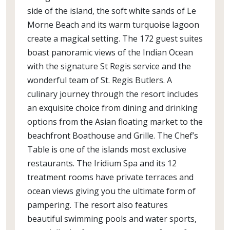
side of the island, the soft white sands of Le
Morne Beach and its warm turquoise lagoon
create a magical setting. The 172 guest suites
boast panoramic views of the Indian Ocean
with the signature St Regis service and the
wonderful team of St. Regis Butlers. A
culinary journey through the resort includes
an exquisite choice from dining and drinking
options from the Asian floating market to the
beachfront Boathouse and Grille. The Chef’s
Table is one of the islands most exclusive
restaurants. The Iridium Spa and its 12
treatment rooms have private terraces and
ocean views giving you the ultimate form of
pampering. The resort also features
beautiful swimming pools and water sports,