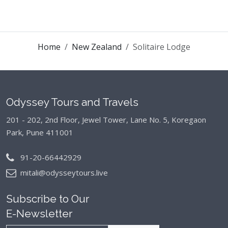
Home
New Zealand
Solitaire Lodge
Odyssey Tours and Travels
201 - 202, 2nd Floor, Jewel Tower, Lane No. 5,
Koregaon
Park, Pune 411001
91-20-66442929
mitali@odysseytours.live
Subscribe to Our
E-Newsletter