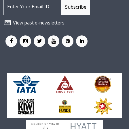
View past e-newsletters