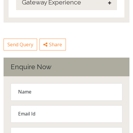
Gateway Experience
Send Query
Share
Enquire Now
Name
Email Id