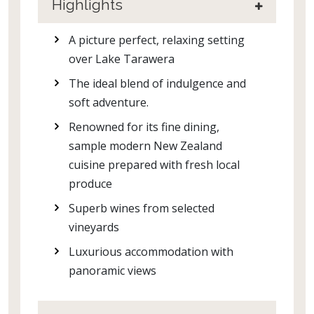
Highlights
A picture perfect, relaxing setting
over Lake Tarawera
The ideal blend of indulgence and
soft adventure.
Renowned for its fine dining,
sample modern New Zealand
cuisine prepared with fresh local
produce
Superb wines from selected
vineyards
Luxurious accommodation with
panoramic views