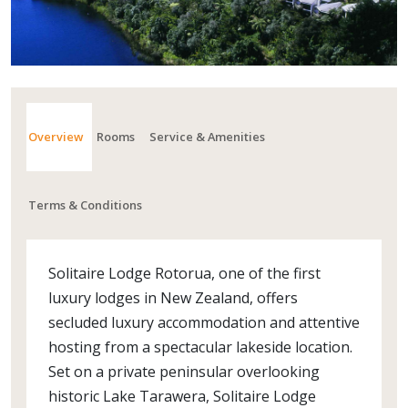
Overview
Rooms
Service & Amenities
Terms & Conditions
Solitaire Lodge Rotorua, one of the first
luxury lodges in New Zealand, offers
secluded luxury accommodation and attentive
hosting from a spectacular lakeside location.
Set on a private peninsular overlooking
historic Lake Tarawera, Solitaire Lodge