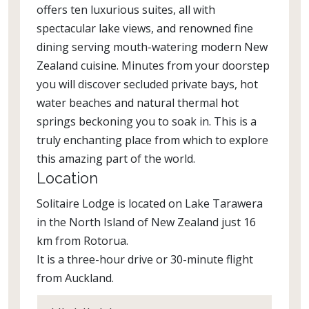
offers ten luxurious suites, all with
spectacular lake views, and renowned fine
dining serving mouth-watering modern New
Zealand cuisine. Minutes from your doorstep
you will discover secluded private bays, hot
water beaches and natural thermal hot
springs beckoning you to soak in. This is a
truly enchanting place from which to explore
this amazing part of the world.
Location
Solitaire Lodge is located on Lake Tarawera
in the North Island of New Zealand just 16
km from Rotorua.
It is a three-hour drive or 30-minute flight
from Auckland.