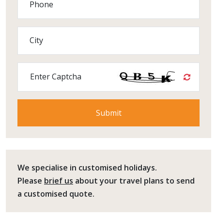
Phone
City
Enter Captcha
We specialise in customised holidays.
Please
brief us
about your travel plans to send
a customised quote.