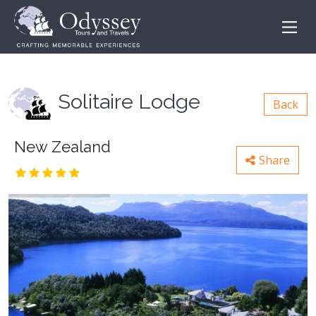
Solitaire Lodge
Back
New Zealand
Share