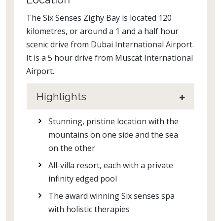
The Six Senses Zighy Bay is located 120
kilometres, or around a 1 and a half hour
scenic drive from Dubai International Airport.
It is a 5 hour drive from Muscat International
Airport.
Highlights
Stunning, pristine location with the
mountains on one side and the sea
on the other
All-villa resort, each with a private
infinity edged pool
The award winning Six senses spa
with holistic therapies