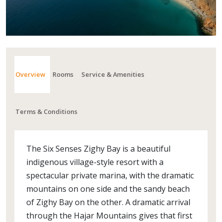
Overview
Rooms
Service & Amenities
Terms & Conditions
The Six Senses Zighy Bay is a beautiful
indigenous village-style resort with a
spectacular private marina, with the dramatic
mountains on one side and the sandy beach
of Zighy Bay on the other. A dramatic arrival
through the Hajar Mountains gives that first