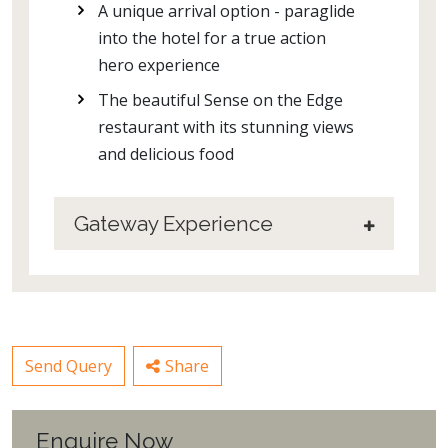
A unique arrival option - paraglide
into the hotel for a true action
hero experience
The beautiful Sense on the Edge
restaurant with its stunning views
and delicious food
Gateway Experience
Send Query
Share
Enquire Now