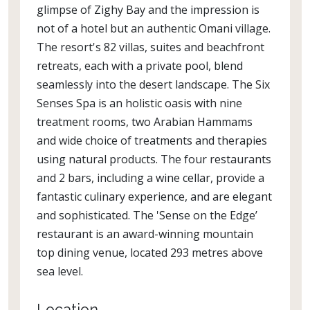
glimpse of Zighy Bay and the impression is
not of a hotel but an authentic Omani village.
The resort's 82 villas, suites and beachfront
retreats, each with a private pool, blend
seamlessly into the desert landscape. The Six
Senses Spa is an holistic oasis with nine
treatment rooms, two Arabian Hammams
and wide choice of treatments and therapies
using natural products. The four restaurants
and 2 bars, including a wine cellar, provide a
fantastic culinary experience, and are elegant
and sophisticated. The 'Sense on the Edge’
restaurant is an award-winning mountain
top dining venue, located 293 metres above
sea level.
Location