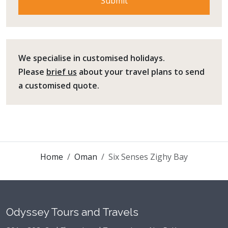
We specialise in customised holidays.
Please
brief us
about your travel plans to send
a customised quote.
Home
Oman
Six Senses Zighy Bay
Odyssey Tours and Travels