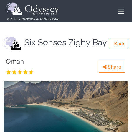
Six Senses Zighy Bay
Back
Oman
Share