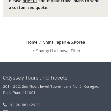
Please
brief us
about your travel plans to send
a customised quote.
Home
China, Japan & S.Korea
Shangri La Lhasa, Tibet
Odyssey Tours and Travels
201 - 202, 2nd Floor, Jewel Tower, Lane No. 5,
Koregaon
Park, Pune 411001
91-20-66442929