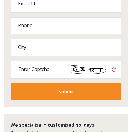
Email Id
Phone
City
Enter Captcha
We specialise in customised holidays.