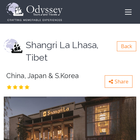
Shangri La Lhasa,
Back
Tibet
China, Japan & S.Korea
Share