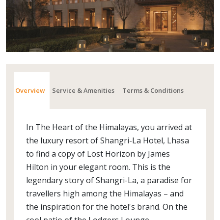
Overview
Service & Amenities
Terms & Conditions
In The Heart of the Himalayas, you arrived at
the luxury resort of Shangri-La Hotel, Lhasa
to find a copy of Lost Horizon by James
Hilton in your elegant room. This is the
legendary story of Shangri-La, a paradise for
travellers high among the Himalayas – and
the inspiration for the hotel's brand. On the