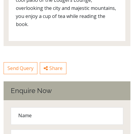
cool patio of the Lodgers Lounge,
overlooking the city and majestic mountains,
you enjoy a cup of tea while reading the
book.
Send Query
Share
Enquire Now
Name