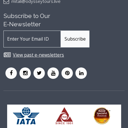
mitali@odysseytours.live
Subscribe to Our
E-Newsletter
View past e-newsletters