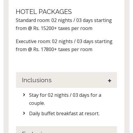
HOTEL PACKAGES
Standard room: 02 nights / 03 days starting
from @ Rs. 15200+ taxes per room
Executive room: 02 nights / 03 days starting
from @ Rs. 17800+ taxes per room
Inclusions
Stay for 02 nights / 03 days for a
couple.
Daily buffet breakfast at resort.