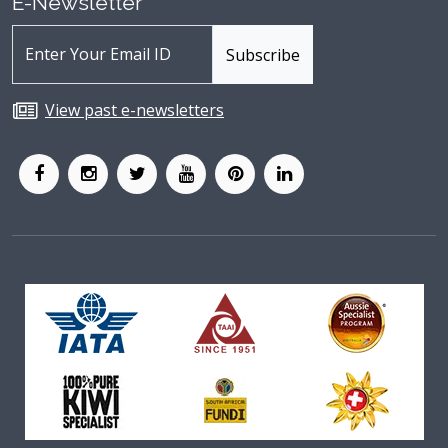
E-Newsletter
View past e-newsletters