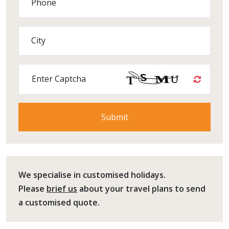
Phone
City
Enter Captcha
We specialise in customised holidays.
Please
brief us
about your travel plans to send
a customised quote.