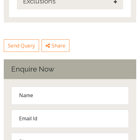
Exclusions
Send Query
Share
Enquire Now
Name
Email Id