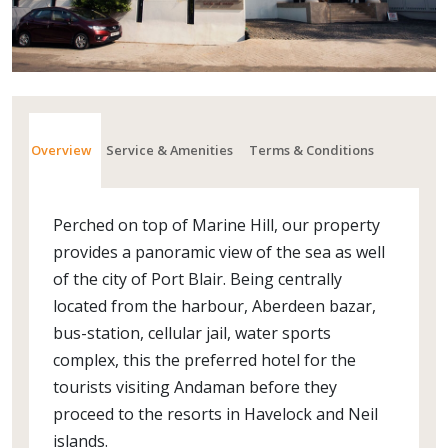
Overview
Service & Amenities
Terms & Conditions
Perched on top of Marine Hill, our property
provides a panoramic view of the sea as well
of the city of Port Blair. Being centrally
located from the harbour, Aberdeen bazar,
bus-station, cellular jail, water sports
complex, this the preferred hotel for the
tourists visiting Andaman before they
proceed to the resorts in Havelock and Neil
islands.