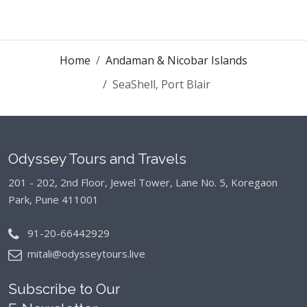
Home
Andaman & Nicobar Islands
SeaShell, Port Blair
Odyssey Tours and Travels
201 - 202, 2nd Floor, Jewel Tower, Lane No. 5,
Koregaon
Park, Pune 411001
91-20-66442929
mitali@odysseytours.live
Subscribe to Our