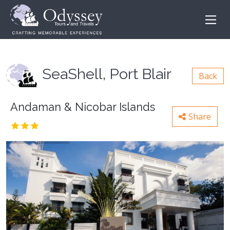
SeaShell, Port Blair
Back
Andaman & Nicobar Islands
Share