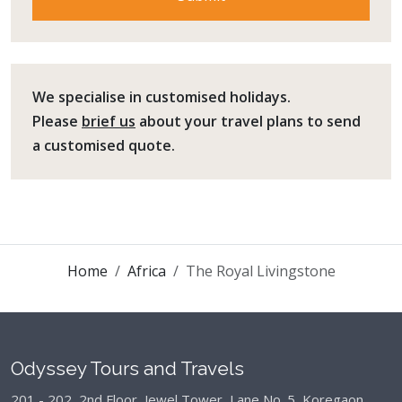
We specialise in customised holidays.
Please
brief us
about your travel plans to send
a customised quote.
Home
Africa
The Royal Livingstone
Odyssey Tours and Travels
201 - 202, 2nd Floor, Jewel Tower, Lane No. 5,
Koregaon