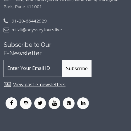
Park, Pune 411001
91-20-66442929
mitali@odysseytours.live
Subscribe to Our
E-Newsletter
View past e-newsletters