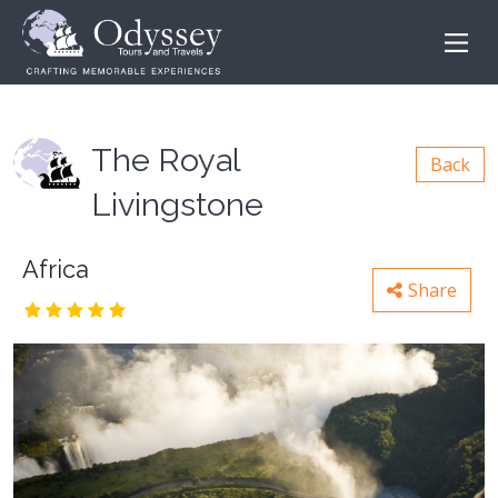
The Royal
Back
Livingstone
Africa
Share