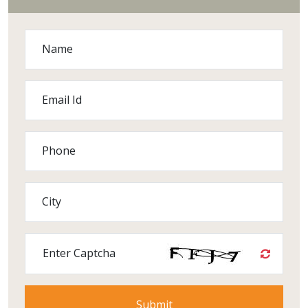
Name
Email Id
Phone
City
Enter Captcha