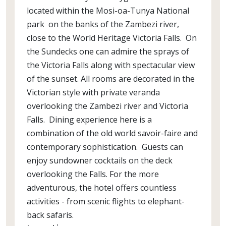
located within the Mosi-oa-Tunya National
park on the banks of the Zambezi river,
close to the World Heritage Victoria Falls. On
the Sundecks one can admire the sprays of
the Victoria Falls along with spectacular view
of the sunset. All rooms are decorated in the
Victorian style with private veranda
overlooking the Zambezi river and Victoria
Falls. Dining experience here is a
combination of the old world savoir-faire and
contemporary sophistication. Guests can
enjoy sundowner cocktails on the deck
overlooking the Falls. For the more
adventurous, the hotel offers countless
activities - from scenic flights to elephant-
back safaris.