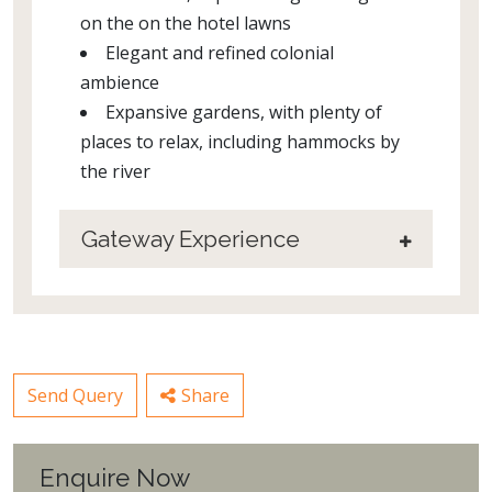
on the on the hotel lawns
Elegant and refined colonial
ambience
Expansive gardens, with plenty of
places to relax, including hammocks by
the river
Gateway Experience
Send Query
Share
Enquire Now