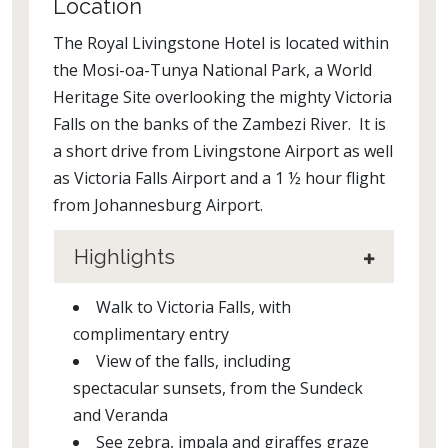
Location
The Royal Livingstone Hotel is located within
the Mosi-oa-Tunya National Park, a World
Heritage Site overlooking the mighty Victoria
Falls on the banks of the Zambezi River. It is
a short drive from Livingstone Airport as well
as Victoria Falls Airport and a 1 ½ hour flight
from Johannesburg Airport.
Highlights
Walk to Victoria Falls, with
complimentary entry
View of the falls, including
spectacular sunsets, from the Sundeck
and Veranda
See zebra, impala and giraffes graze