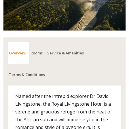
Overview
Rooms
Service & Amenities
Terms & Conditions
Named after the intrepid explorer Dr David
Livingstone, the Royal Livingstone Hotel is a
serene and gracious refuge from the heat of
the African sun and will immerse you in the
romance and style of a bygone era. It is