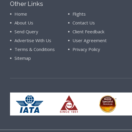
Other Links
Home
Flights
About Us
Contact Us
Send Query
Client Feedback
Advertise With Us
User Agreement
Terms & Conditions
Privacy Policy
Sitemap