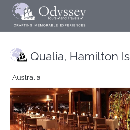
Qualia, Hamilton I
Australia