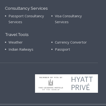
Consultancy Services
Passport Consultancy
Visa Consultancy
Services
Services
Travel Tools
Weather
Currency Convertor
Indian Railways
Passport