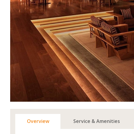
Overview
Service & Amenities