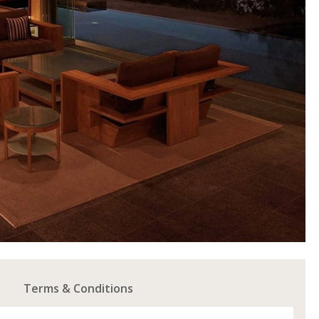
Terms & Conditions