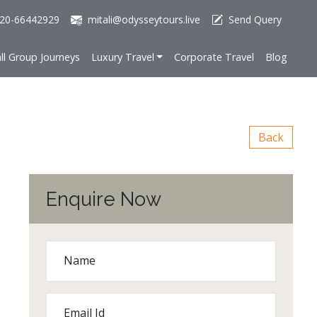
20-66442929
mitali@odysseytours.live
Send Query
ll Group Journeys
Luxury Travel
Corporate Travel
Blog
Back
Enquire Now
Name
Email Id