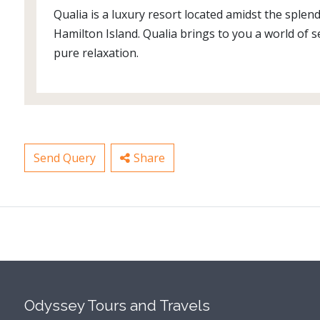
Qualia is a luxury resort located amidst the splen
Hamilton Island. Qualia brings to you a world of
pure relaxation.
Send Query
Share
Odyssey Tours and Travels