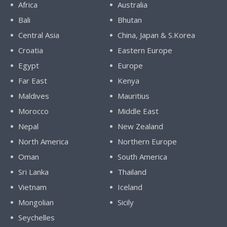
Africa
Australia
Bali
Bhutan
Central Asia
China, Japan & S.Korea
Croatia
Eastern Europe
Egypt
Europe
Far East
Kenya
Maldives
Mauritius
Morocco
Middle East
Nepal
New Zealand
North America
Northern Europe
Oman
South America
Sri Lanka
Thailand
Vietnam
Iceland
Mongolian
Sicily
Seychelles