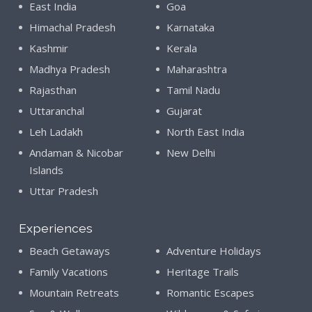
East India
Goa
Himachal Pradesh
Karnataka
Kashmir
Kerala
Madhya Pradesh
Maharashtra
Rajasthan
Tamil Nadu
Uttaranchal
Gujarat
Leh Ladakh
North East India
Andaman & Nicobar
New Delhi
Islands
Uttar Pradesh
Experiences
Beach Getaways
Adventure Holidays
Family Vacations
Heritage Trails
Mountain Retreats
Romantic Escapes