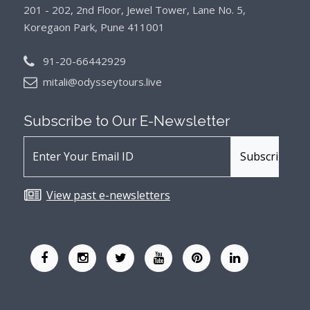
201 - 202, 2nd Floor, Jewel Tower, Lane No. 5,
Koregaon Park, Pune 411001
91-20-66442929
mitali@odysseytours.live
Subscribe to Our
E-Newsletter
View past e-newsletters