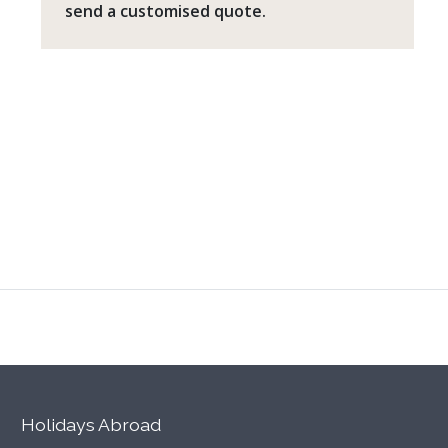
send a customised quote.
Holidays Abroad