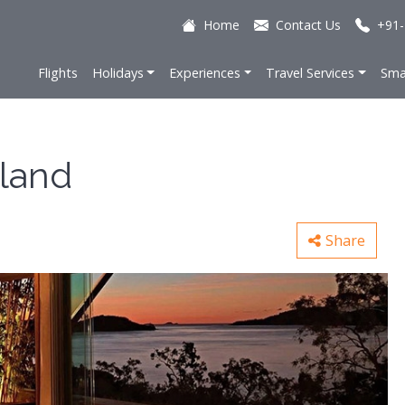
Home
Contact Us
+91-
Flights
Holidays
Experiences
Travel Services
Sma
sland
Share