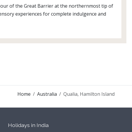
dour of the Great Barrier at the northernmost tip of
 sensory experiences for complete indulgence and
Home
Australia
Qualia, Hamilton Island
Holidays in India