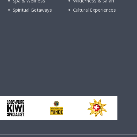
Spa & Wellness
Wilderness & Safari
Spiritual Getaways
Cultural Experiences