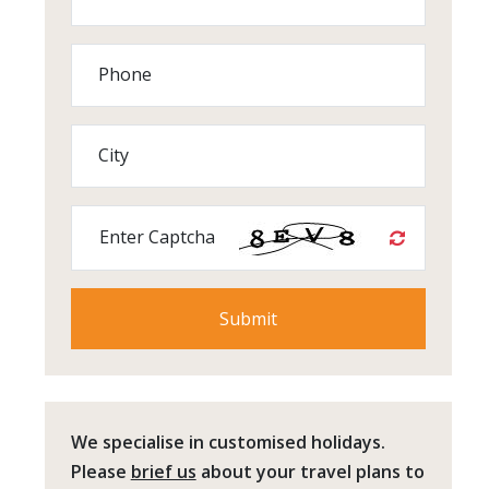
Phone
City
Enter Captcha
We specialise in customised holidays.
Please
brief us
about your travel plans to