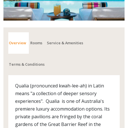
Overview
Rooms
Service & Amenities
Terms & Conditions
Qualia (pronounced kwah-lee-ah) in Latin
means "a collection of deeper sensory
experiences". Qualia is one of Australia's
premiere luxury accommodation options. Its
private pavilions are fringed by the coral
gardens of the Great Barrier Reef in the