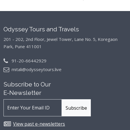
Odyssey Tours and Travels
201 - 202, 2nd Floor, Jewel Tower, Lane No. 5,
Koregaon
Park, Pune 411001
91-20-66442929
mitali@odysseytours.live
Subscribe to Our
E-Newsletter
View past e-newsletters