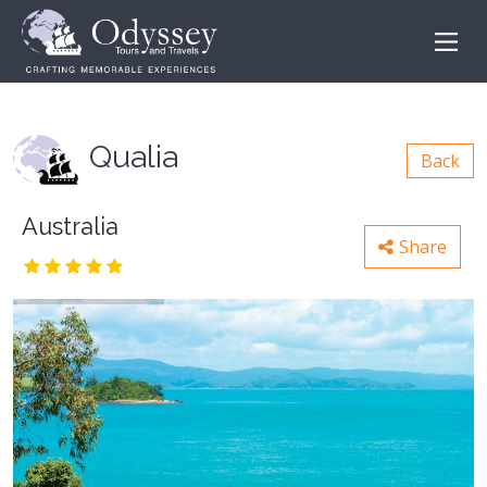
Qualia
Back
Australia
Share