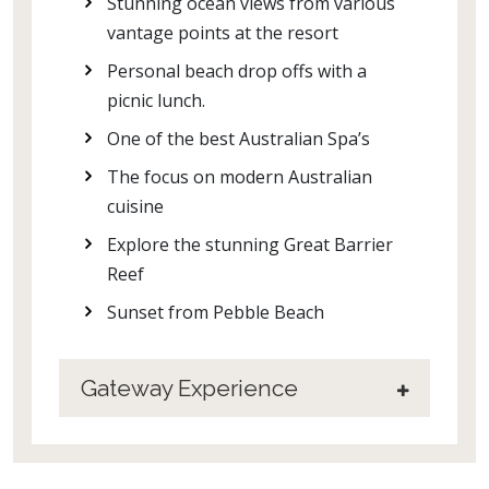
Stunning ocean views from various
vantage points at the resort
Personal beach drop offs with a
picnic lunch.
One of the best Australian Spa’s
The focus on modern Australian
cuisine
Explore the stunning Great Barrier
Reef
Sunset from Pebble Beach
Gateway Experience