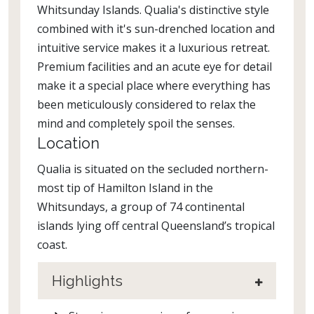
Whitsunday Islands. Qualia's distinctive style
combined with it's sun-drenched location and
intuitive service makes it a luxurious retreat.
Premium facilities and an acute eye for detail
make it a special place where everything has
been meticulously considered to relax the
mind and completely spoil the senses.
Location
Qualia is situated on the secluded northern-
most tip of Hamilton Island in the
Whitsundays, a group of 74 continental
islands lying off central Queensland’s tropical
coast.
Highlights