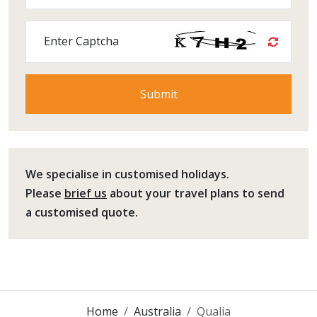
Enter Captcha
We specialise in customised holidays.
Please
brief us
about your travel plans to send
a customised quote.
Home
Australia
Qualia