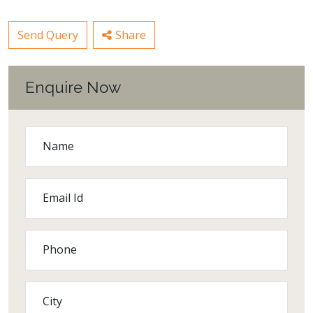
Send Query
Share
Enquire Now
Name
Email Id
Phone
City