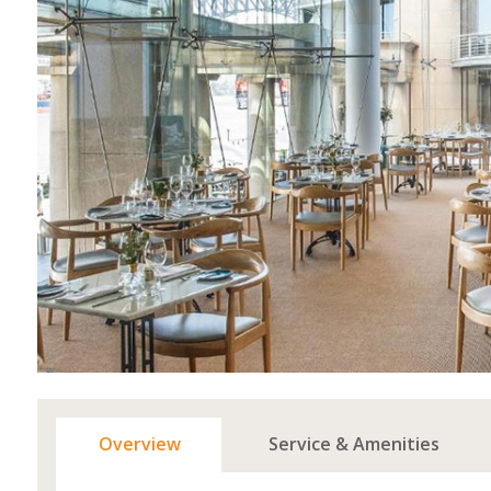
Overview
Service & Amenities