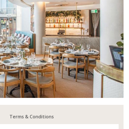
Terms & Conditions