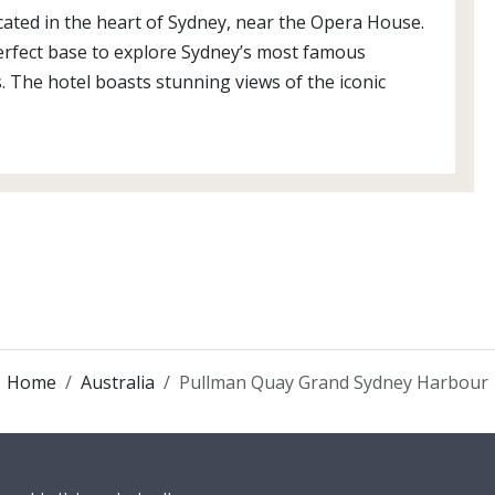
ated in the heart of Sydney, near the Opera House.
 perfect base to explore Sydney’s most famous
. The hotel boasts stunning views of the iconic
Home
Australia
Pullman Quay Grand Sydney Harbour