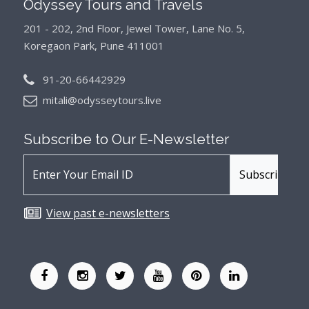
Odyssey Tours and Travels
201 - 202, 2nd Floor, Jewel Tower, Lane No. 5,
Koregaon Park, Pune 411001
91-20-66442929
mitali@odysseytours.live
Subscribe to Our
E-Newsletter
View past e-newsletters