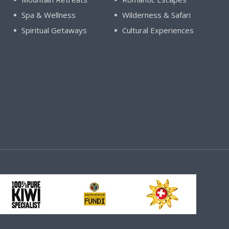
Spa & Wellness
Wilderness & Safari
Spiritual Getaways
Cultural Experiences