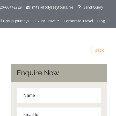
20-66442929
mitali@odysseytours.live
Send Query
ll Group Journeys
Luxury Travel
Corporate Travel
Blog
Back
Enquire Now
Name
Email Id