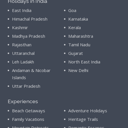
Holidays in India
East India
Goa
Himachal Pradesh
Karnataka
Kashmir
Kerala
Madhya Pradesh
Maharashtra
Rajasthan
Tamil Nadu
Uttaranchal
Gujarat
Leh Ladakh
North East India
Andaman & Nicobar
New Delhi
Islands
Uttar Pradesh
Experiences
Beach Getaways
Adventure Holidays
Family Vacations
Heritage Trails
Mountain Retreats
Romantic Escapes