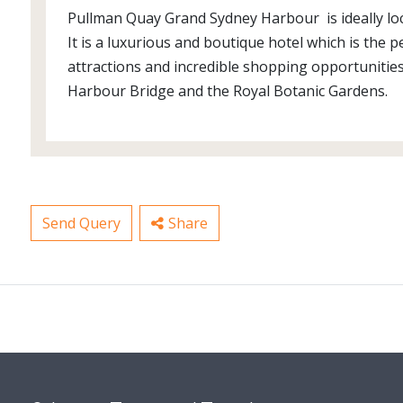
Pullman Quay Grand Sydney Harbour is ideally loc
It is a luxurious and boutique hotel which is the
attractions and incredible shopping opportunities
Harbour Bridge and the Royal Botanic Gardens.
Send Query
Share