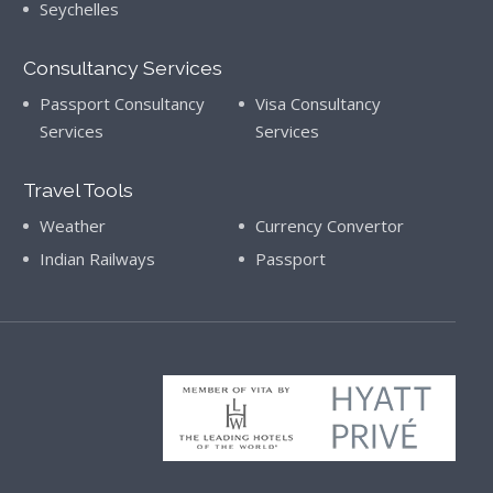
Seychelles
Consultancy Services
Passport Consultancy
Visa Consultancy
Services
Services
Travel Tools
Weather
Currency Convertor
Indian Railways
Passport