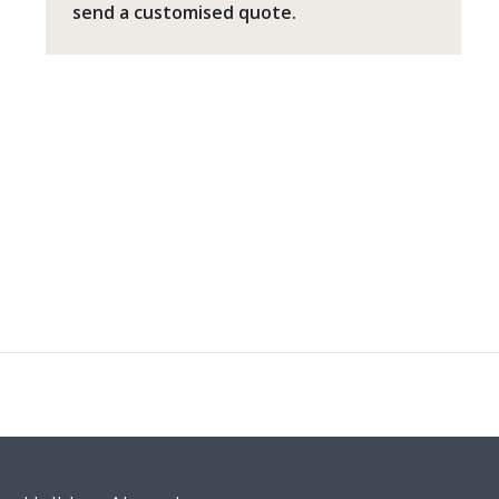
send a customised quote.