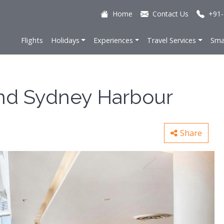
Home
Contact Us
+91-
Flights
Holidays
Experiences
Travel Services
Sma
nd Sydney Harbour
Share