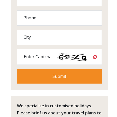
Phone
City
Enter Captcha
We specialise in customised holidays.
Please
brief us
about your travel plans to