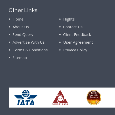
Other Links
Home
Flights
About Us
Contact Us
Send Query
Client Feedback
Advertise With Us
User Agreement
Terms & Conditions
Privacy Policy
Sitemap