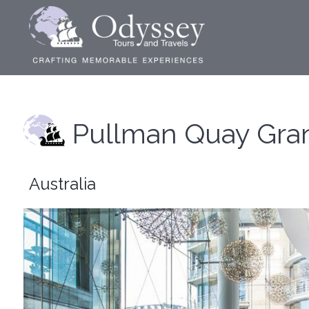
Pullman Quay Gra
Australia