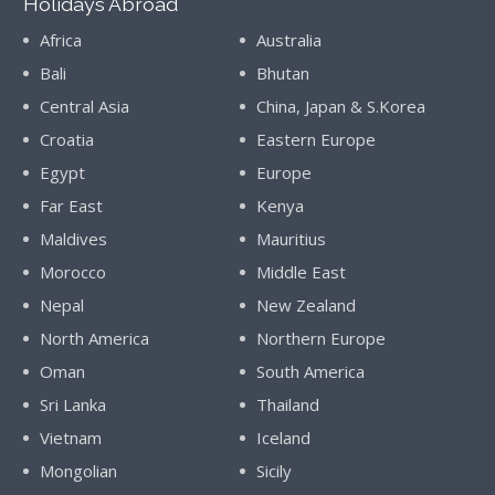
Holidays Abroad
Africa
Australia
Bali
Bhutan
Central Asia
China, Japan & S.Korea
Croatia
Eastern Europe
Egypt
Europe
Far East
Kenya
Maldives
Mauritius
Morocco
Middle East
Nepal
New Zealand
North America
Northern Europe
Oman
South America
Sri Lanka
Thailand
Vietnam
Iceland
Mongolian
Sicily