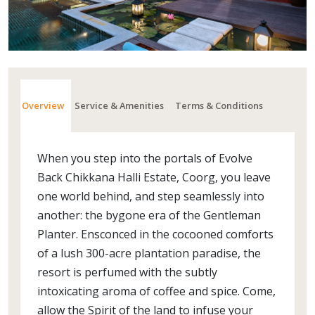
Overview
Service & Amenities
Terms & Conditions
When you step into the portals of Evolve
Back Chikkana Halli Estate, Coorg, you leave
one world behind, and step seamlessly into
another: the bygone era of the Gentleman
Planter. Ensconced in the cocooned comforts
of a lush 300-acre plantation paradise, the
resort is perfumed with the subtly
intoxicating aroma of coffee and spice. Come,
allow the Spirit of the land to infuse your