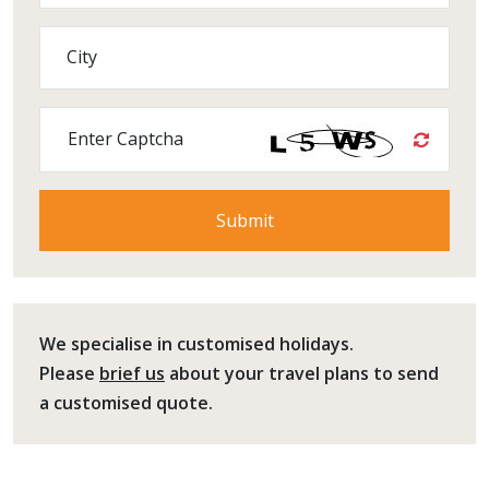
City
Enter Captcha
We specialise in customised holidays.
Please
brief us
about your travel plans to send
a customised quote.