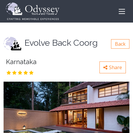
Evolve Back Coorg
Back
Karnataka
Share