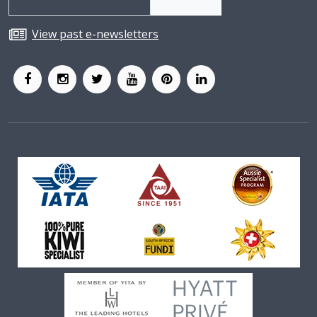
View past e-newsletters