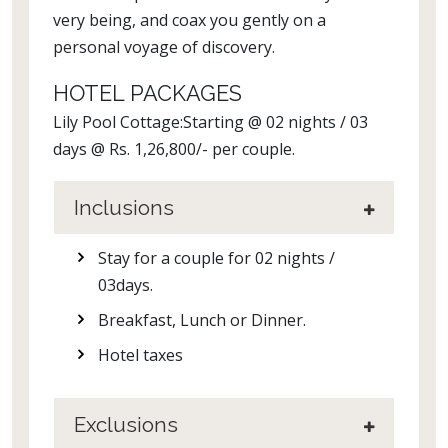
very being, and coax you gently on a
personal voyage of discovery.
HOTEL PACKAGES
Lily Pool Cottage:Starting @ 02 nights / 03
days @ Rs. 1,26,800/- per couple.
Inclusions
Stay for a couple for 02 nights /
03days.
Breakfast, Lunch or Dinner.
Hotel taxes
Exclusions