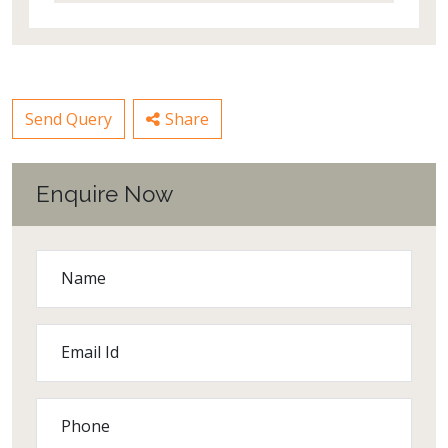
Send Query
Share
Enquire Now
Name
Email Id
Phone