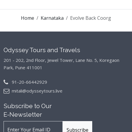
Home
Karnataka
Evolve Back Coorg
Odyssey Tours and Travels
201 - 202, 2nd Floor, Jewel Tower, Lane No. 5,
Koregaon
Park, Pune 411001
91-20-66442929
mitali@odysseytours.live
Subscribe to Our
E-Newsletter