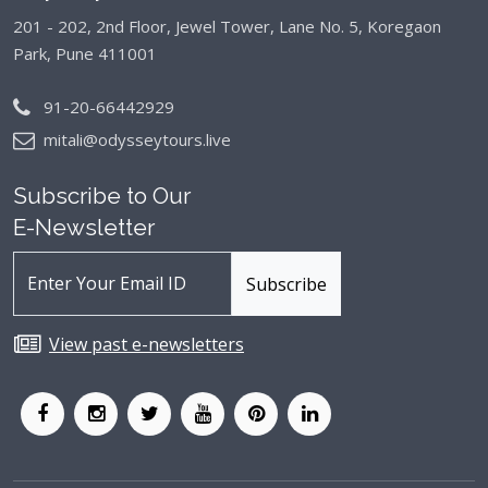
201 - 202, 2nd Floor, Jewel Tower, Lane No. 5,
Koregaon
Park, Pune 411001
91-20-66442929
mitali@odysseytours.live
Subscribe to Our
E-Newsletter
View past e-newsletters