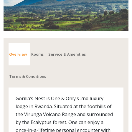
Overview
Rooms
Service & Amenities
Terms & Conditions
Gorilla’s Nest is One & Only’s 2nd luxury
lodge in Rwanda. Situated at the foothills of
the Virunga Volcano Range and surrounded
by the Ecalyptus forest. One can enjoy a
once-in-a-lifetime personal encounter with