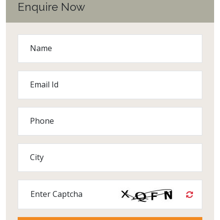
Enquire Now
Name
Email Id
Phone
City
Enter Captcha