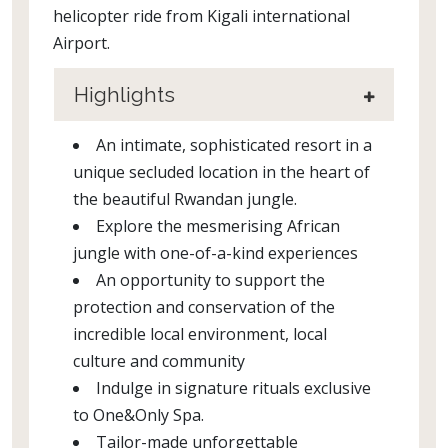
helicopter ride from Kigali international
Airport.
Highlights
An intimate, sophisticated resort in a
unique secluded location in the heart of
the beautiful Rwandan jungle.
Explore the mesmerising African
jungle with one-of-a-kind experiences
An opportunity to support the
protection and conservation of the
incredible local environment, local
culture and community
Indulge in signature rituals exclusive
to One&Only Spa.
Tailor-made unforgettable