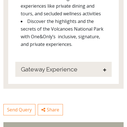
experiences like private dining and
tours, and secluded wellness activities
Discover the highlights and the
secrets of the Volcanoes National Park
with One&Only’s inclusive, signature,
and private experiences.
Gateway Experience
Send Query
Share