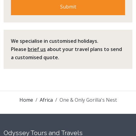
We specialise in customised holidays.
Please
brief us
about your travel plans to send
a customised quote.
Home
Africa
One & Only Gorilla's Nest
Odyssey Tours and Travels