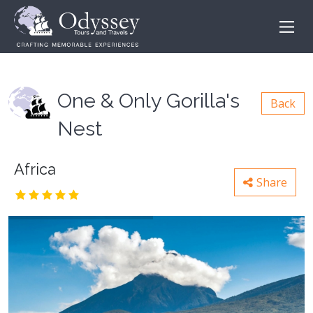
One & Only Gorilla's
Back
Nest
Africa
Share