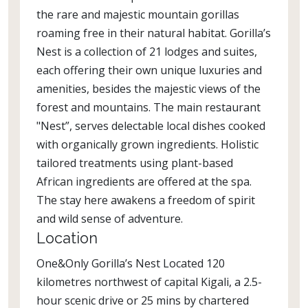
the rare and majestic mountain gorillas
roaming free in their natural habitat. Gorilla’s
Nest is a collection of 21 lodges and suites,
each offering their own unique luxuries and
amenities, besides the majestic views of the
forest and mountains. The main restaurant
"Nest”, serves delectable local dishes cooked
with organically grown ingredients. Holistic
tailored treatments using plant-based
African ingredients are offered at the spa.
The stay here awakens a freedom of spirit
and wild sense of adventure.
Location
One&Only Gorilla’s Nest Located 120
kilometres northwest of capital Kigali, a 2.5-
hour scenic drive or 25 mins by chartered