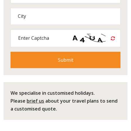
City
Enter Captcha
We specialise in customised holidays.
Please
brief us
about your travel plans to send
a customised quote.