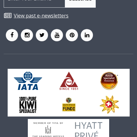
View past e-newsletters