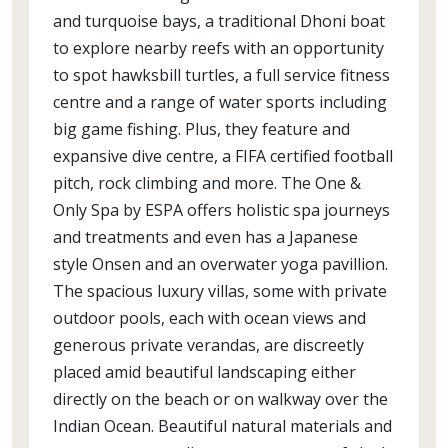
and turquoise bays, a traditional Dhoni boat
to explore nearby reefs with an opportunity
to spot hawksbill turtles, a full service fitness
centre and a range of water sports including
big game fishing. Plus, they feature and
expansive dive centre, a FIFA certified football
pitch, rock climbing and more. The One &
Only Spa by ESPA offers holistic spa journeys
and treatments and even has a Japanese
style Onsen and an overwater yoga pavillion.
The spacious luxury villas, some with private
outdoor pools, each with ocean views and
generous private verandas, are discreetly
placed amid beautiful landscaping either
directly on the beach or on walkway over the
Indian Ocean. Beautiful natural materials and