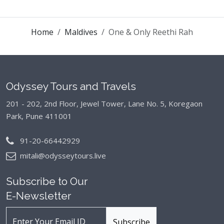
Home
Maldives
One & Only Reethi Rah
Odyssey Tours and Travels
201 - 202, 2nd Floor, Jewel Tower, Lane No. 5,
Koregaon
Park, Pune 411001
91-20-66442929
mitali@odysseytours.live
Subscribe to Our
E-Newsletter