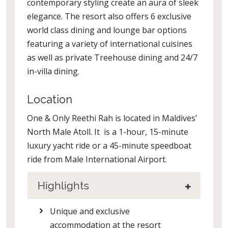
contemporary styling create an aura of sleek
elegance. The resort also offers 6 exclusive
world class dining and lounge bar options
featuring a variety of international cuisines
as well as private Treehouse dining and 24/7
in-villa dining.
Location
One & Only Reethi Rah is located in Maldives’
North Male Atoll. It is a 1-hour, 15-minute
luxury yacht ride or a 45-minute speedboat
ride from Male International Airport.
Highlights
Unique and exclusive
accommodation at the resort