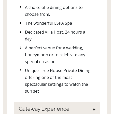
A choice of 6 dining options to
choose from.
The wonderful ESPA Spa
Dedicated Villa Host, 24 hours a
day
A perfect venue for a wedding,
honeymoon or to celebrate any
special occasion
Unique Tree House Private Dining
offering one of the most
spectacular settings to watch the
sun set
Gateway Experience