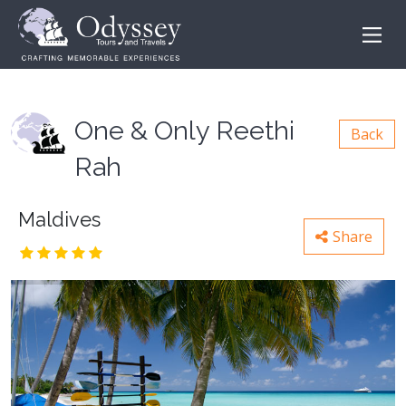
One & Only Reethi
Back
Rah
Maldives
Share