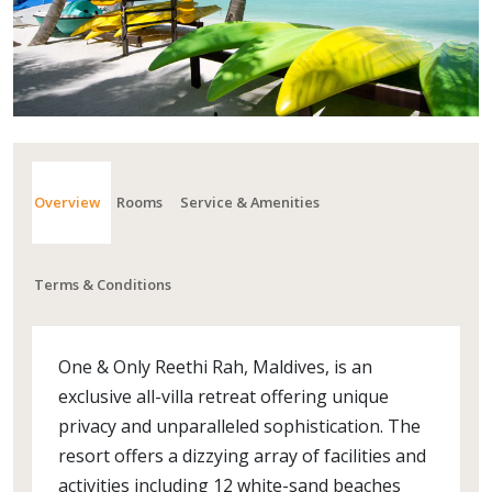
Overview
Rooms
Service & Amenities
Terms & Conditions
One & Only Reethi Rah, Maldives, is an
exclusive all-villa retreat offering unique
privacy and unparalleled sophistication. The
resort offers a dizzying array of facilities and
activities including 12 white-sand beaches