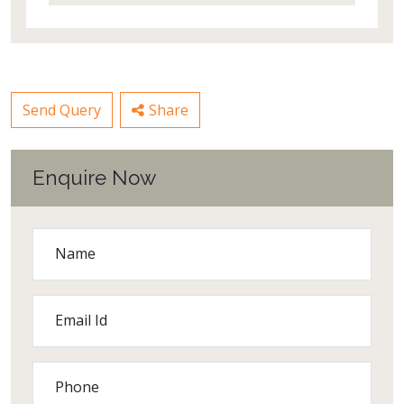
Send Query
Share
Enquire Now
Name
Email Id
Phone