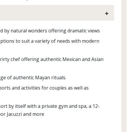
d by natural wonders offering dramatic views
tions to suit a variety of needs with modern
rirty chef offering authentic Mexican and Asian
ge of authentic Mayan rituals.
rts and activities for couples as well as
sort by itself with a private gym and spa, a 12-
oor Jacuzzi and more