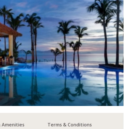
& Amenities
Terms & Conditions