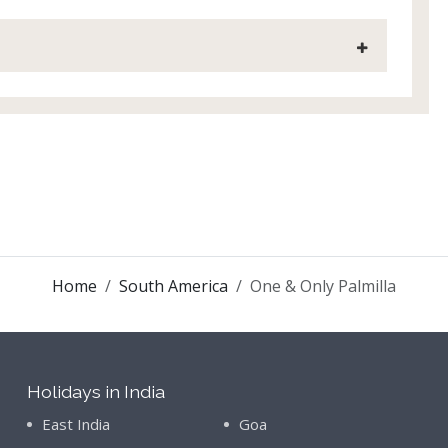
Home
South America
One & Only Palmilla
Holidays in India
East India
Goa