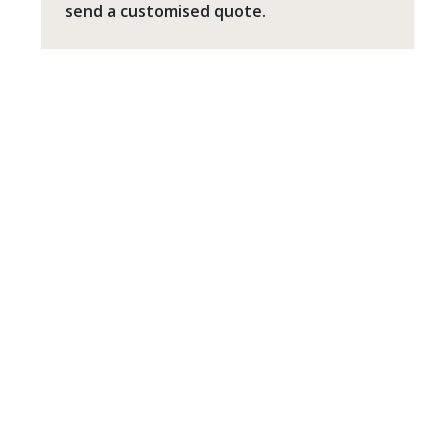
send a customised quote.