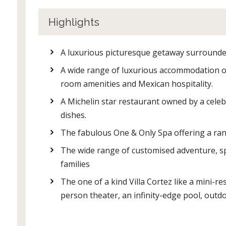
Highlights
A luxurious picturesque getaway surrounde
A wide range of luxurious accommodation op
room amenities and Mexican hospitality.
A Michelin star restaurant owned by a celeb
dishes.
The fabulous One & Only Spa offering a ran
The wide range of customised adventure, spo
families
The one of a kind Villa Cortez like a mini-re
person theater, an infinity-edge pool, outd