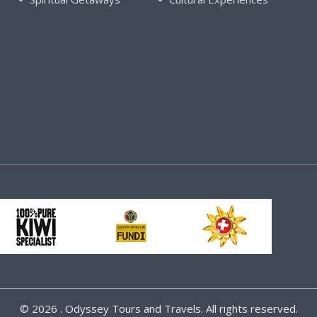
©
2026 . Odyssey Tours and Travels. All rights reserved.