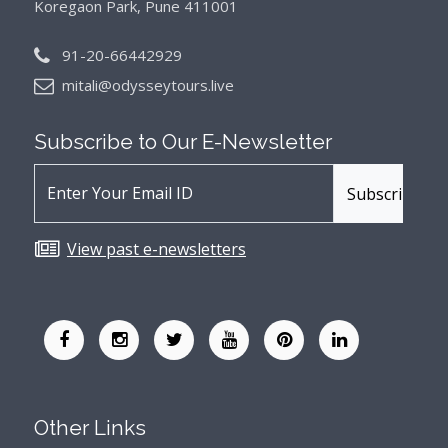
Koregaon Park, Pune 411001
91-20-66442929
mitali@odysseytours.live
Subscribe to Our
E-Newsletter
View past e-newsletters
Other Links