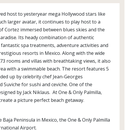
ayed host to yesteryear mega Hollywood stars like
h larger avatar, it continues to play host to a
 of Cortez immersed between blues skies and the
paradise. Its heady combination of authentic
, fantastic spa treatments, adventure activities and
stigious resorts in Mexico. Along with the wide
73 rooms and villas with breathtaking views, it also
 area with a swimmable beach. The resort features 5
ded up by celebrity chef Jean-Georges
Suviche for sushi and ceviche. One of the
esigned by Jack Niklaus. At One & Only Palmilla,
create a picture perfect beach getaway.
 Baja Peninsula in Mexico, the One & Only Palmilla
rnational Airport.