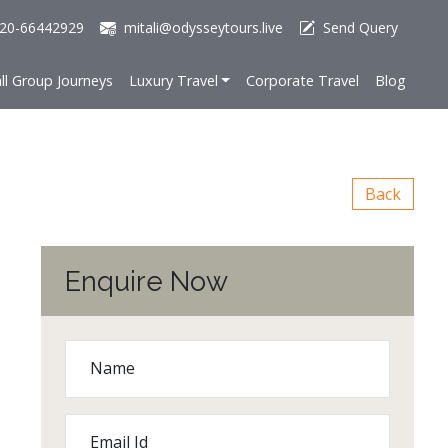
20-66442929
mitali@odysseytours.live
Send Query
ll Group Journeys
Luxury Travel
Corporate Travel
Blog
Back
Enquire Now
Name
Email Id