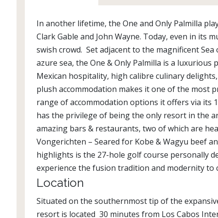
In another lifetime, the One and Only Palmilla pl
Clark Gable and John Wayne. Today, even in its muc
swish crowd. Set adjacent to the magnificent Sea
azure sea, the One & Only Palmilla is a luxurious 
Mexican hospitality, high calibre culinary delights
plush accommodation makes it one of the most pre
range of accommodation options it offers via its 1
has the privilege of being the only resort in the
amazing bars & restaurants, two of which are hea
Vongerichten – Seared for Kobe & Wagyu beef and 
highlights is the 27-hole golf course personally d
experience the fusion tradition and modernity to 
Location
Situated on the southernmost tip of the expansive
resort is located 30 minutes from Los Cabos Inte