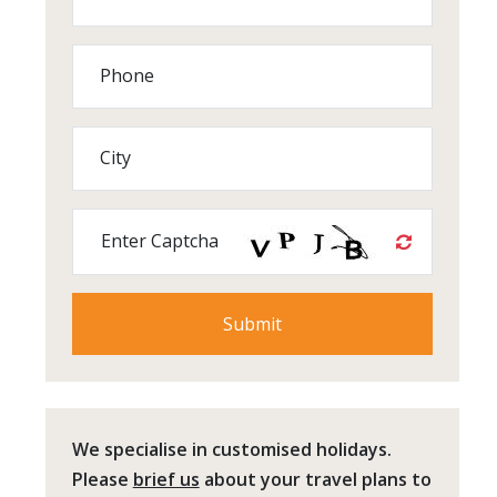
Phone
City
Enter Captcha
We specialise in customised holidays.
Please
brief us
about your travel plans to