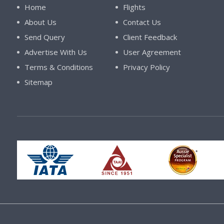
Home
Flights
About Us
Contact Us
Send Query
Client Feedback
Advertise With Us
User Agreement
Terms & Conditions
Privacy Policy
Sitemap