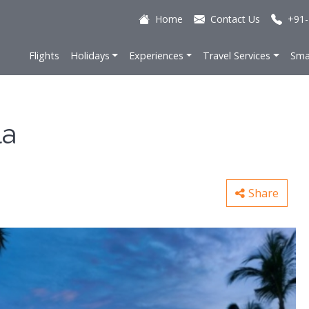
Home
Contact Us
+91-
Flights
Holidays
Experiences
Travel Services
Sma
la
Share