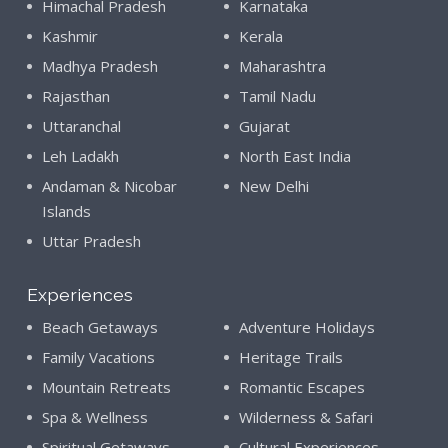
Himachal Pradesh
Karnataka
Kashmir
Kerala
Madhya Pradesh
Maharashtra
Rajasthan
Tamil Nadu
Uttaranchal
Gujarat
Leh Ladakh
North East India
Andaman & Nicobar
New Delhi
Islands
Uttar Pradesh
Experiences
Beach Getaways
Adventure Holidays
Family Vacations
Heritage Trails
Mountain Retreats
Romantic Escapes
Spa & Wellness
Wilderness & Safari
Spiritual Getaways
Cultural Experiences