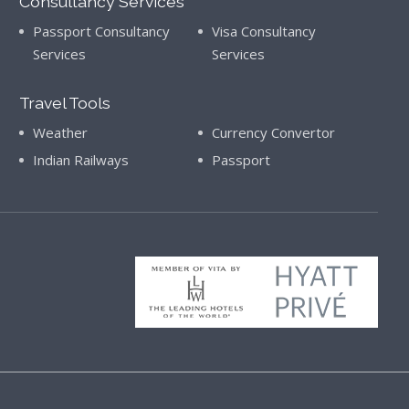
Consultancy Services
Passport Consultancy
Visa Consultancy
Services
Services
Travel Tools
Weather
Currency Convertor
Indian Railways
Passport