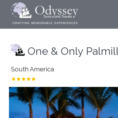
One & Only Palmil
South America