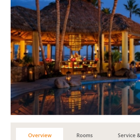
Overview
Rooms
Service 