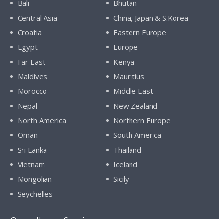
Bali
Bhutan
Central Asia
China, Japan & S.Korea
Croatia
Eastern Europe
Egypt
Europe
Far East
Kenya
Maldives
Mauritius
Morocco
Middle East
Nepal
New Zealand
North America
Northern Europe
Oman
South America
Sri Lanka
Thailand
Vietnam
Iceland
Mongolian
Sicily
Seychelles