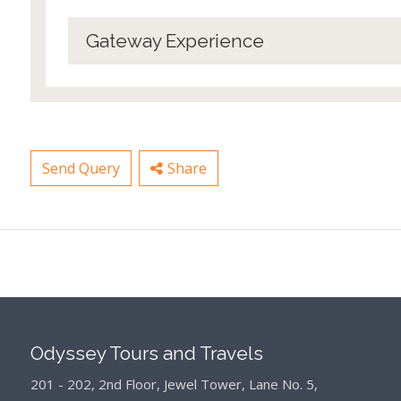
Gateway Experience
Send Query
Share
Odyssey Tours and Travels
201 - 202, 2nd Floor, Jewel Tower, Lane No. 5,