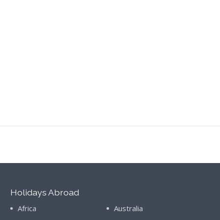
Holidays Abroad
Africa
Australia