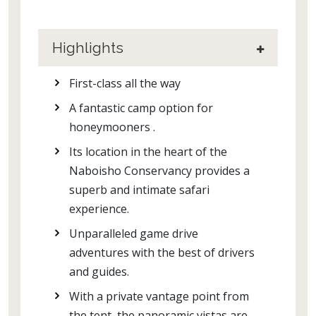
Highlights
First-class all the way
A fantastic camp option for
honeymooners .
Its location in the heart of the
Naboisho Conservancy provides a
superb and intimate safari
experience.
Unparalleled game drive
adventures with the best of drivers
and guides.
With a private vantage point from
the tent, the panoramic vistas are