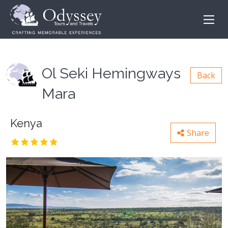
Ol Seki Hemingways
Back
Mara
Kenya
Share