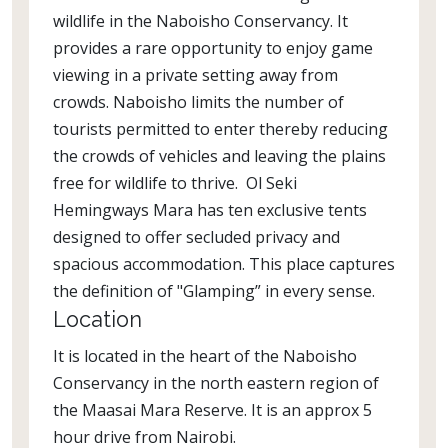
wildlife in the Naboisho Conservancy. It
provides a rare opportunity to enjoy game
viewing in a private setting away from
crowds. Naboisho limits the number of
tourists permitted to enter thereby reducing
the crowds of vehicles and leaving the plains
free for wildlife to thrive. Ol Seki
Hemingways Mara has ten exclusive tents
designed to offer secluded privacy and
spacious accommodation. This place captures
the definition of "Glamping” in every sense.
Location
It is located in the heart of the Naboisho
Conservancy in the north eastern region of
the Maasai Mara Reserve. It is an approx 5
hour drive from Nairobi.