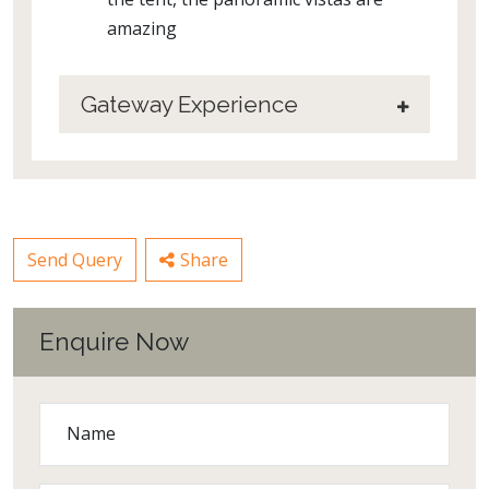
amazing
Gateway Experience
Send Query
Share
Enquire Now
Name