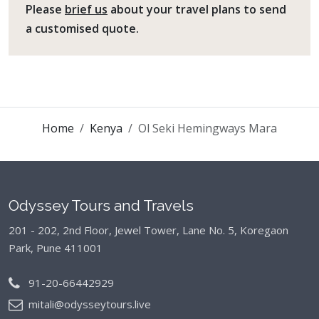
Please
brief us
about your travel plans to send
a customised quote.
Home
Kenya
Ol Seki Hemingways Mara
Odyssey Tours and Travels
201 - 202, 2nd Floor, Jewel Tower, Lane No. 5,
Koregaon
Park, Pune 411001
91-20-66442929
mitali@odysseytours.live