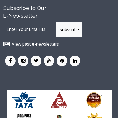
Subscribe to Our
E-Newsletter
View past e-newsletters