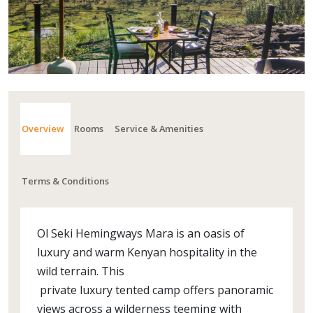
Overview
Rooms
Service & Amenities
Terms & Conditions
Ol Seki Hemingways Mara is an oasis of
luxury and warm Kenyan hospitality in the
wild terrain. This
private luxury tented camp offers panoramic
views across a wilderness teeming with