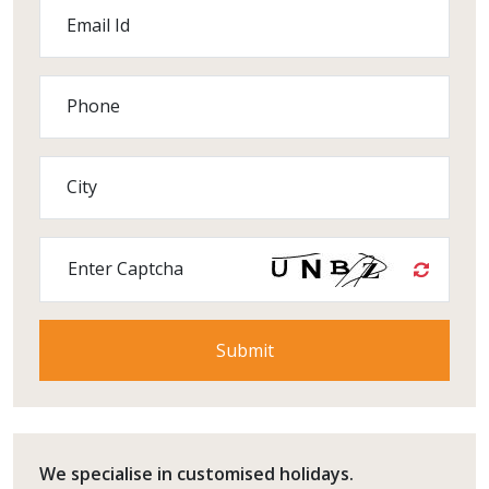
Email Id
Phone
City
Enter Captcha
We specialise in customised holidays.