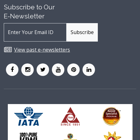
Subscribe to Our
E-Newsletter
View past e-newsletters