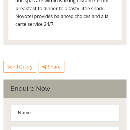
and spas are within walking distance. From
breakfast to dinner to a tasty little snack,
Novotel provides balanced choices and à la
carte service 24/7.
Send Query
Share
Enquire Now
Name