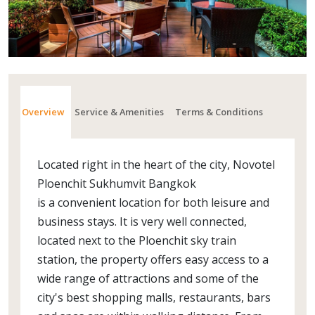
Overview
Service & Amenities
Terms & Conditions
Located right in the heart of the city, Novotel
Ploenchit Sukhumvit Bangkok
is a convenient location for both leisure and
business stays. It is very well connected,
located next to the Ploenchit sky train
station, the property offers easy access to a
wide range of attractions and some of the
city's best shopping malls, restaurants, bars