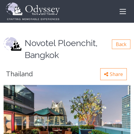
Novotel Ploenchit,
Back
Bangkok
Thailand
Share