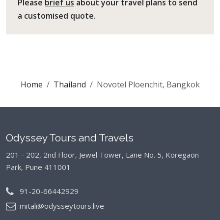
Please
brief us
about your travel plans to send
a customised quote.
Home
Thailand
Novotel Ploenchit, Bangkok
Odyssey Tours and Travels
201 - 202, 2nd Floor, Jewel Tower, Lane No. 5,
Koregaon
Park, Pune 411001
91-20-66442929
mitali@odysseytours.live