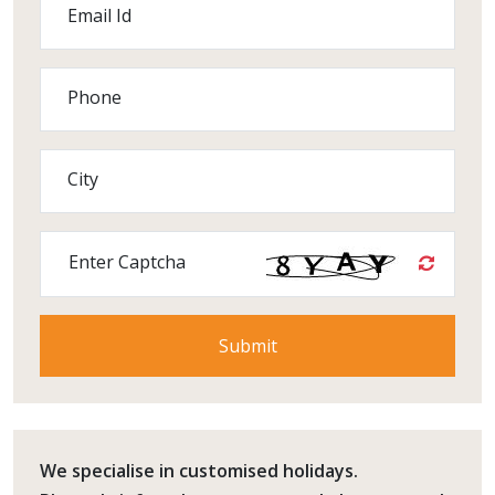
Email Id
Phone
City
Enter Captcha
We specialise in customised holidays.