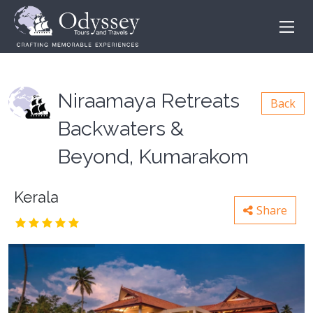
Niraamaya Retreats
Back
Backwaters &
Beyond, Kumarakom
Kerala
Share