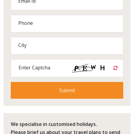
Email Id
Phone
City
Enter Captcha
We specialise in customised holidays.
Please
brief us
about your travel plans to send