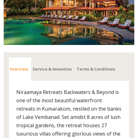
Overview
Service & Amenities
Terms & Conditions
Niraamaya Retreats Backwaters & Beyond is
one of the most beautiful waterfront
retreats in Kumarakom, nestled on the banks
of Lake Vembanad. Set amidst 8 acres of lush
tropical gardens, the retreat houses 27
luxurious villas offering glorious views of the