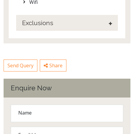
Wifi
Exclusions
Send Query
Share
Enquire Now
Name