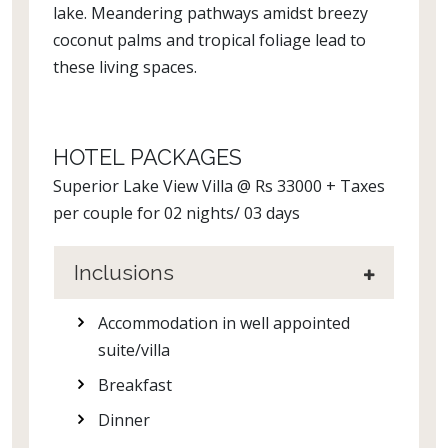
lake. Meandering pathways amidst breezy
coconut palms and tropical foliage lead to
these living spaces.
HOTEL PACKAGES
Superior Lake View Villa @ Rs 33000 + Taxes
per couple for 02 nights/ 03 days
Inclusions
Accommodation in well appointed
suite/villa
Breakfast
Dinner