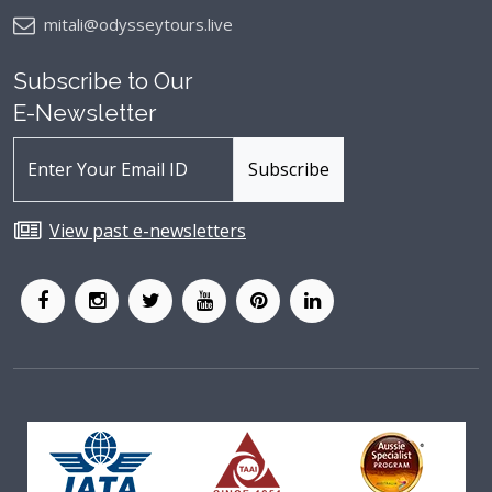
mitali@odysseytours.live
Subscribe to Our
E-Newsletter
View past e-newsletters