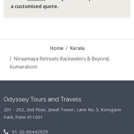
a customised quote.
Home
Kerala
Niraamaya Retreats Backwaters & Beyond,
Kumarakom
Odyssey Tours and Travels
201 - 202, 2nd Floor, Jewel Tower, Lane No. 5,
Koregaon
Park, Pune 411001
91-20-66442929