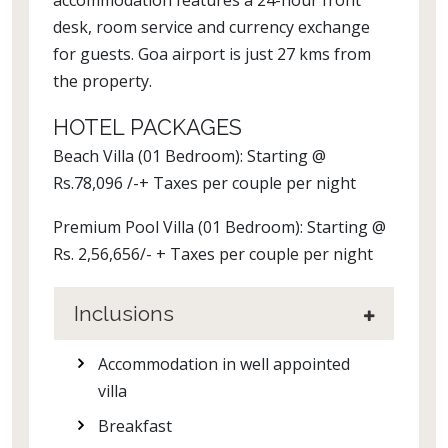
accommodation features a 24-hour front
desk, room service and currency exchange
for guests. Goa airport is just 27 kms from
the property.
HOTEL PACKAGES
Beach Villa (01 Bedroom): Starting @
Rs.78,096 /-+ Taxes per couple per night
Premium Pool Villa (01 Bedroom): Starting @
Rs. 2,56,656/- + Taxes per couple per night
Inclusions
Accommodation in well appointed
villa
Breakfast