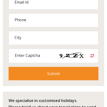
Email Id
Phone
City
Enter Captcha
We specialise in customised holidays.
Please
brief us
about your travel plans to send