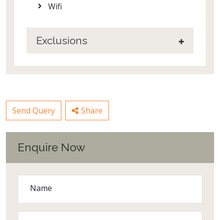
Wifi
Exclusions
Send Query
Share
Enquire Now
Name