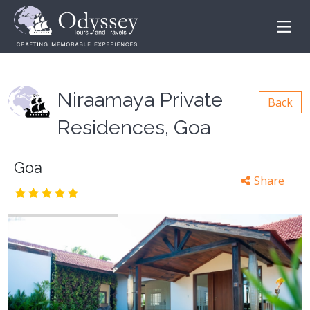
Niraamaya Private
Back
Residences, Goa
Goa
Share