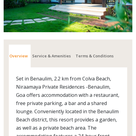
Overview
Service & Amenities
Terms & Conditions
Set in Benaulim, 2.2 km from Colva Beach,
Niraamaya Private Residences -Benaulim,
Goa offers accommodation with a restaurant,
free private parking, a bar and a shared
lounge. Conveniently located in the Benaulim
Beach district, this resort provides a garden,
as well as a private beach area. The