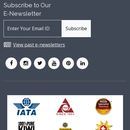
Subscribe to Our
E-Newsletter
View past e-newsletters