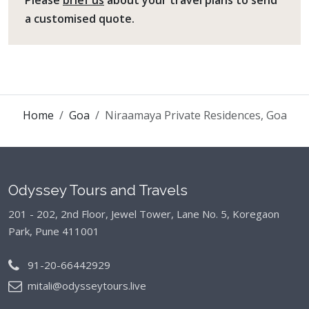
a customised quote.
Home
Goa
Niraamaya Private Residences, Goa
Odyssey Tours and Travels
201 - 202, 2nd Floor, Jewel Tower, Lane No. 5,
Koregaon
Park, Pune 411001
91-20-66442929
mitali@odysseytours.live