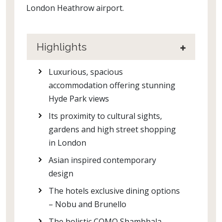
London Heathrow airport.
Highlights
Luxurious, spacious
accommodation offering stunning
Hyde Park views
Its proximity to cultural sights,
gardens and high street shopping
in London
Asian inspired contemporary
design
The hotels exclusive dining options
– Nobu and Brunello
The holistic COMO Shambhala