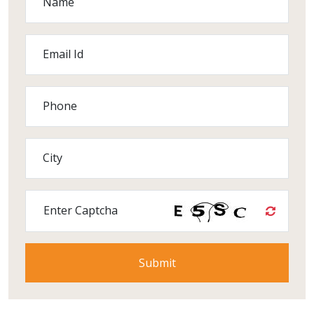
Name
Email Id
Phone
City
Enter Captcha