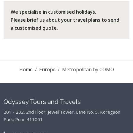
We specialise in customised holidays.
Please
brief us
about your travel plans to send
a customised quote.
Home
Europe
Metropolitan by COMO
Odyssey Tours and Travels
201 - 202, 2nd Floor, Jewel Tower, Lane No. 5,
Koregaon
Park, Pune 411001