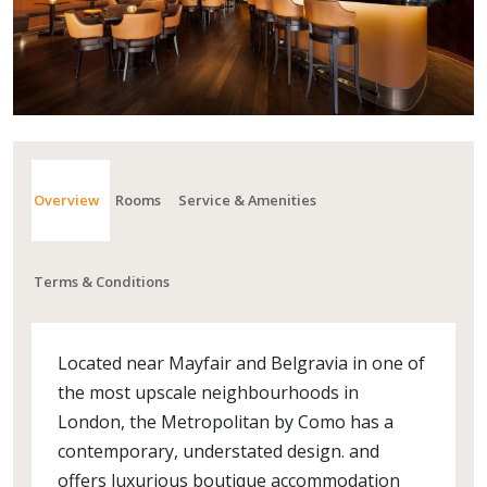
Overview
Rooms
Service & Amenities
Terms & Conditions
Located near Mayfair and Belgravia in one of
the most upscale neighbourhoods in
London, the Metropolitan by Como has a
contemporary, understated design. and
offers luxurious boutique accommodation