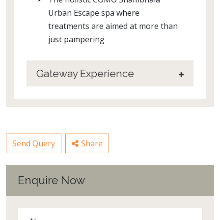
Urban Escape spa where
treatments are aimed at more than
just pampering
Gateway Experience
Send Query
Share
Enquire Now