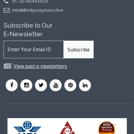
91-20-66442929
mitali@odysseytours.live
Subscribe to Our
E-Newsletter
View past e-newsletters