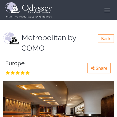
Metropolitan by
Back
COMO
Europe
Share