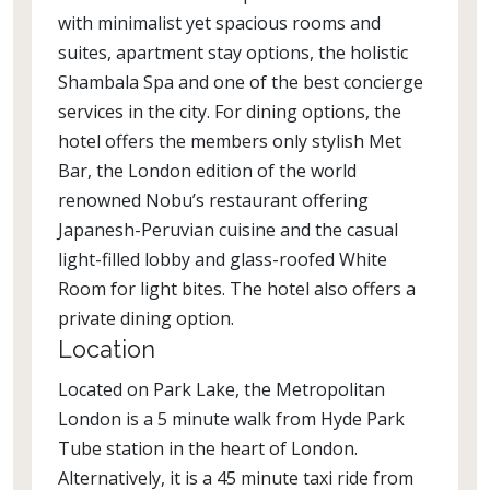
with minimalist yet spacious rooms and
suites, apartment stay options, the holistic
Shambala Spa and one of the best concierge
services in the city. For dining options, the
hotel offers the members only stylish Met
Bar, the London edition of the world
renowned Nobu’s restaurant offering
Japanesh-Peruvian cuisine and the casual
light-filled lobby and glass-roofed White
Room for light bites. The hotel also offers a
private dining option.
Location
Located on Park Lake, the Metropolitan
London is a 5 minute walk from Hyde Park
Tube station in the heart of London.
Alternatively, it is a 45 minute taxi ride from