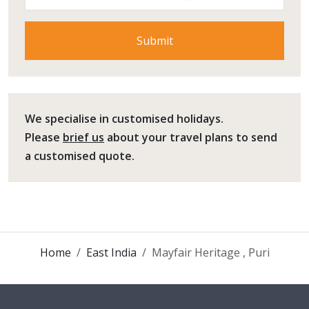
We specialise in customised holidays.
Please
brief us
about your travel plans to send
a customised quote.
Home
East India
Mayfair Heritage , Puri