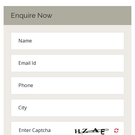
Enquire Now
Name
Email Id
Phone
City
Enter Captcha