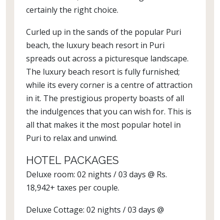
certainly the right choice.
Curled up in the sands of the popular Puri
beach, the luxury beach resort in Puri
spreads out across a picturesque landscape.
The luxury beach resort is fully furnished;
while its every corner is a centre of attraction
in it. The prestigious property boasts of all
the indulgences that you can wish for. This is
all that makes it the most popular hotel in
Puri to relax and unwind.
HOTEL PACKAGES
Deluxe room: 02 nights / 03 days @ Rs.
18,942+ taxes per couple.
Deluxe Cottage: 02 nights / 03 days @