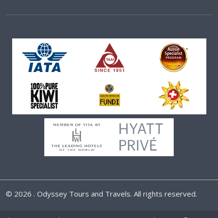
©
2026 . Odyssey Tours and Travels. All rights reserved.