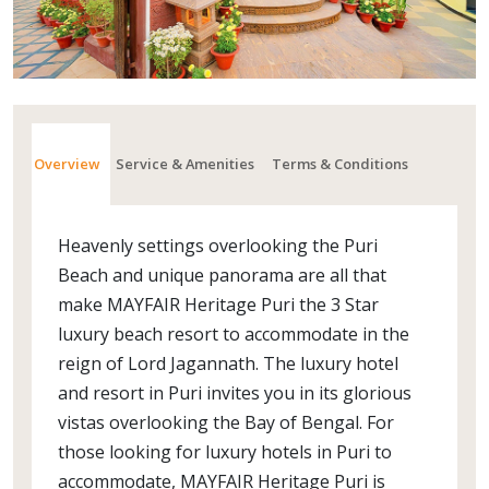
Overview
Service & Amenities
Terms & Conditions
Heavenly settings overlooking the Puri
Beach and unique panorama are all that
make MAYFAIR Heritage Puri the 3 Star
luxury beach resort to accommodate in the
reign of Lord Jagannath. The luxury hotel
and resort in Puri invites you in its glorious
vistas overlooking the Bay of Bengal. For
those looking for luxury hotels in Puri to
accommodate, MAYFAIR Heritage Puri is