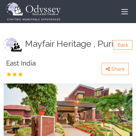
Mayfair Heritage , Puri
Back
East India
Share