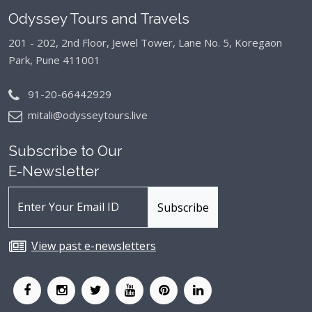
Odyssey Tours and Travels
201 - 202, 2nd Floor, Jewel Tower, Lane No. 5,
Koregaon
Park, Pune 411001
91-20-66442929
mitali@odysseytours.live
Subscribe to Our
E-Newsletter
View past e-newsletters