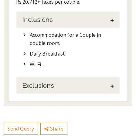
Rs.20,712+ taxes per couple.
Inclusions
Accommodation for a Couple in
double room.
Daily Breakfast.
Wi-Fi
Exclusions
Send Query
Share