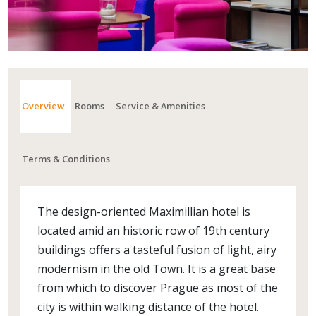
Overview
Rooms
Service & Amenities
Terms & Conditions
The design-oriented Maximillian hotel is
located amid an historic row of 19th century
buildings offers a tasteful fusion of light, airy
modernism in the old Town. It is a great base
from which to discover Prague as most of the
city is within walking distance of the hotel.