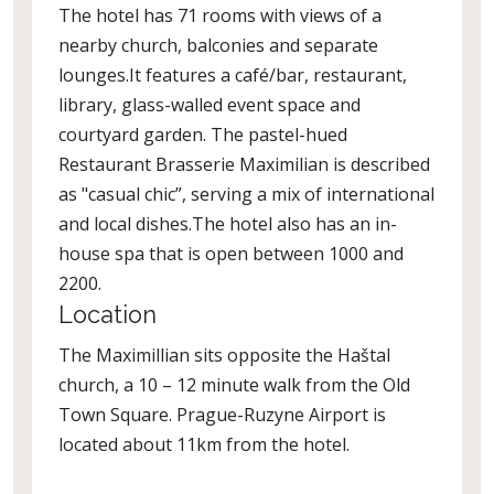
The hotel has 71 rooms with views of a
nearby church, balconies and separate
lounges.It features a café/bar, restaurant,
library, glass-walled event space and
courtyard garden. The pastel-hued
Restaurant Brasserie Maximilian is described
as "casual chic”, serving a mix of international
and local dishes.The hotel also has an in-
house spa that is open between 1000 and
2200.
Location
The Maximillian sits opposite the Haštal
church, a 10 – 12 minute walk from the Old
Town Square. Prague-Ruzyne Airport is
located about 11km from the hotel.