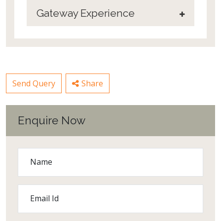
Gateway Experience
Send Query
Share
Enquire Now
Name
Email Id