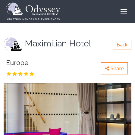
Maximilian Hotel
Back
Europe
Share