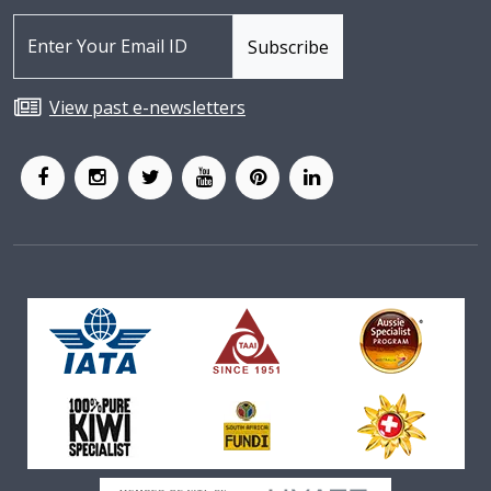
View past e-newsletters