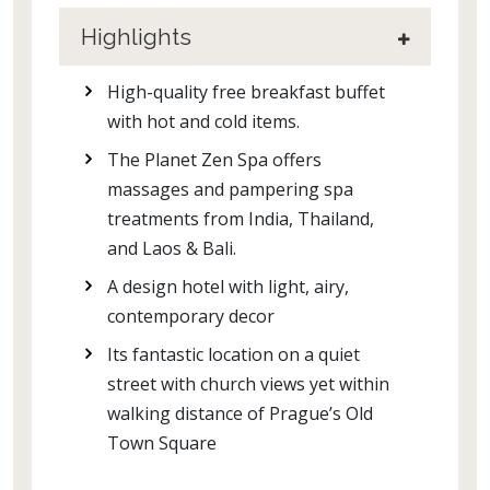
Highlights
High-quality free breakfast buffet
with hot and cold items.
The Planet Zen Spa offers
massages and pampering spa
treatments from India, Thailand,
and Laos & Bali.
A design hotel with light, airy,
contemporary decor
Its fantastic location on a quiet
street with church views yet within
walking distance of Prague’s Old
Town Square