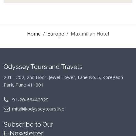
Home
Europe
Maximilian Hotel
Odyssey Tours and Travels
201 - 202, 2nd Floor, Jewel Tower, Lane No. 5,
Koregaon
Park, Pune 411001
91-20-66442929
mitali@odysseytours.live
Subscribe to Our
E-Newsletter