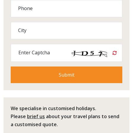
Phone
City
Enter Captcha
We specialise in customised holidays.
Please
brief us
about your travel plans to send
a customised quote.