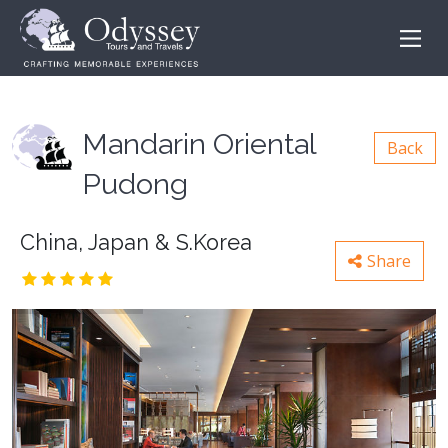
Mandarin Oriental
Back
Pudong
China, Japan & S.Korea
Share