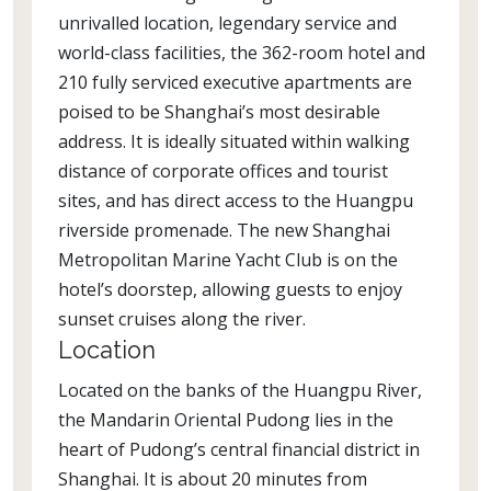
unrivalled location, legendary service and
world-class facilities, the 362-room hotel and
210 fully serviced executive apartments are
poised to be Shanghai’s most desirable
address. It is ideally situated within walking
distance of corporate offices and tourist
sites, and has direct access to the Huangpu
riverside promenade. The new Shanghai
Metropolitan Marine Yacht Club is on the
hotel’s doorstep, allowing guests to enjoy
sunset cruises along the river.
Location
Located on the banks of the Huangpu River,
the Mandarin Oriental Pudong lies in the
heart of Pudong’s central financial district in
Shanghai. It is about 20 minutes from