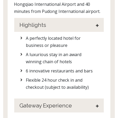
Hongqiao International Airport and 40
minutes from Pudong International airport.
Highlights
A perfectly located hotel for
business or pleasure
A luxurious stay in an award
winning chain of hotels
6 innovative restaurants and bars
Flexible 24 hour check in and
checkout (subject to availability)
Gateway Experience