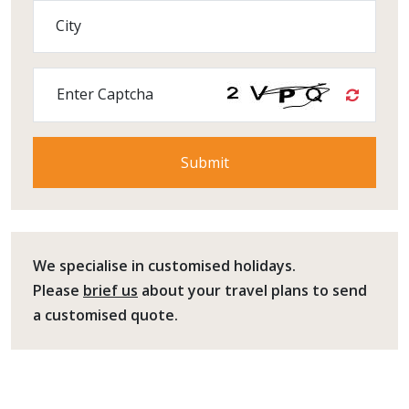
City
Enter Captcha
We specialise in customised holidays.
Please
brief us
about your travel plans to send
a customised quote.