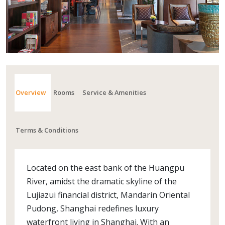
Overview
Rooms
Service & Amenities
Terms & Conditions
Located on the east bank of the Huangpu
River, amidst the dramatic skyline of the
Lujiazui financial district, Mandarin Oriental
Pudong, Shanghai redefines luxury
waterfront living in Shanghai. With an