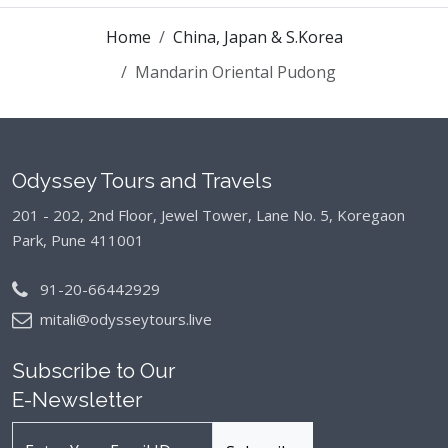
Home
China, Japan & S.Korea
Mandarin Oriental Pudong
Odyssey Tours and Travels
201 - 202, 2nd Floor, Jewel Tower, Lane No. 5,
Koregaon
Park, Pune 411001
91-20-66442929
mitali@odysseytours.live
Subscribe to Our
E-Newsletter