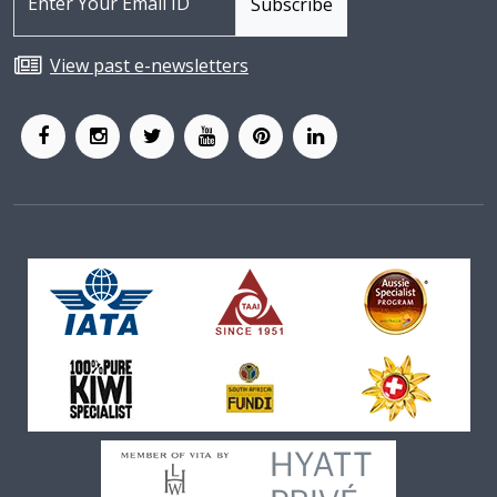
View past e-newsletters