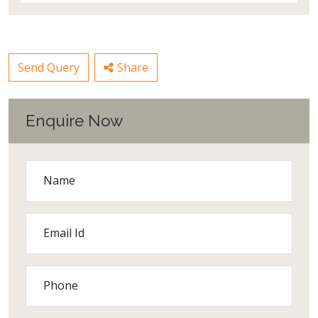
Send Query
Share
Enquire Now
Name
Email Id
Phone